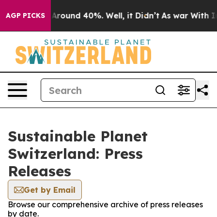
 a Floor Around 40%. Well, it Didn’t
As war With Ira
AGP PICKS
Sustainable Planet
Switzerland: Press
Releases
Get by Email
Browse our comprehensive archive of press releases
by date.