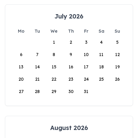
July 2026
Mo
Tu
We
Th
Fr
Sa
Su
1
2
3
4
5
6
7
8
9
10
11
12
13
14
15
16
17
18
19
20
21
22
23
24
25
26
27
28
29
30
31
August 2026