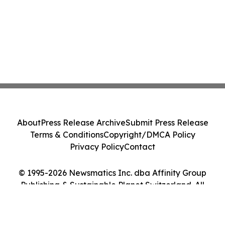
About
Press Release Archive
Submit Press Release
Terms & Conditions
Copyright/DMCA Policy
Privacy Policy
Contact
© 1995-2026 Newsmatics Inc. dba Affinity Group
Publishing & Sustainable Planet Switzerland. All
Rights Reserved.
Cookie Settings / Your Privacy Choices