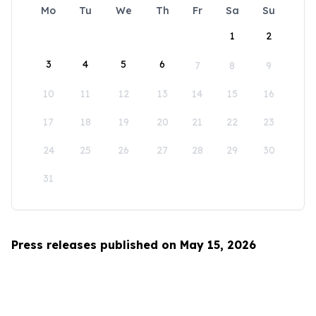
Mo
Tu
We
Th
Fr
Sa
Su
1
2
3
4
5
6
7
8
9
10
11
12
13
14
15
16
17
18
19
20
21
22
23
24
25
26
27
28
29
30
31
Press releases published on May 15, 2026