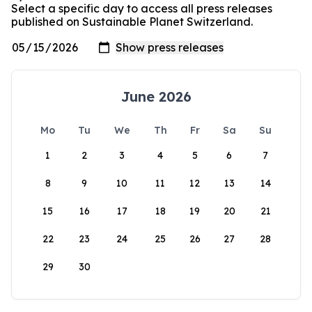
Select a specific day to access all press releases
published on Sustainable Planet Switzerland.
June 2026
Mo
Tu
We
Th
Fr
Sa
Su
1
2
3
4
5
6
7
8
9
10
11
12
13
14
15
16
17
18
19
20
21
22
23
24
25
26
27
28
29
30