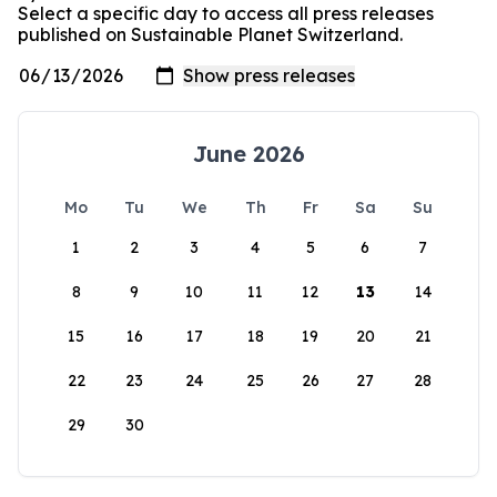
Select a specific day to access all press releases
published on Sustainable Planet Switzerland.
June 2026
Mo
Tu
We
Th
Fr
Sa
Su
1
2
3
4
5
6
7
8
9
10
11
12
13
14
15
16
17
18
19
20
21
22
23
24
25
26
27
28
29
30