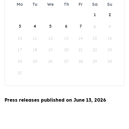
Mo
Tu
We
Th
Fr
Sa
Su
1
2
3
4
5
6
7
8
9
10
11
12
13
14
15
16
17
18
19
20
21
22
23
24
25
26
27
28
29
30
31
Press releases published on June 13, 2026