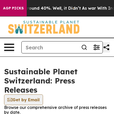
 Floor Around 40%. Well, it Didn’t
As war With Iran 
AGP PICKS
Sustainable Planet
Switzerland: Press
Releases
Get by Email
Browse our comprehensive archive of press releases
by date.