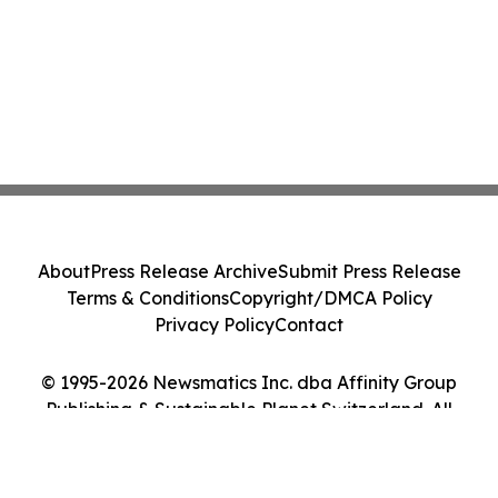
About
Press Release Archive
Submit Press Release
Terms & Conditions
Copyright/DMCA Policy
Privacy Policy
Contact
© 1995-2026 Newsmatics Inc. dba Affinity Group
Publishing & Sustainable Planet Switzerland. All
Rights Reserved.
Cookie Settings / Your Privacy Choices