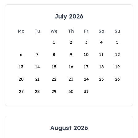
July 2026
Mo
Tu
We
Th
Fr
Sa
Su
1
2
3
4
5
6
7
8
9
10
11
12
13
14
15
16
17
18
19
20
21
22
23
24
25
26
27
28
29
30
31
August 2026