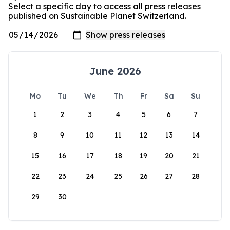
Select a specific day to access all press releases
published on Sustainable Planet Switzerland.
June 2026
Mo
Tu
We
Th
Fr
Sa
Su
1
2
3
4
5
6
7
8
9
10
11
12
13
14
15
16
17
18
19
20
21
22
23
24
25
26
27
28
29
30