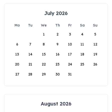
July 2026
Mo
Tu
We
Th
Fr
Sa
Su
1
2
3
4
5
6
7
8
9
10
11
12
13
14
15
16
17
18
19
20
21
22
23
24
25
26
27
28
29
30
31
August 2026