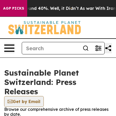
Floor Around 40%. Well, it Didn’t
As war With Iran D
AGP PICKS
Sustainable Planet
Switzerland: Press
Releases
Get by Email
Browse our comprehensive archive of press releases
by date.