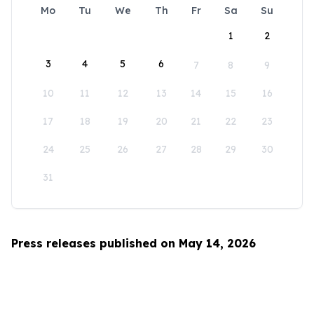
Mo
Tu
We
Th
Fr
Sa
Su
1
2
3
4
5
6
7
8
9
10
11
12
13
14
15
16
17
18
19
20
21
22
23
24
25
26
27
28
29
30
31
Press releases published on May 14, 2026