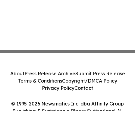
About
Press Release Archive
Submit Press Release
Terms & Conditions
Copyright/DMCA Policy
Privacy Policy
Contact
© 1995-2026 Newsmatics Inc. dba Affinity Group
Publishing & Sustainable Planet Switzerland. All
Rights Reserved.
Cookie Settings / Your Privacy Choices