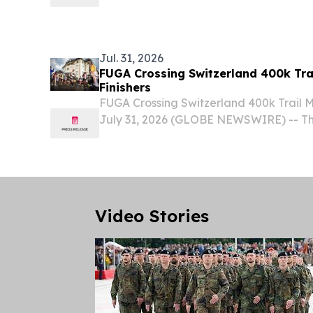
(TSX:SWP) (“Swiss Water” or “the Comp
specialty coffee company and premium
decaffeinator, today reported...
Jul. 31, 2026
FUGA Crossing Switzerland 400k Tra
Finishers
FUGA Crossing Switzerland 400k Trail
July 31, 2026 (GLOBE NEWSWIRE) -- Th
Switzerland 400k trail celebrated its hi
since the race began in 2022. With a gru
Video Stories