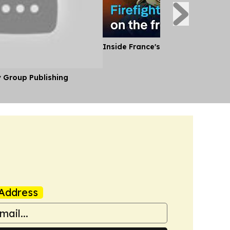
Inside France's Fight Against Wild
y Group Publishing
Address