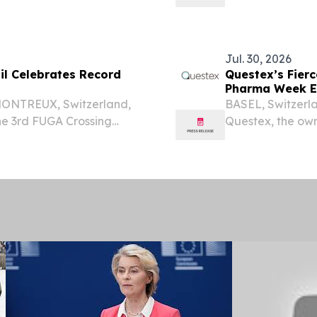
any”), a leading
CA, UNITED STATE
 chemical-free coffee
WEIFANG, Chin
Material Co., Ltd..
Jul. 30, 2026
il Celebrates Record
Questex’s Fier
Pharma Week Eu
 MONTREUX, Switzerland,
BASEL, Switzerl
e 3rd FUGA Crossing
Questex, the ow
ghest number of finishers
today announces
eling course over 392k...
the business of 