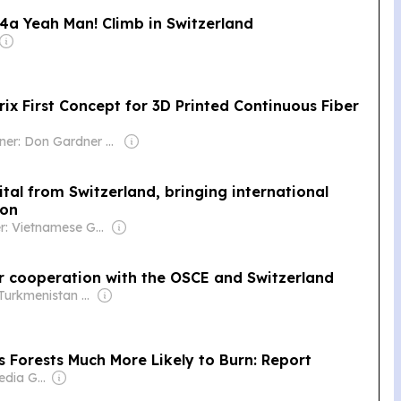
4a Yeah Man! Climb in Switzerland
ix First Concept for 3D Printed Continuous Fiber
Owner: Don Gardner Family & Rick Kline
al from Switzerland, bringing international
ion
Owner: Vietnamese Government
or cooperation with the OSCE and Switzerland
Owner: Turkmenistan Government
Forests Much More Likely to Burn: Report
Owner: Wells Media Group Employees