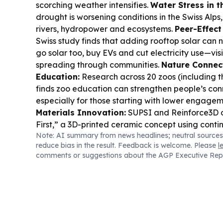
scorching weather intensifies.
Water Stress in t
drought is worsening conditions in the Swiss Alps
rivers, hydropower and ecosystems.
Peer-Effect
Swiss study finds that adding rooftop solar can
go solar too, buy EVs and cut electricity use—vi
spreading through communities.
Nature Connec
Education:
Research across 20 zoos (including t
finds zoo education can strengthen people’s con
especially for those starting with lower engage
Materials Innovation:
SUPSI and Reinforce3D 
First,” a 3D-printed ceramic concept using conti
Note: AI summary from news headlines; neutral sources
reinforcement for high-temperature, wear-resist
reduce bias in the result. Feedback is welcome. Please
l
structures.
Cybersecurity in the Region:
Liechte
comments or suggestions about the AGP Executive Rep
ownership register breach led to additional go
offline as authorities expand their response.