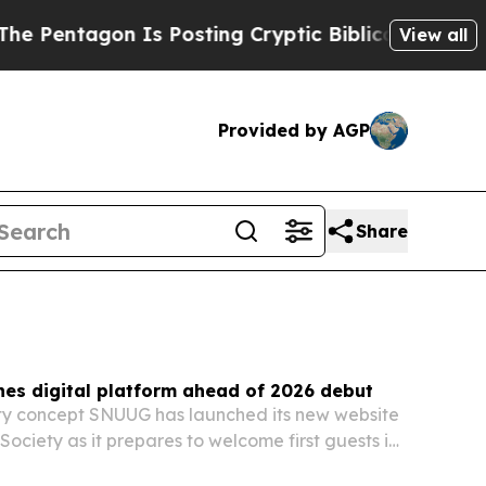
s Posting Cryptic Biblical Messages on Social M
View all
Provided by AGP
Share
es digital platform ahead of 2026 debut
ity concept SNUUG has launched its new website
Society as it prepares to welcome first guests in
form is meant to introduce the brand’s low-