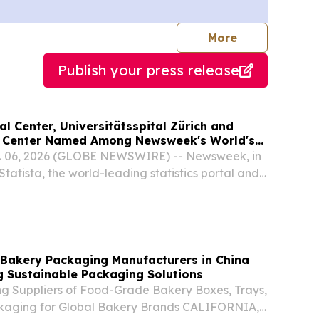
journalists
More
Publish your press release
 Center, Universitätsspital Zürich and
l Center Named Among Newsweek's World's
tals 2026
 06, 2026 (GLOBE NEWSWIRE) -- Newsweek, in
Statista, the world-leading statistics portal and
 provider, today announced the inaugural
 Hospitals 2026 ranking, recognizing 250
 Bakery Packaging Manufacturers in China
g Sustainable Packaging Solutions
ng Suppliers of Food-Grade Bakery Boxes, Trays,
aging for Global Bakery Brands CALIFORNIA,