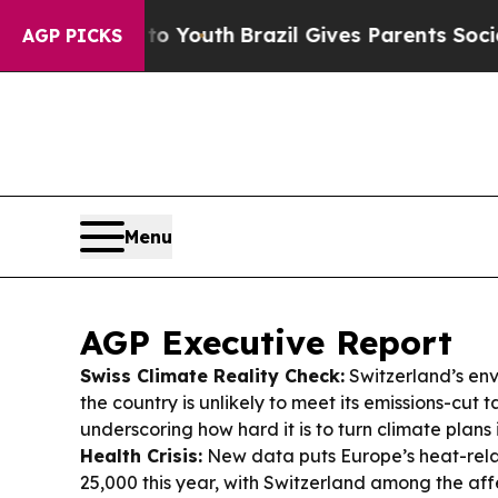
 to Youth
Brazil Gives Parents Social Media Contr
AGP PICKS
Menu
AGP Executive Report
Swiss Climate Reality Check:
Switzerland’s env
the country is unlikely to meet its emissions-cut 
underscoring how hard it is to turn climate plans i
Health Crisis:
New data puts Europe’s heat-relat
25,000 this year, with Switzerland among the aff