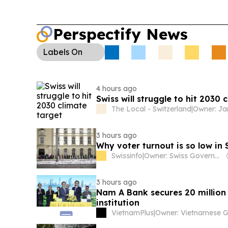
Perspectify News
Labels
On
4 hours ago
Swiss will struggle to hit 2030 
The Local - Switzerland
|
3 hours ago
Why voter turnout is so low in 
Swissinfo
|
Owner: Swiss Government
3 hours ago
Nam A Bank secures 20 million
institution
VietnamPlus
|