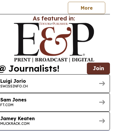
More
As featured in:
@ Journalists!
Join
Luigi Jorio
SWISSINFO.CH
Sam Jones
FT.COM
Jamey Keaten
MUCKRACK.COM