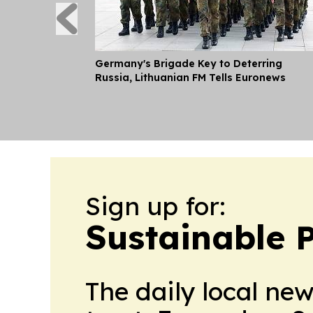
Germany's Brigade Key to Deterring
Russia, Lithuanian FM Tells Euronews
Sign up for:
Sustainable 
The daily local ne