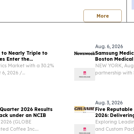
news
More
Aug. 6, 2026
to Nearly Triple to
Samsung Medical
es Enter the
Boston Medica
Greenest Hospi
ics Market with a 30.2%
NEW YORK, Aug.
6, 2026 /⁨
partnership with 
inable fabrics market—
industry ranking
nsors, conductive fibers,
World's Greenest
hospitals...
Aug. 3, 2026
Quarter 2026 Results
Five Reputable
yback under an NCIB
2026: Deliverin
, 2026 (GLOBE
Exploring Leadi
ed Coffee Inc.
and Custom Pack