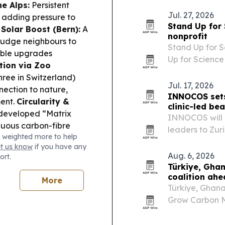
impact “Super
he Alps:
Persistent
with…
Jul. 27, 2026
, adding pressure to
Stand Up for
 Solar Boost (Bern):
A
nonprofit
 nudge neighbours to
Stand Up for S
sible upgrades
Up for Science
tion via Zoo
beyond the U.S
hree in Switzerland)
evidence-base
Jul. 17, 2026
nection to nature,
INNOCOS sets
ment.
Circularity &
clinic-led be
developed “Matrix
INNOCOS will 
nuous carbon-fibre
leaders to Zuri
 weighted more to help
ant lightweight
substantiation 
et us know
if you have any
nstein’s beneficial-
Aug. 6, 2026
ort.
vernment systems going
Türkiye, Gha
coalition ah
More
Türkiye, Ghan
Grow Carbon Ma
COP31 approach