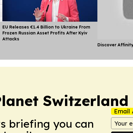
EU Releases €1.4 Billion to Ukraine From
Frozen Russian Asset Profits After Kyiv
Attacks
Discover Affinit
Planet Switzerland
Email 
ws briefing you can