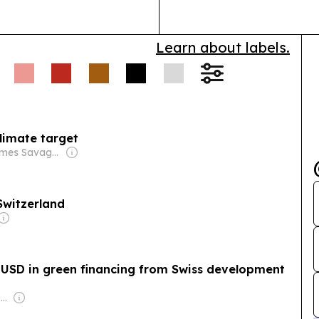
Learn about labels.
climate target
Owner: James Savage & Paul Rapacioli
Switzerland
 USD in green financing from Swiss development
Owner: Vietnamese Government