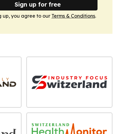
Sign up for free
g up, you agree to our
Terms & Conditions
.