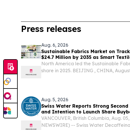
Press releases
Aug. 6, 2026
Sustainable Fabrics Market on Track 
$24.7 Million by 2035 as Smart Textil
Mainstream
North America led the Sustainable Fabr
share in 2025. BEIJING , CHINA, August 
EINPresswire.com⁩/ -- The global susta
encompassing textiles embedded with se
and adaptive...
Aug. 5, 2026
Swiss Water Reports Strong Second 
and Intention to Launch Share Bu
VANCOUVER, British Columbia, Aug. 05
NEWSWIRE) -- Swiss Water Decaffeinat