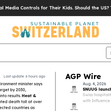
ols for Their Kids. Should the US?
The Pentagon I
AGP Wire
Last update: 6 hours ago
ironment minister says
Aug. 4, 2026
SNUUG launch
target by 2030,
Swiss hospital
nto results.
Heat &
with Influence 
ed death toll at over
2026. The plat
ected countries as