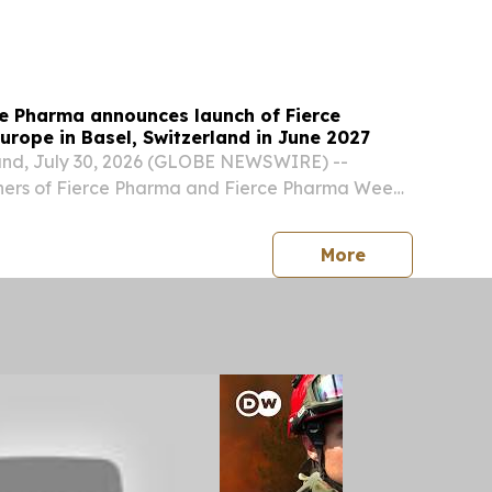
S, August 3, 2026 /⁨EINPresswire.com⁩/ --
a ，August 2026——Weifang Chuanhe New
..
ce Pharma announces launch of Fierce
rope in Basel, Switzerland in June 2027
and, July 30, 2026 (GLOBE NEWSWIRE) --
ners of Fierce Pharma and Fierce Pharma Week,
 the launch of a new annual event dedicated to
pharma.
press release
More