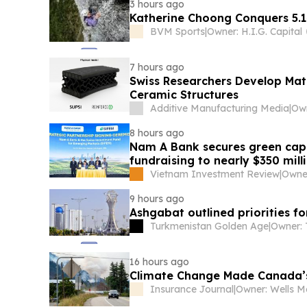
3 hours ago
Katherine Choong Conquers 5.1
BVM Sports
|
Owner: H.I.G. Capital
7 hours ago
Swiss Researchers Develop Matr
Ceramic Structures
Additive Manufacturing Media
|
8 hours ago
Nam A Bank secures green capit
fundraising to nearly $350 mill
Vietnam Investment Review
|
9 hours ago
Ashgabat outlined priorities f
Turkmenistan Golden Age
|
16 hours ago
Climate Change Made Canada’s 
Insurance Journal
|