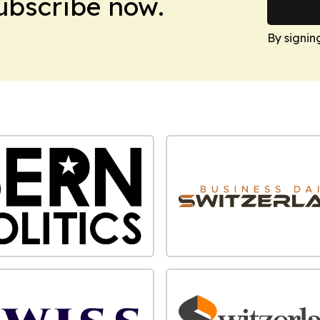
Subscribe now.
By signin