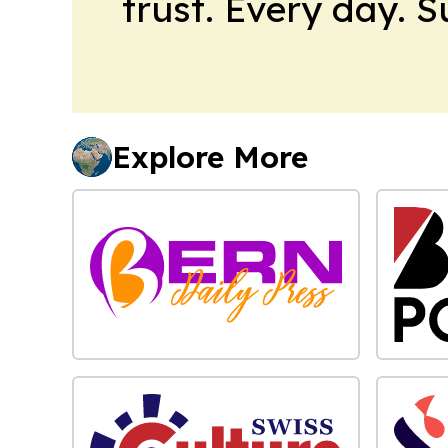
trust. Every day. 
Explore More