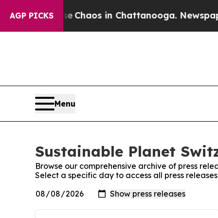
tal Collapse
Chaos in Chattanooga. Newspaper O
AGP PICKS
Menu
Sustainable Planet Switz
Browse our comprehensive archive of press relea
Select a specific day to access all press release