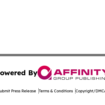
owered By
ubmit Press Release
Terms & Conditions
Copyright/DMCA
 dba Affinity Group Publishing & Sustainable Planet Switz