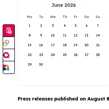
June 2026
Mo
Tu
We
Th
Fr
Sa
Su
1
2
3
4
5
6
7
8
9
10
11
12
13
14
15
16
17
18
19
20
21
22
23
24
25
26
27
28
29
30
Press releases published on August 