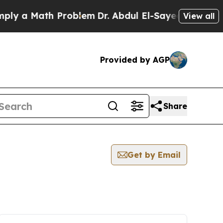
y a Math Problem
Dr. Abdul El-Sayed on Historic 
View all
Provided by AGP
Share
Get by Email