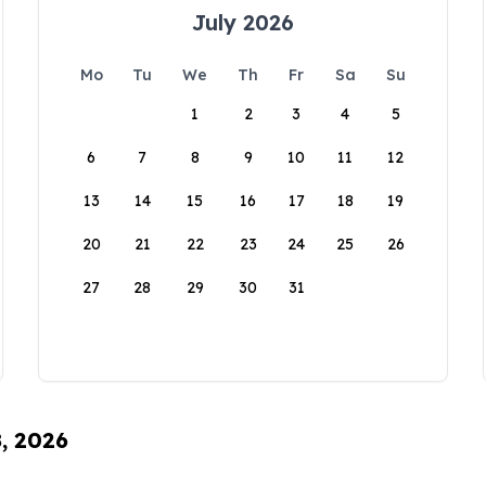
July 2026
Mo
Tu
We
Th
Fr
Sa
Su
1
2
3
4
5
6
7
8
9
10
11
12
13
14
15
16
17
18
19
20
21
22
23
24
25
26
27
28
29
30
31
8, 2026