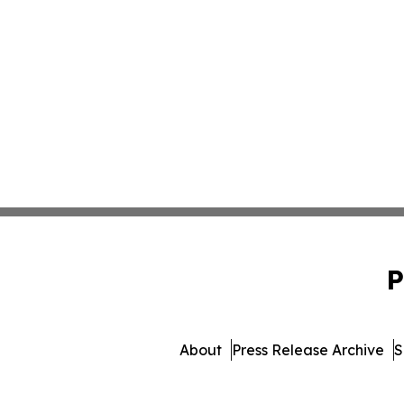
P
About
Press Release Archive
S
© 1995-2026 Newsmatics Inc.