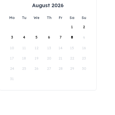
August 2026
Mo
Tu
We
Th
Fr
Sa
Su
1
2
3
4
5
6
7
8
9
10
11
12
13
14
15
16
17
18
19
20
21
22
23
24
25
26
27
28
29
30
31