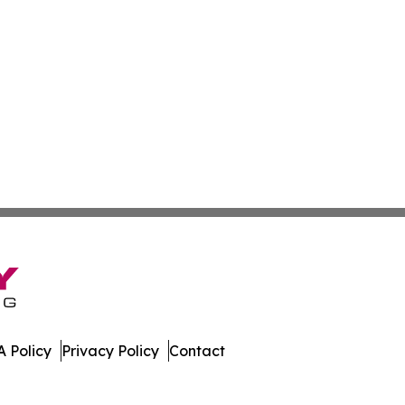
 Policy
Privacy Policy
Contact
erland. All Rights Reserved.