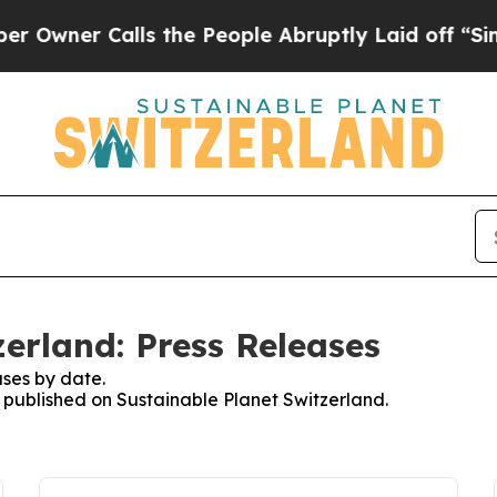
wner Calls the People Abruptly Laid off “Simpl
erland: Press Releases
ses by date.
s published on Sustainable Planet Switzerland.