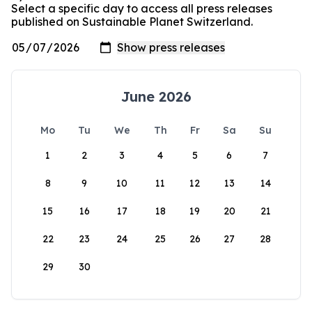
Select a specific day to access all press releases
published on Sustainable Planet Switzerland.
June 2026
Mo
Tu
We
Th
Fr
Sa
Su
1
2
3
4
5
6
7
8
9
10
11
12
13
14
15
16
17
18
19
20
21
22
23
24
25
26
27
28
29
30