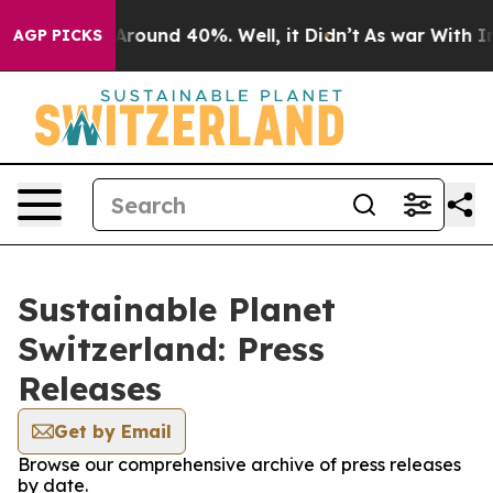
a Floor Around 40%. Well, it Didn’t
As war With Iran
AGP PICKS
Sustainable Planet
Switzerland: Press
Releases
Get by Email
Browse our comprehensive archive of press releases
by date.