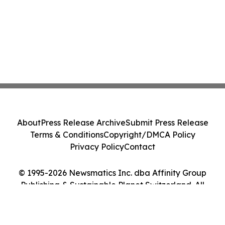
About
Press Release Archive
Submit Press Release
Terms & Conditions
Copyright/DMCA Policy
Privacy Policy
Contact
© 1995-2026 Newsmatics Inc. dba Affinity Group
Publishing & Sustainable Planet Switzerland. All
Rights Reserved.
Cookie Settings / Your Privacy Choices