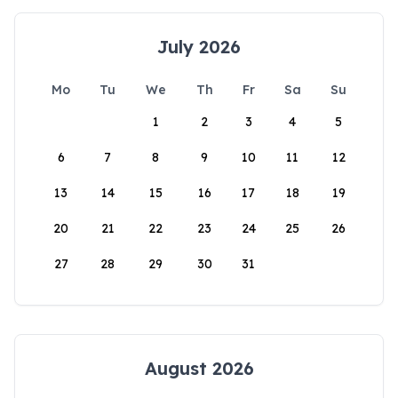
July 2026
Mo
Tu
We
Th
Fr
Sa
Su
1
2
3
4
5
6
7
8
9
10
11
12
13
14
15
16
17
18
19
20
21
22
23
24
25
26
27
28
29
30
31
August 2026