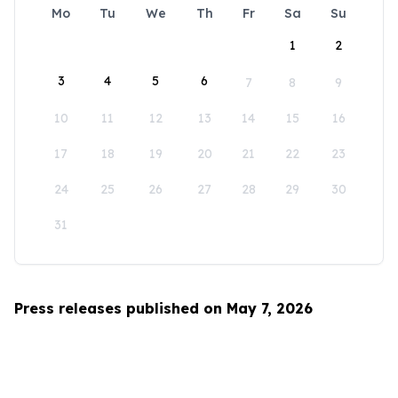
Mo
Tu
We
Th
Fr
Sa
Su
1
2
3
4
5
6
7
8
9
10
11
12
13
14
15
16
17
18
19
20
21
22
23
24
25
26
27
28
29
30
31
Press releases published on May 7, 2026