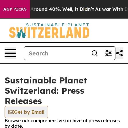
 a Floor Around 40%. Well, it Didn’t
As war With Ira
AGP PICKS
Sustainable Planet
Switzerland: Press
Releases
Get by Email
Browse our comprehensive archive of press releases
by date.