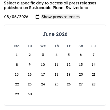
Select a specific day to access all press releases
published on Sustainable Planet Switzerland.
June 2026
Mo
Tu
We
Th
Fr
Sa
Su
1
2
3
4
5
6
7
8
9
10
11
12
13
14
15
16
17
18
19
20
21
22
23
24
25
26
27
28
29
30