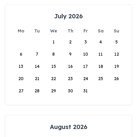
July 2026
Mo
Tu
We
Th
Fr
Sa
Su
1
2
3
4
5
6
7
8
9
10
11
12
13
14
15
16
17
18
19
20
21
22
23
24
25
26
27
28
29
30
31
August 2026