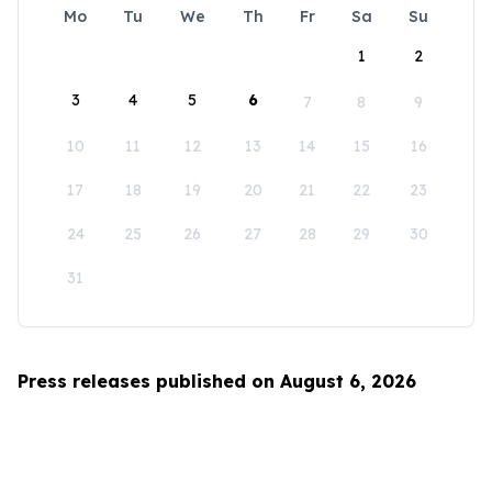
Mo
Tu
We
Th
Fr
Sa
Su
1
2
3
4
5
6
7
8
9
10
11
12
13
14
15
16
17
18
19
20
21
22
23
24
25
26
27
28
29
30
31
Press releases published on August 6, 2026