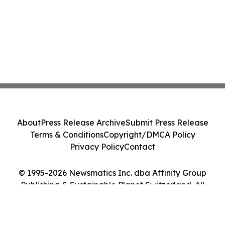
About
Press Release Archive
Submit Press Release
Terms & Conditions
Copyright/DMCA Policy
Privacy Policy
Contact
© 1995-2026 Newsmatics Inc. dba Affinity Group
Publishing & Sustainable Planet Switzerland. All
Rights Reserved.
Cookie Settings / Your Privacy Choices