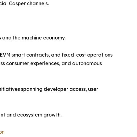
icial Casper channels.
ts and the machine economy.
 EVM smart contracts, and fixed-cost operations
ionless consumer experiences, and autonomous
itiatives spanning developer access, user
ment and ecosystem growth.
on