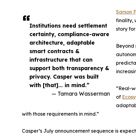
Sarson 
finality
Institutions need settlement
story fo
certainty, compliance-aware
architecture, adaptable
Beyond r
smart contracts &
autonomo
infrastructure that can
predicta
support both transparency &
increas
privacy. Casper was built
with [that]... in mind.”
“Real-wo
— Tamara Wasserman
of
Ecosy
adaptabl
with those requirements in mind.”
Casper’s July announcement sequence is expected