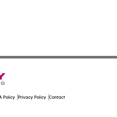
 Policy
Privacy Policy
Contact
erland. All Rights Reserved.