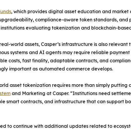
Funds
, which provides digital asset education and market 
, upgradeability, compliance-aware token standards, and p
r institutions evaluating tokenization and blockchain-based 
eal-world assets, Casper’s infrastructure is also releva
us systems and AI agents may require reliable payment a
ble costs, fast finality, adaptable contracts, and compl
ingly important as automated commerce develops.
rld asset tokenization requires more than simply puttin
stem
and Marketing at Casper. “Institutions need settlem
e smart contracts, and infrastructure that can support bo
 to continue with additional updates related to ecosystem