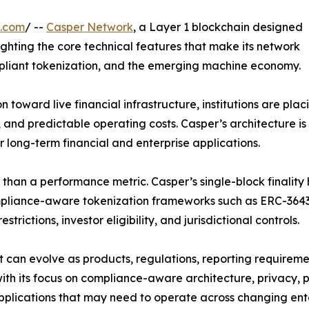
e.com
/ --
Casper Network
, a Layer 1 blockchain designed
hlighting the core technical features that make its network
mpliant tokenization, and the emerging machine economy.
toward live financial infrastructure, institutions are plac
and predictable operating costs. Casper’s architecture is 
or long-term financial and enterprise applications.
re than a performance metric. Casper’s single-block finali
ompliance-aware tokenization frameworks such as ERC-3643
strictions, investor eligibility, and jurisdictional controls.
at can evolve as products, regulations, reporting requirem
h its focus on compliance-aware architecture, privacy, pe
 applications that may need to operate across changing en