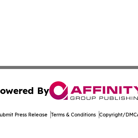
owered By
ubmit Press Release
Terms & Conditions
Copyright/DMCA
 dba Affinity Group Publishing & Sustainable Planet Switz