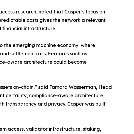
access research, noted that Casper’s focus on
redictable costs gives the network a relevant
financial infrastructure.
nt to the emerging machine economy, where
nd settlement rails. Features such as
iance-aware architecture could become
g assets on-chain,” said Tamara Wasserman, Head
ent certainty, compliance-aware architecture,
th transparency and privacy. Casper was built
 access, validator infrastructure, staking,