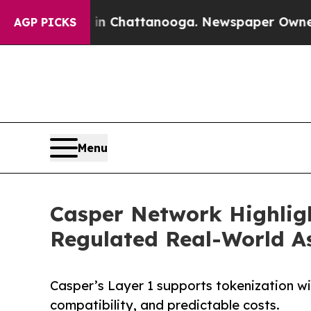
haos in Chattanooga. Newspaper Owner Calls th
AGP PICKS
Menu
Casper Network Highligh
Regulated Real-World A
Casper’s Layer 1 supports tokenization wi
compatibility, and predictable costs.