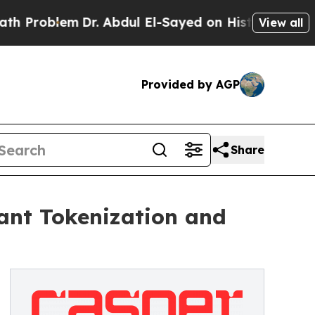
lem
Dr. Abdul El-Sayed on Historic Michigan Win: 
View all
Provided by AGP
Share
ant Tokenization and