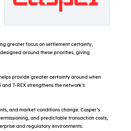
ing greater focus on settlement certainty,
designed around these priorities, giving
ty helps provide greater certainty around when
 and T-REX strengthens the network’s
ents, and market conditions change. Casper’s
rmissioning, and predictable transaction costs,
terprise and regulatory environments.