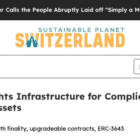
e People Abruptly Laid off “Simply a Math Prob
ts Infrastructure for Compli
ssets
th finality, upgradeable contracts, ERC-3643