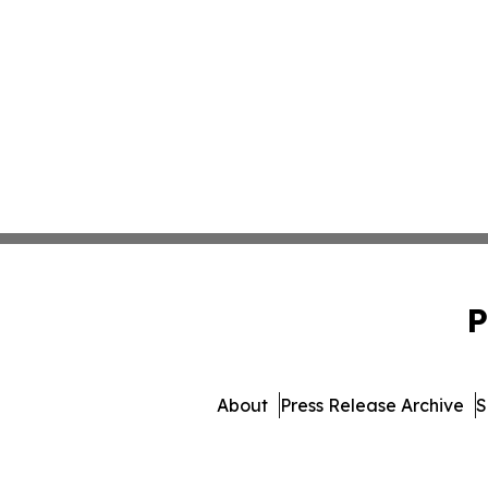
P
About
Press Release Archive
S
© 1995-2026 Newsmatics Inc.