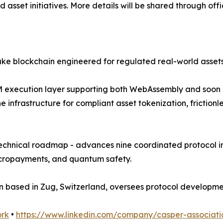
d asset initiatives. More details will be shared through off
ake blockchain engineered for regulated real-world asse
i-VM execution layer supporting both WebAssembly and soon
the infrastructure for compliant asset tokenization, frict
technical roadmap - advances nine coordinated protocol in
micropayments, and quantum safety.
ion based in Zug, Switzerland, oversees protocol develop
ork
•
https://www.linkedin.com/company/casper-associati