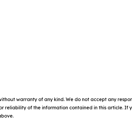
without warranty of any kind. We do not accept any responsib
r reliability of the information contained in this article. I
 above.