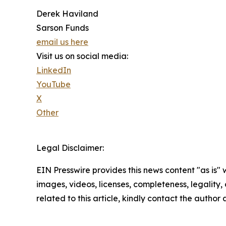
Derek Haviland
Sarson Funds
email us here
Visit us on social media:
LinkedIn
YouTube
X
Other
Legal Disclaimer:
EIN Presswire provides this news content "as is" 
images, videos, licenses, completeness, legality, o
related to this article, kindly contact the author