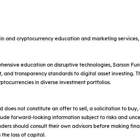
ain and cryptocurrency education and marketing services, 
hensive education on disruptive technologies, Sarson Fun
, and transparency standards to digital asset investing. Th
ptocurrencies in diverse investment portfolios.
d does not constitute an offer to sell, a solicitation to bu
ude forward-looking information subject to risks and uncert
aders should consult their own advisors before making fina
the loss of capital.