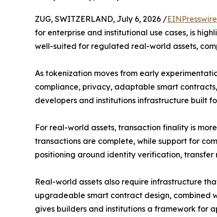
ZUG, SWITZERLAND, July 6, 2026 /
EINPresswir
for enterprise and institutional use cases, is hig
well-suited for regulated real-world assets, co
As tokenization moves from early experimentation 
compliance, privacy, adaptable smart contracts, 
developers and institutions infrastructure built f
For real-world assets, transaction finality is mo
transactions are complete, while support for c
positioning around identity verification, transfer re
Real-world assets also require infrastructure th
upgradeable smart contract design, combined wit
gives builders and institutions a framework for