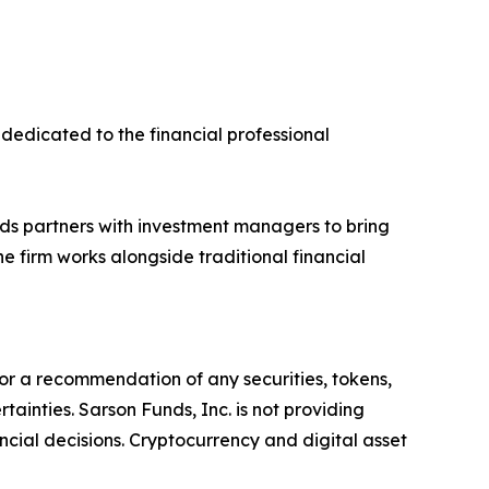
dedicated to the financial professional
ds partners with investment managers to bring
e firm works alongside traditional financial
y, or a recommendation of any securities, tokens,
ainties. Sarson Funds, Inc. is not providing
ncial decisions. Cryptocurrency and digital asset