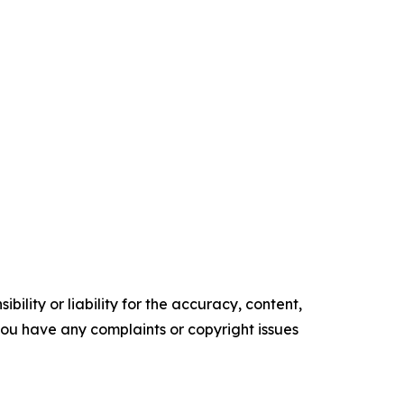
ility or liability for the accuracy, content,
f you have any complaints or copyright issues