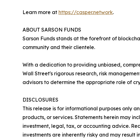
Learn more at
https://casper.network
.
ABOUT SARSON FUNDS
Sarson Funds stands at the forefront of blockch
community and their clientele.
With a dedication to providing unbiased, compre
Wall Street's rigorous research, risk management
advisors to determine the appropriate role of cry
DISCLOSURES
This release is for informational purposes only an
products, or services. Statements herein may incl
investment, legal, tax, or accounting advice. Re
investments are inherently risky and may result in 