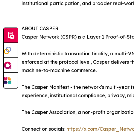
institutional participation, and broader real-worl
ABOUT CASPER
Casper Network (CSPR) is a Layer 1 Proof-of-St
With deterministic transaction finality, a mult
enforced at the protocol level, Casper delivers 
machine-to-machine commerce.
The Casper Manifest - the network's multi-year 
experience, institutional compliance, privacy, 
The Casper Association, a non-profit organizat
Connect on socials:
https://x.com/Casper_Netw