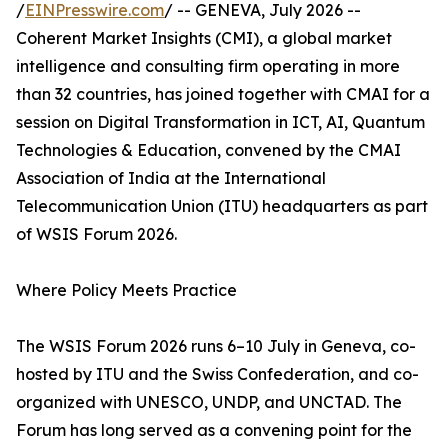
/
EINPresswire.com
/ -- GENEVA, July 2026 --
Coherent Market Insights (CMI), a global market
intelligence and consulting firm operating in more
than 32 countries, has joined together with CMAI for a
session on Digital Transformation in ICT, AI, Quantum
Technologies & Education, convened by the CMAI
Association of India at the International
Telecommunication Union (ITU) headquarters as part
of WSIS Forum 2026.
Where Policy Meets Practice
The WSIS Forum 2026 runs 6–10 July in Geneva, co-
hosted by ITU and the Swiss Confederation, and co-
organized with UNESCO, UNDP, and UNCTAD. The
Forum has long served as a convening point for the