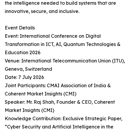
the intelligence needed to build systems that are
innovative, secure, and inclusive.
Event Details
Event: International Conference on Digital
Transformation in ICT, AI, Quantum Technologies &
Education 2026
Venue: International Telecommunication Union (ITU),
Geneva, Switzerland
Date: 7 July 2026
Joint Participants: CMAI Association of India &
Coherent Market Insights (CMI)
Speaker: Mr. Raj Shah, Founder & CEO, Coherent
Market Insights (CMI)
Knowledge Contribution: Exclusive Strategic Paper,
“Cyber Security and Artificial Intelligence in the