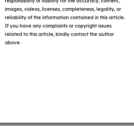
responsibility or liability for the accuracy, content,
images, videos, licenses, completeness, legality, or
reliability of the information contained in this article.
If you have any complaints or copyright issues
related to this article, kindly contact the author
above.