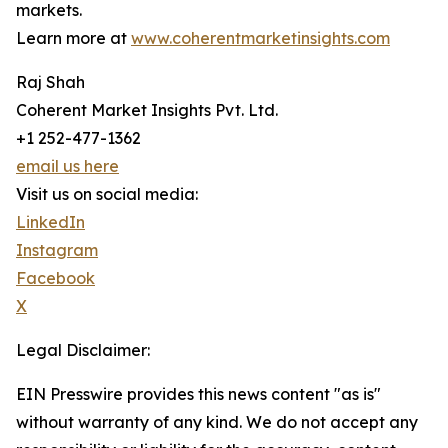
markets.
Learn more at
www.coherentmarketinsights.com
Raj Shah
Coherent Market Insights Pvt. Ltd.
+1 252-477-1362
email us here
Visit us on social media:
LinkedIn
Instagram
Facebook
X
Legal Disclaimer:
EIN Presswire provides this news content "as is"
without warranty of any kind. We do not accept any