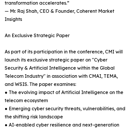
transformation accelerates.”
— Mr. Raj Shah, CEO & Founder, Coherent Market
Insights
An Exclusive Strategic Paper
As part of its participation in the conference, CMI will
launch its exclusive strategic paper on "Cyber
Security & Artificial Intelligence within the Global
Telecom Industry" in association with CMAI, TEMA,
and WSIS. The paper examines:
● The evolving impact of Artificial Intelligence on the
telecom ecosystem
● Emerging cyber security threats, vulnerabilities, and
the shifting risk landscape
● AI-enabled cyber resilience and next-generation