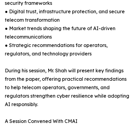
security frameworks
● Digital trust, infrastructure protection, and secure
telecom transformation
● Market trends shaping the future of AI-driven
telecommunications
● Strategic recommendations for operators,
regulators, and technology providers
During his session, Mr. Shah will present key findings
from the paper, offering practical recommendations
to help telecom operators, governments, and
regulators strengthen cyber resilience while adopting
AI responsibly.
A Session Convened With CMAI