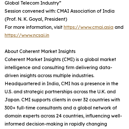
Global Telecom Industry”
Session convened with: CMAI Association of India
(Prof. N. K. Goyal, President)
For more information, visit
https://www.cmai.asia
and
https://www.ncsai.in
About Coherent Market Insights
Coherent Market Insights (CMI) is a global market
intelligence and consulting firm delivering data-
driven insights across multiple industries.
Headquartered in India, CMI has a presence in the
U.S. and strategic partnerships across the U.K. and
Japan. CMI supports clients in over 32 countries with
300+ full-time consultants and a global network of
domain experts across 24 countries, influencing well-
informed decision-making in rapidly changing