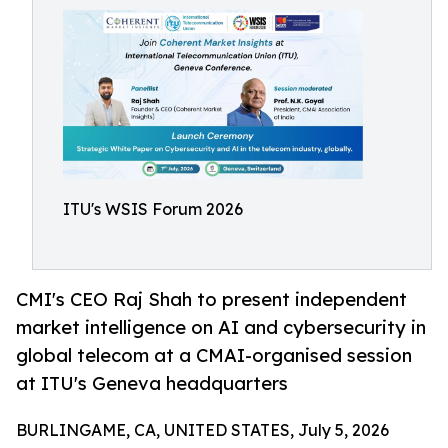
ITU's WSIS Forum 2026
CMI's CEO Raj Shah to present independent
market intelligence on AI and cybersecurity in
global telecom at a CMAI-organised session
at ITU's Geneva headquarters
BURLINGAME, CA, UNITED STATES, July 5, 2026