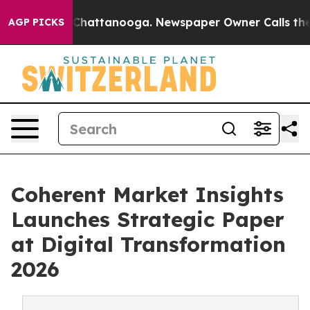
aos in Chattanooga. Newspaper Owner Calls the Peopl
AGP PICKS
Coherent Market Insights
Launches Strategic Paper
at Digital Transformation
2026