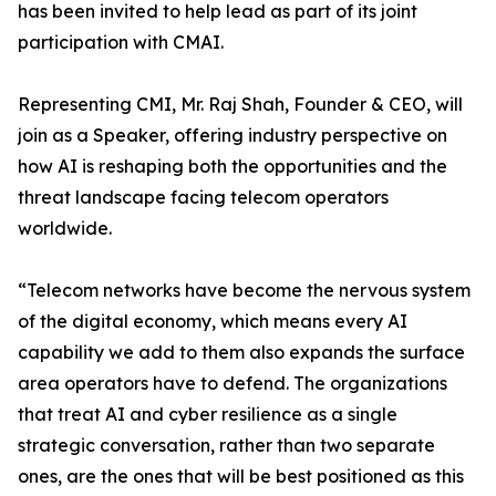
has been invited to help lead as part of its joint
participation with CMAI.
Representing CMI, Mr. Raj Shah, Founder & CEO, will
join as a Speaker, offering industry perspective on
how AI is reshaping both the opportunities and the
threat landscape facing telecom operators
worldwide.
“Telecom networks have become the nervous system
of the digital economy, which means every AI
capability we add to them also expands the surface
area operators have to defend. The organizations
that treat AI and cyber resilience as a single
strategic conversation, rather than two separate
ones, are the ones that will be best positioned as this