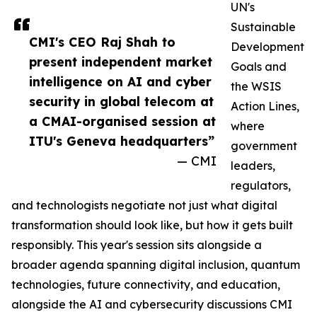
UN's
Sustainable
CMI's CEO Raj Shah to
Development
present independent market
Goals and
intelligence on AI and cyber
the WSIS
security in global telecom at
Action Lines,
a CMAI-organised session at
where
ITU's Geneva headquarters”
government
— CMI
leaders,
regulators,
and technologists negotiate not just what digital
transformation should look like, but how it gets built
responsibly. This year's session sits alongside a
broader agenda spanning digital inclusion, quantum
technologies, future connectivity, and education,
alongside the AI and cybersecurity discussions CMI