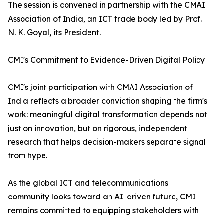
The session is convened in partnership with the CMAI
Association of India, an ICT trade body led by Prof.
N. K. Goyal, its President.
CMI's Commitment to Evidence-Driven Digital Policy
CMI's joint participation with CMAI Association of
India reflects a broader conviction shaping the firm's
work: meaningful digital transformation depends not
just on innovation, but on rigorous, independent
research that helps decision-makers separate signal
from hype.
As the global ICT and telecommunications
community looks toward an AI-driven future, CMI
remains committed to equipping stakeholders with