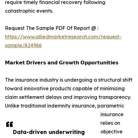
require timely financial recovery following
catastrophic events.
Request The Sample PDF Of Report @ :
https://www.alliedmarketresearch.com/request-
sample/A14966
𝗠𝗮𝗿𝗸𝗲𝘁 𝗗𝗿𝗶𝘃𝗲𝗿𝘀 𝗮𝗻𝗱 𝗚𝗿𝗼𝘄𝘁𝗵 𝗢𝗽𝗽𝗼𝗿𝘁𝘂𝗻𝗶𝘁𝗶𝗲𝘀
The insurance industry is undergoing a structural shift
toward innovative products capable of minimizing
claim settlement delays and improving transparency.
Unlike traditional indemnity insurance, parametric
insurance
relies on
Data-driven underwriting
objective