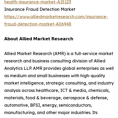
health-insurance-market-A15123
Insurance Fraud Detection Market
https://www.alliedmarketresearch.com/insurance-
fraud-detection-market-A06948
𝗔𝗯𝗼𝘂𝘁 𝗔𝗹𝗹𝗶𝗲𝗱 𝗠𝗮𝗿𝗸𝗲𝘁 𝗥𝗲𝘀𝗲𝗮𝗿𝗰𝗵
Allied Market Research (AMR) is a full-service market
research and business consulting division of Allied
Analytics LLP. AMR provides global enterprises as well
as medium and small businesses with high-quality
market intelligence, strategic consulting, and industry
analysis across healthcare, ICT & media, chemicals,
materials, food & beverage, aerospace & defense,
automotive, BFSI, energy, semiconductors,
manufacturing, and other major industries. Its