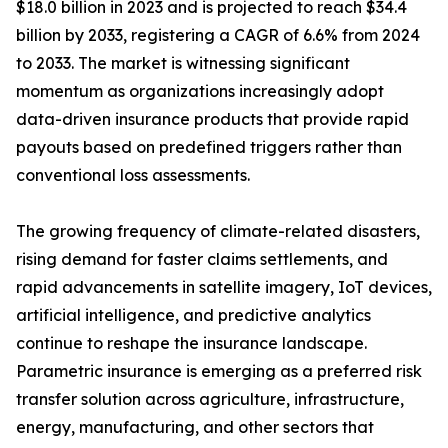
$18.0 billion in 2023 and is projected to reach $34.4
billion by 2033, registering a CAGR of 6.6% from 2024
to 2033. The market is witnessing significant
momentum as organizations increasingly adopt
data-driven insurance products that provide rapid
payouts based on predefined triggers rather than
conventional loss assessments.
The growing frequency of climate-related disasters,
rising demand for faster claims settlements, and
rapid advancements in satellite imagery, IoT devices,
artificial intelligence, and predictive analytics
continue to reshape the insurance landscape.
Parametric insurance is emerging as a preferred risk
transfer solution across agriculture, infrastructure,
energy, manufacturing, and other sectors that