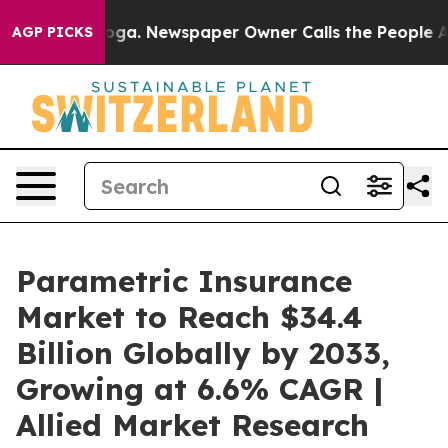
nooga. Newspaper Owner Calls the People Abruptly La
AGP PICKS
Parametric Insurance
Market to Reach $34.4
Billion Globally by 2033,
Growing at 6.6% CAGR |
Allied Market Research