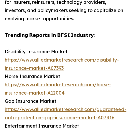
for insurers, reinsurers, technology providers,
investors, and policymakers seeking to capitalize on
evolving market opportunities.
𝗧𝗿𝗲𝗻𝗱𝗶𝗻𝗴 𝗥𝗲𝗽𝗼𝗿𝘁𝘀 𝗶𝗻 𝗕𝗙𝗦𝗜 𝗜𝗻𝗱𝘂𝘀𝘁𝗿𝘆:
Disability Insurance Market
https://www.alliedmarketresearch.com/disability-
insurance-market-A07393
Horse Insurance Market
https://www.alliedmarketresearch.com/horse-
insurance-market-A12004
Gap Insurance Market
https://www.alliedmarketresearch.com/guaranteed-
auto-protection-gap-insurance-market-A07416
Entertainment Insurance Market