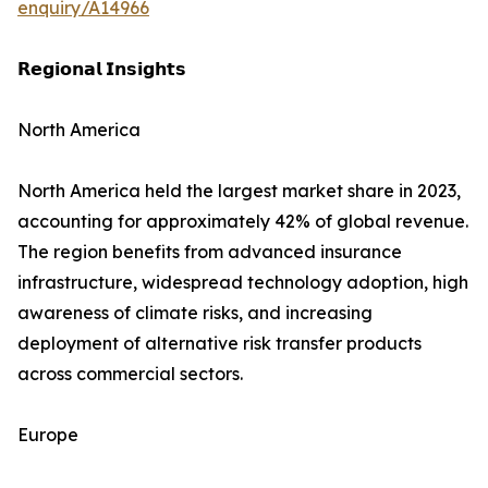
enquiry/A14966
𝗥𝗲𝗴𝗶𝗼𝗻𝗮𝗹 𝗜𝗻𝘀𝗶𝗴𝗵𝘁𝘀
North America
North America held the largest market share in 2023,
accounting for approximately 42% of global revenue.
The region benefits from advanced insurance
infrastructure, widespread technology adoption, high
awareness of climate risks, and increasing
deployment of alternative risk transfer products
across commercial sectors.
Europe