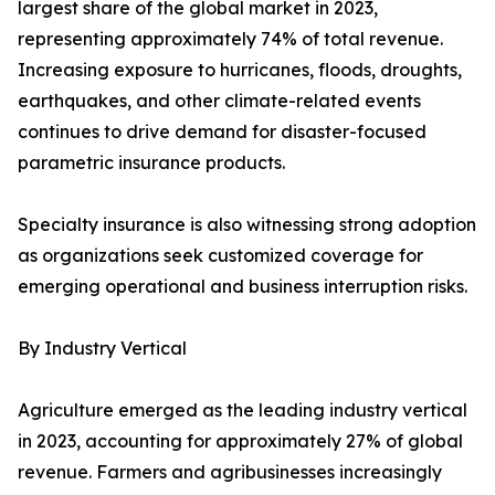
largest share of the global market in 2023,
representing approximately 74% of total revenue.
Increasing exposure to hurricanes, floods, droughts,
earthquakes, and other climate-related events
continues to drive demand for disaster-focused
parametric insurance products.
Specialty insurance is also witnessing strong adoption
as organizations seek customized coverage for
emerging operational and business interruption risks.
By Industry Vertical
Agriculture emerged as the leading industry vertical
in 2023, accounting for approximately 27% of global
revenue. Farmers and agribusinesses increasingly