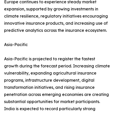
Europe continues to experience steady market
expansion, supported by growing investments in
climate resilience, regulatory initiatives encouraging
innovative insurance products, and increasing use of
predictive analytics across the insurance ecosystem.
Asia-Pacific
Asia-Pacific is projected to register the fastest
growth during the forecast period. Increasing climate
vulnerability, expanding agricultural insurance
programs, infrastructure development, digital
transformation initiatives, and rising insurance
penetration across emerging economies are creating
substantial opportunities for market participants.
India is expected to record particularly strong