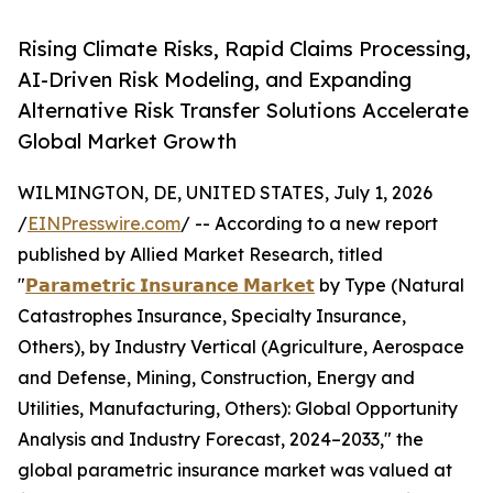
Rising Climate Risks, Rapid Claims Processing,
AI-Driven Risk Modeling, and Expanding
Alternative Risk Transfer Solutions Accelerate
Global Market Growth
WILMINGTON, DE, UNITED STATES, July 1, 2026
/
EINPresswire.com
/ -- According to a new report
published by Allied Market Research, titled
"
𝗣𝗮𝗿𝗮𝗺𝗲𝘁𝗿𝗶𝗰 𝗜𝗻𝘀𝘂𝗿𝗮𝗻𝗰𝗲 𝗠𝗮𝗿𝗸𝗲𝘁
by Type (Natural
Catastrophes Insurance, Specialty Insurance,
Others), by Industry Vertical (Agriculture, Aerospace
and Defense, Mining, Construction, Energy and
Utilities, Manufacturing, Others): Global Opportunity
Analysis and Industry Forecast, 2024–2033," the
global parametric insurance market was valued at