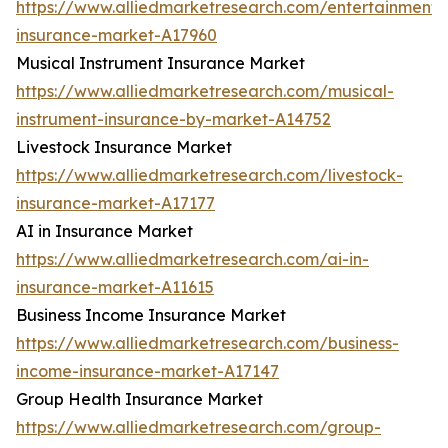
https://www.alliedmarketresearch.com/entertainment-
insurance-market-A17960
Musical Instrument Insurance Market
https://www.alliedmarketresearch.com/musical-
instrument-insurance-by-market-A14752
Livestock Insurance Market
https://www.alliedmarketresearch.com/livestock-
insurance-market-A17177
AI in Insurance Market
https://www.alliedmarketresearch.com/ai-in-
insurance-market-A11615
Business Income Insurance Market
https://www.alliedmarketresearch.com/business-
income-insurance-market-A17147
Group Health Insurance Market
https://www.alliedmarketresearch.com/group-