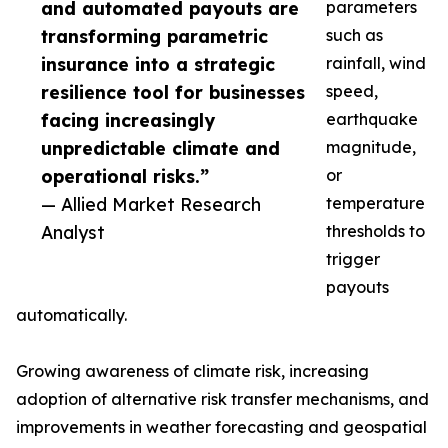
and automated payouts are
parameters
transforming parametric
such as
insurance into a strategic
rainfall, wind
resilience tool for businesses
speed,
facing increasingly
earthquake
unpredictable climate and
magnitude,
operational risks.”
or
— Allied Market Research
temperature
Analyst
thresholds to
trigger
payouts
automatically.
Growing awareness of climate risk, increasing
adoption of alternative risk transfer mechanisms, and
improvements in weather forecasting and geospatial