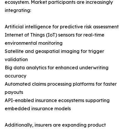
ecosystem. Market participants are increasingly
integrating:
Artificial intelligence for predictive risk assessment
Internet of Things (IoT) sensors for real-time
environmental monitoring
Satellite and geospatial imaging for trigger
validation
Big data analytics for enhanced underwriting
accuracy
Automated claims processing platforms for faster
payouts
API-enabled insurance ecosystems supporting
embedded insurance models
Additionally, insurers are expanding product