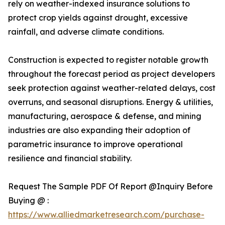
rely on weather-indexed insurance solutions to
protect crop yields against drought, excessive
rainfall, and adverse climate conditions.
Construction is expected to register notable growth
throughout the forecast period as project developers
seek protection against weather-related delays, cost
overruns, and seasonal disruptions. Energy & utilities,
manufacturing, aerospace & defense, and mining
industries are also expanding their adoption of
parametric insurance to improve operational
resilience and financial stability.
Request The Sample PDF Of Report @Inquiry Before
Buying @ :
https://www.alliedmarketresearch.com/purchase-