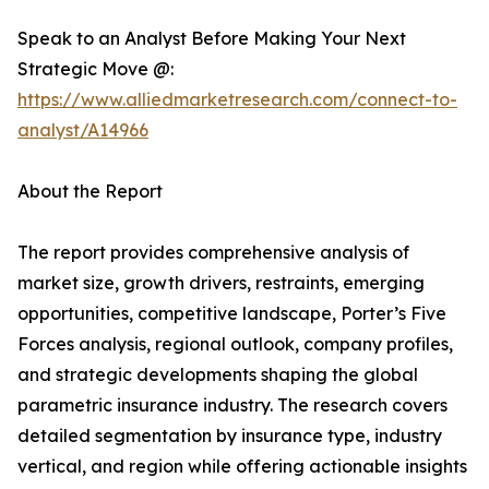
Speak to an Analyst Before Making Your Next
Strategic Move @:
https://www.alliedmarketresearch.com/connect-to-
analyst/A14966
About the Report
The report provides comprehensive analysis of
market size, growth drivers, restraints, emerging
opportunities, competitive landscape, Porter’s Five
Forces analysis, regional outlook, company profiles,
and strategic developments shaping the global
parametric insurance industry. The research covers
detailed segmentation by insurance type, industry
vertical, and region while offering actionable insights