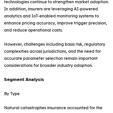
technologies continue to strengthen market adoption.
In addition, insurers are leveraging AI-powered
analytics and IoT-enabled monitoring systems to
enhance pricing accuracy, improve trigger precision,
and reduce operational costs.
However, challenges including basis risk, regulatory
complexities across jurisdictions, and the need for
accurate parameter selection remain important
considerations for broader industry adoption.
𝗦𝗲𝗴𝗺𝗲𝗻𝘁 𝗔𝗻𝗮𝗹𝘆𝘀𝗶𝘀
By Type
Natural catastrophes insurance accounted for the