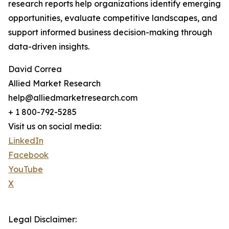
research reports help organizations identify emerging
opportunities, evaluate competitive landscapes, and
support informed business decision-making through
data-driven insights.
David Correa
Allied Market Research
help@alliedmarketresearch.com
+ 1 800-792-5285
Visit us on social media:
LinkedIn
Facebook
YouTube
X
Legal Disclaimer: