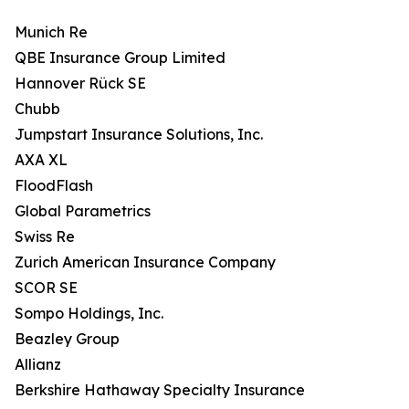
Munich Re
QBE Insurance Group Limited
Hannover Rück SE
Chubb
Jumpstart Insurance Solutions, Inc.
AXA XL
FloodFlash
Global Parametrics
Swiss Re
Zurich American Insurance Company
SCOR SE
Sompo Holdings, Inc.
Beazley Group
Allianz
Berkshire Hathaway Specialty Insurance