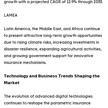
growth with a projected CAGR of 12.9% through 2033.
LAMEA
Latin America, the Middle East, and Africa continue
to present attractive long-term growth opportunities
due to rising climate risks, increasing investments in
disaster resilience, expanding agricultural activities,
and growing government support for innovative
insurance mechanisms.
𝗧𝗲𝗰𝗵𝗻𝗼𝗹𝗼𝗴𝘆 𝗮𝗻𝗱 𝗕𝘂𝘀𝗶𝗻𝗲𝘀𝘀 𝗧𝗿𝗲𝗻𝗱𝘀 𝗦𝗵𝗮𝗽𝗶𝗻𝗴 𝘁𝗵𝗲
𝗠𝗮𝗿𝗸𝗲𝘁
The evolution of advanced digital technologies
continues to reshape the parametric insurance