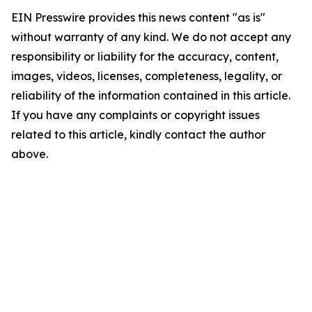
EIN Presswire provides this news content "as is"
without warranty of any kind. We do not accept any
responsibility or liability for the accuracy, content,
images, videos, licenses, completeness, legality, or
reliability of the information contained in this article.
If you have any complaints or copyright issues
related to this article, kindly contact the author
above.