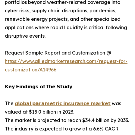
portfolios beyond weather-related coverage into
cyber risks, supply chain disruptions, pandemics,
renewable energy projects, and other specialized
applications where rapid liquidity is critical following
disruptive events.
Request Sample Report and Customization @ :
https://www.alliedmarketresearch.com/request-for-
customization/A14966
𝗞𝗲𝘆 𝗙𝗶𝗻𝗱𝗶𝗻𝗴𝘀 𝗼𝗳 𝘁𝗵𝗲 𝗦𝘁𝘂𝗱𝘆
The
𝗴𝗹𝗼𝗯𝗮𝗹 𝗽𝗮𝗿𝗮𝗺𝗲𝘁𝗿𝗶𝗰 𝗶𝗻𝘀𝘂𝗿𝗮𝗻𝗰𝗲 𝗺𝗮𝗿𝗸𝗲𝘁
was
valued at $18.0 billion in 2023.
The market is projected to reach $34.4 billion by 2033.
The industry is expected to grow at a 6.6% CAGR