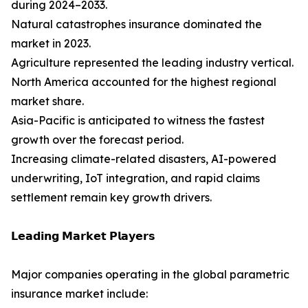
during 2024–2033.
Natural catastrophes insurance dominated the
market in 2023.
Agriculture represented the leading industry vertical.
North America accounted for the highest regional
market share.
Asia-Pacific is anticipated to witness the fastest
growth over the forecast period.
Increasing climate-related disasters, AI-powered
underwriting, IoT integration, and rapid claims
settlement remain key growth drivers.
𝗟𝗲𝗮𝗱𝗶𝗻𝗴 𝗠𝗮𝗿𝗸𝗲𝘁 𝗣𝗹𝗮𝘆𝗲𝗿𝘀
Major companies operating in the global parametric
insurance market include: