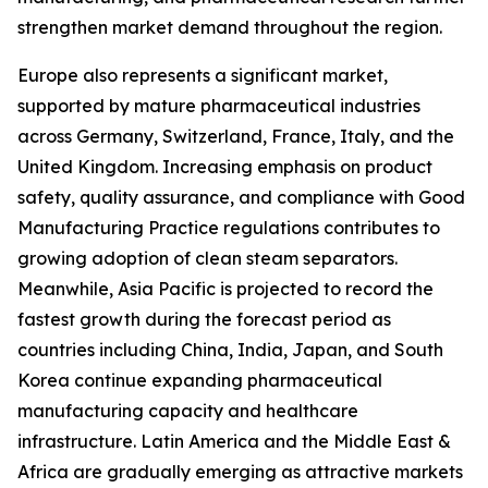
strengthen market demand throughout the region.
Europe also represents a significant market,
supported by mature pharmaceutical industries
across Germany, Switzerland, France, Italy, and the
United Kingdom. Increasing emphasis on product
safety, quality assurance, and compliance with Good
Manufacturing Practice regulations contributes to
growing adoption of clean steam separators.
Meanwhile, Asia Pacific is projected to record the
fastest growth during the forecast period as
countries including China, India, Japan, and South
Korea continue expanding pharmaceutical
manufacturing capacity and healthcare
infrastructure. Latin America and the Middle East &
Africa are gradually emerging as attractive markets