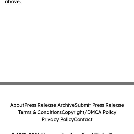
above.
About
Press Release Archive
Submit Press Release
Terms & Conditions
Copyright/DMCA Policy
Privacy Policy
Contact