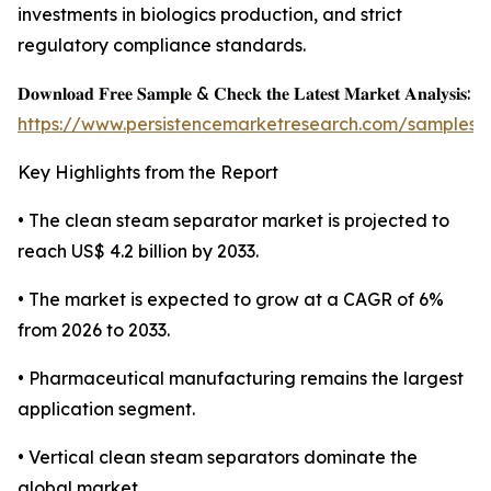
investments in biologics production, and strict
regulatory compliance standards.
𝐃𝐨𝐰𝐧𝐥𝐨𝐚𝐝 𝐅𝐫𝐞𝐞 𝐒𝐚𝐦𝐩𝐥𝐞 & 𝐂𝐡𝐞𝐜𝐤 𝐭𝐡𝐞 𝐋𝐚𝐭𝐞𝐬𝐭 𝐌𝐚𝐫𝐤𝐞𝐭 𝐀𝐧𝐚𝐥𝐲𝐬𝐢𝐬:
https://www.persistencemarketresearch.com/samples/
Key Highlights from the Report
• The clean steam separator market is projected to
reach US$ 4.2 billion by 2033.
• The market is expected to grow at a CAGR of 6%
from 2026 to 2033.
• Pharmaceutical manufacturing remains the largest
application segment.
• Vertical clean steam separators dominate the
global market.