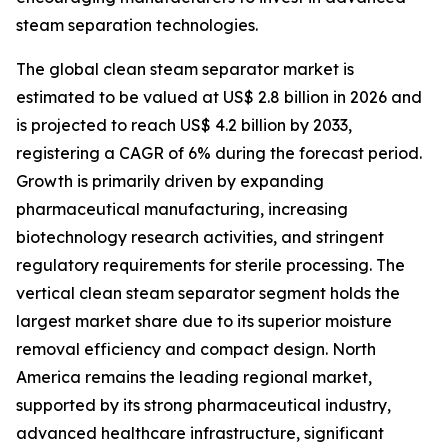
steam separation technologies.
The global clean steam separator market is
estimated to be valued at US$ 2.8 billion in 2026 and
is projected to reach US$ 4.2 billion by 2033,
registering a CAGR of 6% during the forecast period.
Growth is primarily driven by expanding
pharmaceutical manufacturing, increasing
biotechnology research activities, and stringent
regulatory requirements for sterile processing. The
vertical clean steam separator segment holds the
largest market share due to its superior moisture
removal efficiency and compact design. North
America remains the leading regional market,
supported by its strong pharmaceutical industry,
advanced healthcare infrastructure, significant