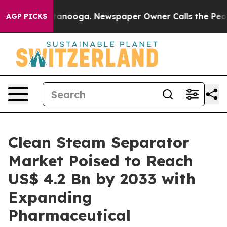
 Chattanooga. Newspaper Owner Calls the People Abrup
AGP PICKS
Clean Steam Separator
Market Poised to Reach
US$ 4.2 Bn by 2033 with
Expanding
Pharmaceutical