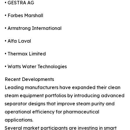
• GESTRA AG
• Forbes Marshall
• Armstrong International
• Alfa Laval
• Thermax Limited
• Watts Water Technologies
Recent Developments
Leading manufacturers have expanded their clean
steam equipment portfolios by introducing advanced
separator designs that improve steam purity and
operational efficiency for pharmaceutical
applications.
Several market participants are investing in smart