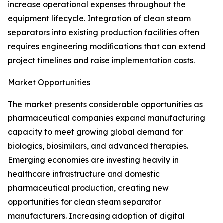
increase operational expenses throughout the
equipment lifecycle. Integration of clean steam
separators into existing production facilities often
requires engineering modifications that can extend
project timelines and raise implementation costs.
Market Opportunities
The market presents considerable opportunities as
pharmaceutical companies expand manufacturing
capacity to meet growing global demand for
biologics, biosimilars, and advanced therapies.
Emerging economies are investing heavily in
healthcare infrastructure and domestic
pharmaceutical production, creating new
opportunities for clean steam separator
manufacturers. Increasing adoption of digital