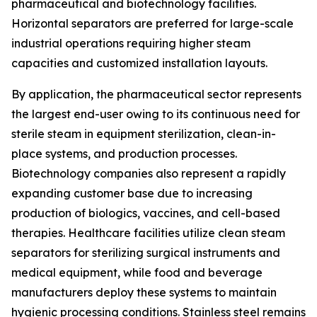
pharmaceutical and biotechnology facilities.
Horizontal separators are preferred for large-scale
industrial operations requiring higher steam
capacities and customized installation layouts.
By application, the pharmaceutical sector represents
the largest end-user owing to its continuous need for
sterile steam in equipment sterilization, clean-in-
place systems, and production processes.
Biotechnology companies also represent a rapidly
expanding customer base due to increasing
production of biologics, vaccines, and cell-based
therapies. Healthcare facilities utilize clean steam
separators for sterilizing surgical instruments and
medical equipment, while food and beverage
manufacturers deploy these systems to maintain
hygienic processing conditions. Stainless steel remains