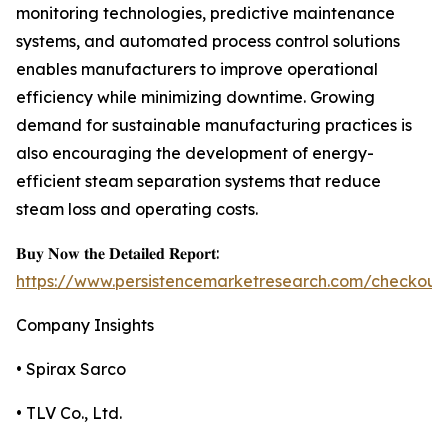
monitoring technologies, predictive maintenance
systems, and automated process control solutions
enables manufacturers to improve operational
efficiency while minimizing downtime. Growing
demand for sustainable manufacturing practices is
also encouraging the development of energy-
efficient steam separation systems that reduce
steam loss and operating costs.
𝐁𝐮𝐲 𝐍𝐨𝐰 𝐭𝐡𝐞 𝐃𝐞𝐭𝐚𝐢𝐥𝐞𝐝 𝐑𝐞𝐩𝐨𝐫𝐭:
https://www.persistencemarketresearch.com/checkout
Company Insights
• Spirax Sarco
• TLV Co., Ltd.