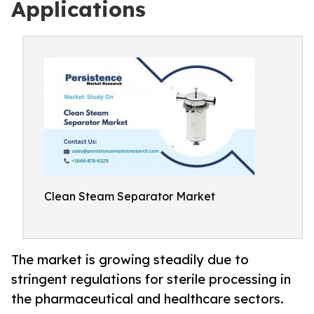
Applications
Clean Steam Separator Market
The market is growing steadily due to
stringent regulations for sterile processing in
the pharmaceutical and healthcare sectors.