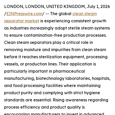
LONDON, LONDON, UNITED KINGDOM, July 1, 2026
/
EINPresswire.com
/ -- The global
clean steam
separator market
is experiencing consistent growth
as industries increasingly adopt sterile steam systems
to ensure contamination-free production processes.
Clean steam separators play a critical role in
removing moisture and impurities from clean steam
before it reaches sterilization equipment, processing
vessels, or production lines. Their application is
particularly important in pharmaceutical
manufacturing, biotechnology laboratories, hospitals,
and food processing facilities where maintaining
product purity and complying with strict hygiene
standards are essential. Rising awareness regarding
process efficiency and product quality is
encouraging manufacturers to invest in advanced