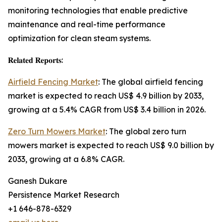
monitoring technologies that enable predictive
maintenance and real-time performance
optimization for clean steam systems.
𝐑𝐞𝐥𝐚𝐭𝐞𝐝 𝐑𝐞𝐩𝐨𝐫𝐭𝐬:
Airfield Fencing Market
: The global airfield fencing
market is expected to reach US$ 4.9 billion by 2033,
growing at a 5.4% CAGR from US$ 3.4 billion in 2026.
Zero Turn Mowers Market
: The global zero turn
mowers market is expected to reach US$ 9.0 billion by
2033, growing at a 6.8% CAGR.
Ganesh Dukare
Persistence Market Research
+1 646-878-6329