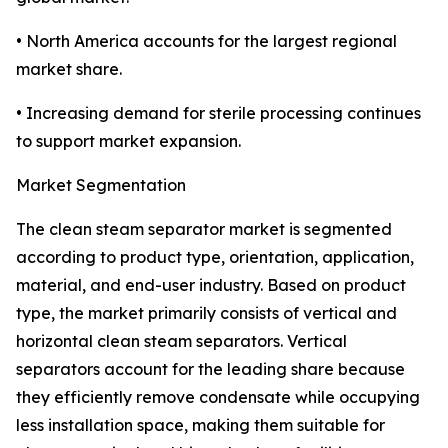
• North America accounts for the largest regional
market share.
• Increasing demand for sterile processing continues
to support market expansion.
Market Segmentation
The clean steam separator market is segmented
according to product type, orientation, application,
material, and end-user industry. Based on product
type, the market primarily consists of vertical and
horizontal clean steam separators. Vertical
separators account for the leading share because
they efficiently remove condensate while occupying
less installation space, making them suitable for