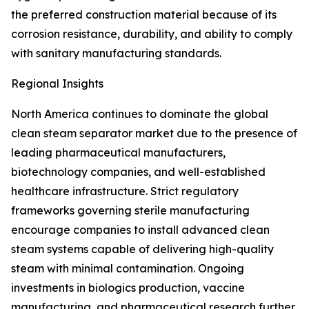
the preferred construction material because of its
corrosion resistance, durability, and ability to comply
with sanitary manufacturing standards.
Regional Insights
North America continues to dominate the global
clean steam separator market due to the presence of
leading pharmaceutical manufacturers,
biotechnology companies, and well-established
healthcare infrastructure. Strict regulatory
frameworks governing sterile manufacturing
encourage companies to install advanced clean
steam systems capable of delivering high-quality
steam with minimal contamination. Ongoing
investments in biologics production, vaccine
manufacturing, and pharmaceutical research further