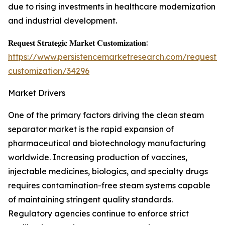
due to rising investments in healthcare modernization
and industrial development.
𝐑𝐞𝐪𝐮𝐞𝐬𝐭 𝐒𝐭𝐫𝐚𝐭𝐞𝐠𝐢𝐜 𝐌𝐚𝐫𝐤𝐞𝐭 𝐂𝐮𝐬𝐭𝐨𝐦𝐢𝐳𝐚𝐭𝐢𝐨𝐧:
https://www.persistencemarketresearch.com/request-
customization/34296
Market Drivers
One of the primary factors driving the clean steam
separator market is the rapid expansion of
pharmaceutical and biotechnology manufacturing
worldwide. Increasing production of vaccines,
injectable medicines, biologics, and specialty drugs
requires contamination-free steam systems capable
of maintaining stringent quality standards.
Regulatory agencies continue to enforce strict