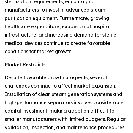
sterilization requirements, encouraging
manufacturers to invest in advanced steam
purification equipment. Furthermore, growing
healthcare expenditure, expansion of hospital
infrastructure, and increasing demand for sterile
medical devices continue to create favorable
conditions for market growth.
Market Restraints
Despite favorable growth prospects, several
challenges continue to affect market expansion.
Installation of clean steam generation systems and
high-performance separators involves considerable
capital investment, making adoption difficult for
smaller manufacturers with limited budgets. Regular
validation, inspection, and maintenance procedures