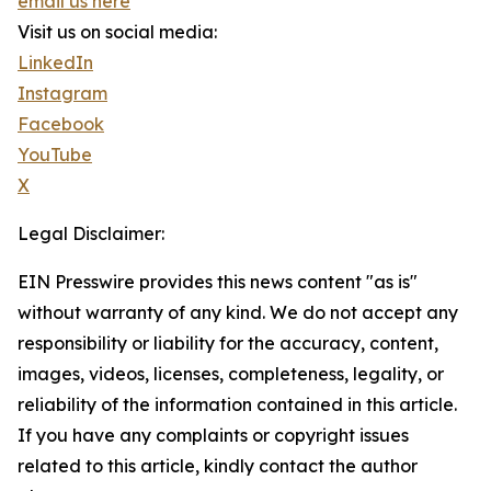
email us here
Visit us on social media:
LinkedIn
Instagram
Facebook
YouTube
X
Legal Disclaimer:
EIN Presswire provides this news content "as is"
without warranty of any kind. We do not accept any
responsibility or liability for the accuracy, content,
images, videos, licenses, completeness, legality, or
reliability of the information contained in this article.
If you have any complaints or copyright issues
related to this article, kindly contact the author