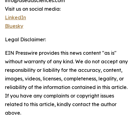
info@asedasciences.com
Visit us on social media:
LinkedIn
Bluesky
Legal Disclaimer:
EIN Presswire provides this news content "as is"
without warranty of any kind. We do not accept any
responsibility or liability for the accuracy, content,
images, videos, licenses, completeness, legality, or
reliability of the information contained in this article.
If you have any complaints or copyright issues
related to this article, kindly contact the author
above.