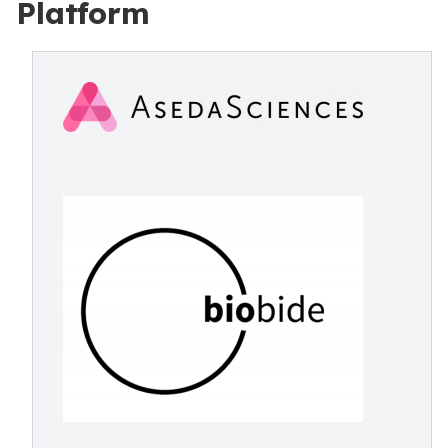
Platform