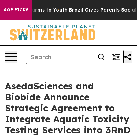
 Abate Harms to Youth
Brazil Gives Parents Social Medi
AGP PICKS
AsedaSciences and
Biobide Announce
Strategic Agreement to
Integrate Aquatic Toxicity
Testing Services into 3RnD