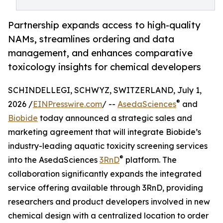
Partnership expands access to high-quality
NAMs, streamlines ordering and data
management, and enhances comparative
toxicology insights for chemical developers
SCHINDELLEGI, SCHWYZ, SWITZERLAND, July 1,
®
2026 /
EINPresswire.com
/ --
AsedaSciences
and
Biobide
today announced a strategic sales and
marketing agreement that will integrate Biobide’s
industry-leading aquatic toxicity screening services
®
into the AsedaSciences
3RnD
platform. The
collaboration significantly expands the integrated
service offering available through 3RnD, providing
researchers and product developers involved in new
chemical design with a centralized location to order