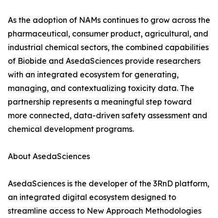
As the adoption of NAMs continues to grow across the
pharmaceutical, consumer product, agricultural, and
industrial chemical sectors, the combined capabilities
of Biobide and AsedaSciences provide researchers
with an integrated ecosystem for generating,
managing, and contextualizing toxicity data. The
partnership represents a meaningful step toward
more connected, data-driven safety assessment and
chemical development programs.
About AsedaSciences
AsedaSciences is the developer of the 3RnD platform,
an integrated digital ecosystem designed to
streamline access to New Approach Methodologies