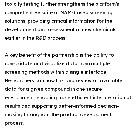
toxicity testing further strengthens the platform’s
comprehensive suite of NAM-based screening
solutions, providing critical information for the
development and assessment of new chemicals
earlier in the R&D process.
A key benefit of the partnership is the ability to
consolidate and visualize data from multiple
screening methods within a single interface.
Researchers can now link and review all available
data for a given compound in one secure
environment, enabling more efficient interpretation of
results and supporting better-informed decision-
making throughout the product development
process.