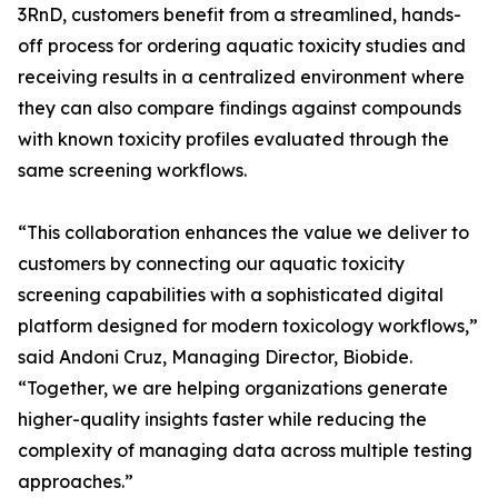
3RnD, customers benefit from a streamlined, hands-
off process for ordering aquatic toxicity studies and
receiving results in a centralized environment where
they can also compare findings against compounds
with known toxicity profiles evaluated through the
same screening workflows.
“This collaboration enhances the value we deliver to
customers by connecting our aquatic toxicity
screening capabilities with a sophisticated digital
platform designed for modern toxicology workflows,”
said Andoni Cruz, Managing Director, Biobide.
“Together, we are helping organizations generate
higher-quality insights faster while reducing the
complexity of managing data across multiple testing
approaches.”