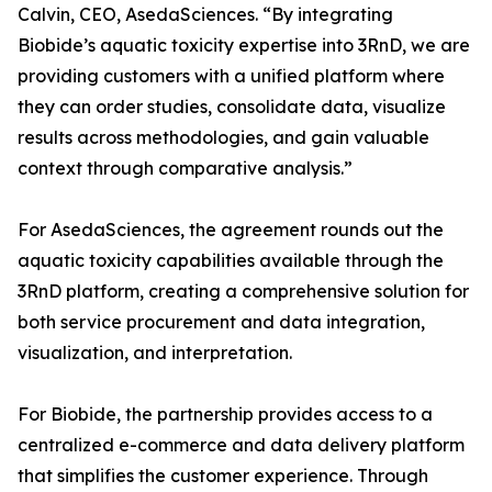
Calvin, CEO, AsedaSciences. “By integrating
Biobide’s aquatic toxicity expertise into 3RnD, we are
providing customers with a unified platform where
they can order studies, consolidate data, visualize
results across methodologies, and gain valuable
context through comparative analysis.”
For AsedaSciences, the agreement rounds out the
aquatic toxicity capabilities available through the
3RnD platform, creating a comprehensive solution for
both service procurement and data integration,
visualization, and interpretation.
For Biobide, the partnership provides access to a
centralized e-commerce and data delivery platform
that simplifies the customer experience. Through