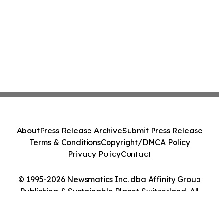
About
Press Release Archive
Submit Press Release
Terms & Conditions
Copyright/DMCA Policy
Privacy Policy
Contact
© 1995-2026 Newsmatics Inc. dba Affinity Group
Publishing & Sustainable Planet Switzerland. All
Rights Reserved.