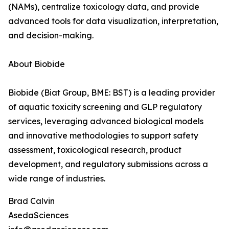
(NAMs), centralize toxicology data, and provide
advanced tools for data visualization, interpretation,
and decision-making.
About Biobide
Biobide (Biat Group, BME: BST) is a leading provider
of aquatic toxicity screening and GLP regulatory
services, leveraging advanced biological models
and innovative methodologies to support safety
assessment, toxicological research, product
development, and regulatory submissions across a
wide range of industries.
Brad Calvin
AsedaSciences