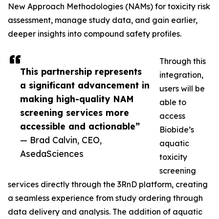
New Approach Methodologies (NAMs) for toxicity risk
assessment, manage study data, and gain earlier,
deeper insights into compound safety profiles.
Through this
This partnership represents
integration,
a significant advancement in
users will be
making high-quality NAM
able to
screening services more
access
accessible and actionable”
Biobide’s
— Brad Calvin, CEO,
aquatic
AsedaSciences
toxicity
screening
services directly through the 3RnD platform, creating
a seamless experience from study ordering through
data delivery and analysis. The addition of aquatic