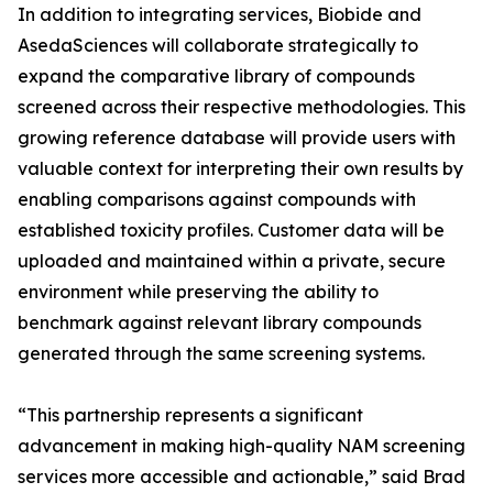
In addition to integrating services, Biobide and
AsedaSciences will collaborate strategically to
expand the comparative library of compounds
screened across their respective methodologies. This
growing reference database will provide users with
valuable context for interpreting their own results by
enabling comparisons against compounds with
established toxicity profiles. Customer data will be
uploaded and maintained within a private, secure
environment while preserving the ability to
benchmark against relevant library compounds
generated through the same screening systems.
“This partnership represents a significant
advancement in making high-quality NAM screening
services more accessible and actionable,” said Brad