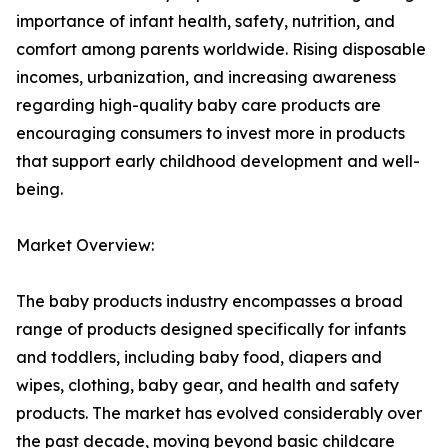
importance of infant health, safety, nutrition, and
comfort among parents worldwide. Rising disposable
incomes, urbanization, and increasing awareness
regarding high-quality baby care products are
encouraging consumers to invest more in products
that support early childhood development and well-
being.
Market Overview:
The baby products industry encompasses a broad
range of products designed specifically for infants
and toddlers, including baby food, diapers and
wipes, clothing, baby gear, and health and safety
products. The market has evolved considerably over
the past decade, moving beyond basic childcare