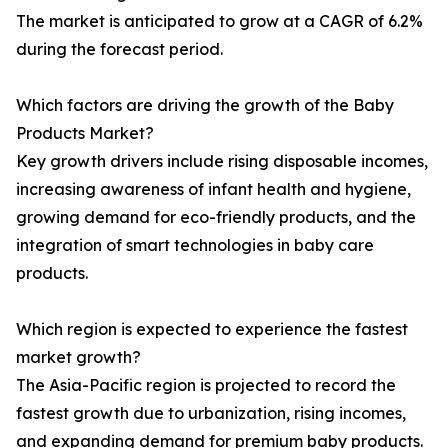
The market is anticipated to grow at a CAGR of 6.2%
during the forecast period.
Which factors are driving the growth of the Baby
Products Market?
Key growth drivers include rising disposable incomes,
increasing awareness of infant health and hygiene,
growing demand for eco-friendly products, and the
integration of smart technologies in baby care
products.
Which region is expected to experience the fastest
market growth?
The Asia-Pacific region is projected to record the
fastest growth due to urbanization, rising incomes,
and expanding demand for premium baby products.