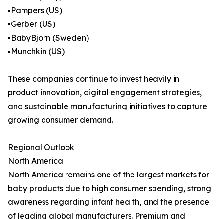
▪️Pampers (US)
▪️Gerber (US)
▪️BabyBjorn (Sweden)
▪️Munchkin (US)
These companies continue to invest heavily in
product innovation, digital engagement strategies,
and sustainable manufacturing initiatives to capture
growing consumer demand.
Regional Outlook
North America
North America remains one of the largest markets for
baby products due to high consumer spending, strong
awareness regarding infant health, and the presence
of leading global manufacturers. Premium and