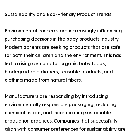
Sustainability and Eco-Friendly Product Trends:
Environmental concerns are increasingly influencing
purchasing decisions in the baby products industry.
Modern parents are seeking products that are safe
for both their children and the environment. This has
led to rising demand for organic baby foods,
biodegradable diapers, reusable products, and
clothing made from natural fibers.
Manufacturers are responding by introducing
environmentally responsible packaging, reducing
chemical usage, and incorporating sustainable
production practices. Companies that successfully
align with consumer preferences for sustainability are