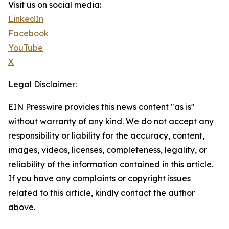
Visit us on social media:
LinkedIn
Facebook
YouTube
X
Legal Disclaimer:
EIN Presswire provides this news content "as is"
without warranty of any kind. We do not accept any
responsibility or liability for the accuracy, content,
images, videos, licenses, completeness, legality, or
reliability of the information contained in this article.
If you have any complaints or copyright issues
related to this article, kindly contact the author
above.