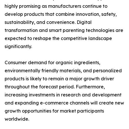
highly promising as manufacturers continue to
develop products that combine innovation, safety,
sustainability, and convenience. Digital
transformation and smart parenting technologies are
expected to reshape the competitive landscape
significantly.
Consumer demand for organic ingredients,
environmentally friendly materials, and personalized
products is likely to remain a major growth driver
throughout the forecast period. Furthermore,
increasing investments in research and development
and expanding e-commerce channels will create new
growth opportunities for market participants
worldwide.