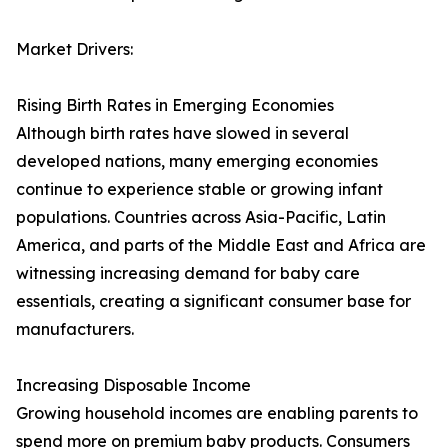
Market Drivers:
Rising Birth Rates in Emerging Economies
Although birth rates have slowed in several
developed nations, many emerging economies
continue to experience stable or growing infant
populations. Countries across Asia-Pacific, Latin
America, and parts of the Middle East and Africa are
witnessing increasing demand for baby care
essentials, creating a significant consumer base for
manufacturers.
Increasing Disposable Income
Growing household incomes are enabling parents to
spend more on premium baby products. Consumers