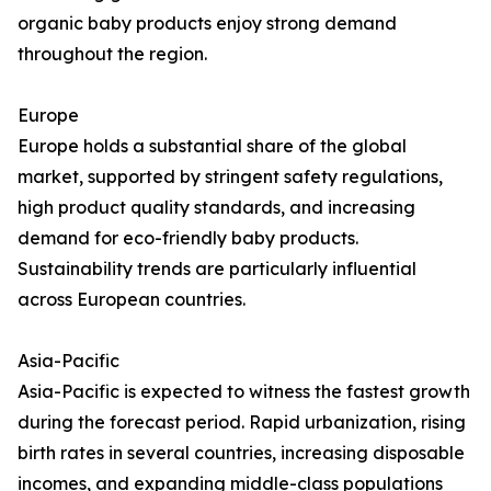
organic baby products enjoy strong demand
throughout the region.
Europe
Europe holds a substantial share of the global
market, supported by stringent safety regulations,
high product quality standards, and increasing
demand for eco-friendly baby products.
Sustainability trends are particularly influential
across European countries.
Asia-Pacific
Asia-Pacific is expected to witness the fastest growth
during the forecast period. Rapid urbanization, rising
birth rates in several countries, increasing disposable
incomes, and expanding middle-class populations