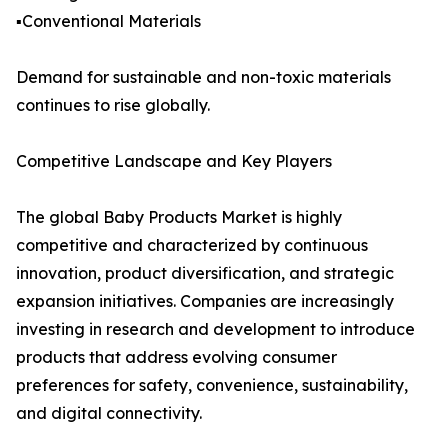
▪️Conventional Materials
Demand for sustainable and non-toxic materials
continues to rise globally.
Competitive Landscape and Key Players
The global Baby Products Market is highly
competitive and characterized by continuous
innovation, product diversification, and strategic
expansion initiatives. Companies are increasingly
investing in research and development to introduce
products that address evolving consumer
preferences for safety, convenience, sustainability,
and digital connectivity.