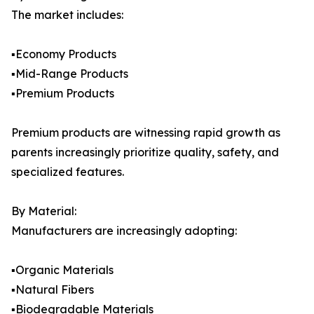
The market includes:
▪️Economy Products
▪️Mid-Range Products
▪️Premium Products
Premium products are witnessing rapid growth as
parents increasingly prioritize quality, safety, and
specialized features.
By Material:
Manufacturers are increasingly adopting:
▪️Organic Materials
▪️Natural Fibers
▪️Biodegradable Materials