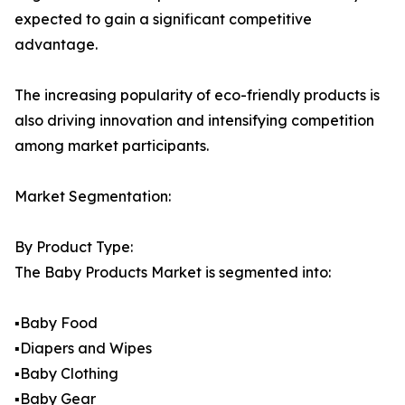
expected to gain a significant competitive
advantage.
The increasing popularity of eco-friendly products is
also driving innovation and intensifying competition
among market participants.
Market Segmentation:
By Product Type:
The Baby Products Market is segmented into:
▪️Baby Food
▪️Diapers and Wipes
▪️Baby Clothing
▪️Baby Gear