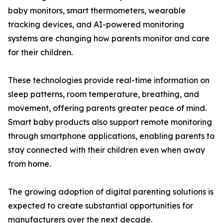
baby monitors, smart thermometers, wearable
tracking devices, and AI-powered monitoring
systems are changing how parents monitor and care
for their children.
These technologies provide real-time information on
sleep patterns, room temperature, breathing, and
movement, offering parents greater peace of mind.
Smart baby products also support remote monitoring
through smartphone applications, enabling parents to
stay connected with their children even when away
from home.
The growing adoption of digital parenting solutions is
expected to create substantial opportunities for
manufacturers over the next decade.