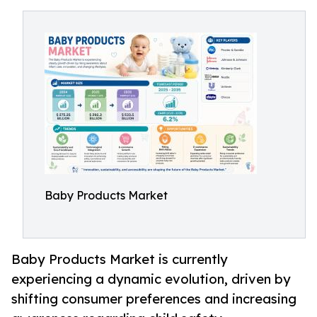
Baby Products Market
Baby Products Market is currently
experiencing a dynamic evolution, driven by
shifting consumer preferences and increasing