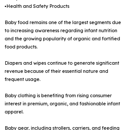
▪️Health and Safety Products
Baby food remains one of the largest segments due
to increasing awareness regarding infant nutrition
and the growing popularity of organic and fortified
food products.
Diapers and wipes continue to generate significant
revenue because of their essential nature and
frequent usage.
Baby clothing is benefiting from rising consumer
interest in premium, organic, and fashionable infant
apparel.
Baby gear, including strollers, carriers, and feeding