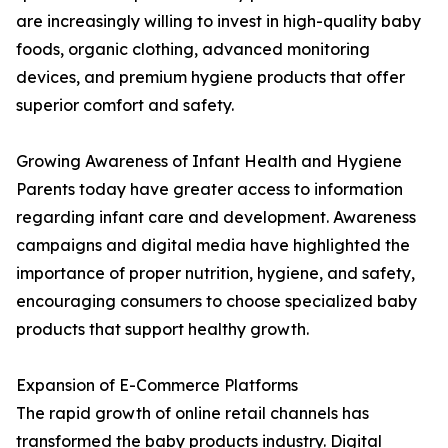
are increasingly willing to invest in high-quality baby
foods, organic clothing, advanced monitoring
devices, and premium hygiene products that offer
superior comfort and safety.
Growing Awareness of Infant Health and Hygiene
Parents today have greater access to information
regarding infant care and development. Awareness
campaigns and digital media have highlighted the
importance of proper nutrition, hygiene, and safety,
encouraging consumers to choose specialized baby
products that support healthy growth.
Expansion of E-Commerce Platforms
The rapid growth of online retail channels has
transformed the baby products industry. Digital