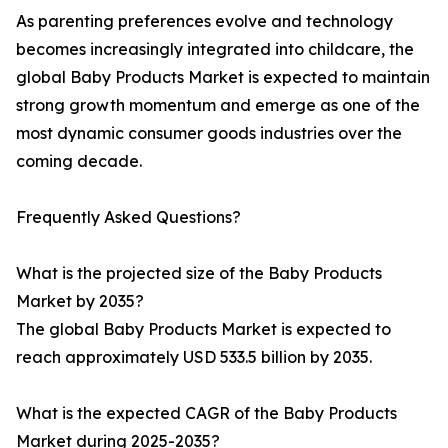
As parenting preferences evolve and technology
becomes increasingly integrated into childcare, the
global Baby Products Market is expected to maintain
strong growth momentum and emerge as one of the
most dynamic consumer goods industries over the
coming decade.
Frequently Asked Questions?
What is the projected size of the Baby Products
Market by 2035?
The global Baby Products Market is expected to
reach approximately USD 533.5 billion by 2035.
What is the expected CAGR of the Baby Products
Market during 2025-2035?