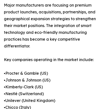
Major manufacturers are focusing on premium
product launches, acquisitions, partnerships, and
geographical expansion strategies to strengthen
their market positions. The integration of smart
technology and eco-friendly manufacturing
practices has become a key competitive
differentiator.
Key companies operating in the market include:
▪️Procter & Gamble (US)
▪️Johnson & Johnson (US)
▪️Kimberly-Clark (US)
▪️Nestlé (Switzerland)
▪️Unilever (United Kingdom)
▪️Chicco (Italy)