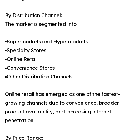
By Distribution Channel:
The market is segmented into:
▪️Supermarkets and Hypermarkets
▪️Specialty Stores
▪️Online Retail
▪️Convenience Stores
▪️Other Distribution Channels
Online retail has emerged as one of the fastest-
growing channels due to convenience, broader
product availability, and increasing internet
penetration.
By Price Range: