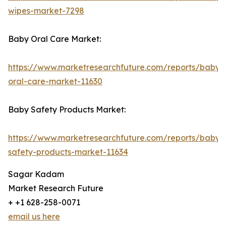
wipes-market-7298
Baby Oral Care Market:
https://www.marketresearchfuture.com/reports/baby-
oral-care-market-11630
Baby Safety Products Market:
https://www.marketresearchfuture.com/reports/baby-
safety-products-market-11634
Sagar Kadam
Market Research Future
+ +1 628-258-0071
email us here