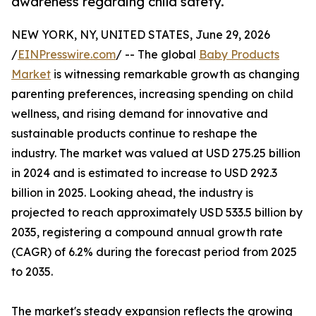
awareness regarding child safety.
NEW YORK, NY, UNITED STATES, June 29, 2026
/
EINPresswire.com
/ -- The global
Baby Products
Market
is witnessing remarkable growth as changing
parenting preferences, increasing spending on child
wellness, and rising demand for innovative and
sustainable products continue to reshape the
industry. The market was valued at USD 275.25 billion
in 2024 and is estimated to increase to USD 292.3
billion in 2025. Looking ahead, the industry is
projected to reach approximately USD 533.5 billion by
2035, registering a compound annual growth rate
(CAGR) of 6.2% during the forecast period from 2025
to 2035.
The market's steady expansion reflects the growing