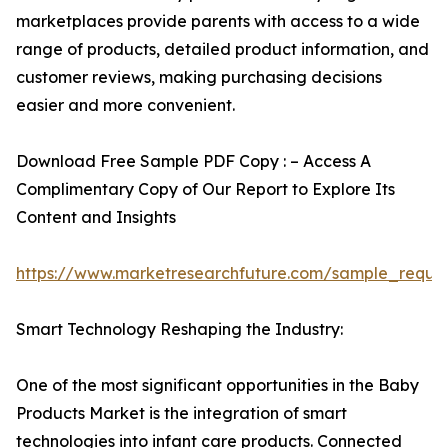
marketplaces provide parents with access to a wide
range of products, detailed product information, and
customer reviews, making purchasing decisions
easier and more convenient.
Download Free Sample PDF Copy : – Access A
Complimentary Copy of Our Report to Explore Its
Content and Insights
https://www.marketresearchfuture.com/sample_reque
Smart Technology Reshaping the Industry:
One of the most significant opportunities in the Baby
Products Market is the integration of smart
technologies into infant care products. Connected