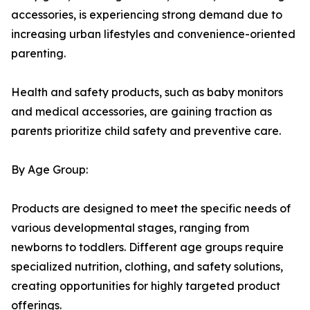
accessories, is experiencing strong demand due to
increasing urban lifestyles and convenience-oriented
parenting.
Health and safety products, such as baby monitors
and medical accessories, are gaining traction as
parents prioritize child safety and preventive care.
By Age Group:
Products are designed to meet the specific needs of
various developmental stages, ranging from
newborns to toddlers. Different age groups require
specialized nutrition, clothing, and safety solutions,
creating opportunities for highly targeted product
offerings.