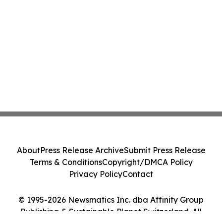
About
Press Release Archive
Submit Press Release
Terms & Conditions
Copyright/DMCA Policy
Privacy Policy
Contact
© 1995-2026 Newsmatics Inc. dba Affinity Group
Publishing & Sustainable Planet Switzerland. All