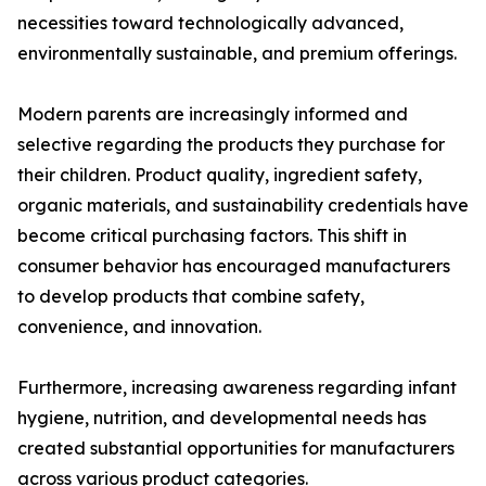
necessities toward technologically advanced,
environmentally sustainable, and premium offerings.
Modern parents are increasingly informed and
selective regarding the products they purchase for
their children. Product quality, ingredient safety,
organic materials, and sustainability credentials have
become critical purchasing factors. This shift in
consumer behavior has encouraged manufacturers
to develop products that combine safety,
convenience, and innovation.
Furthermore, increasing awareness regarding infant
hygiene, nutrition, and developmental needs has
created substantial opportunities for manufacturers
across various product categories.