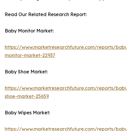
Read Our Related Research Report:
Baby Monitor Market:
https://www.marketresearchfuture.com/reports/baby-
monitor-market-22937
Baby Shoe Market:
https://www.marketresearchfuture.com/reports/baby-
shoe-market-25659
Baby Wipes Market:
https://www.marketresearchfuture.com/reports/baby-