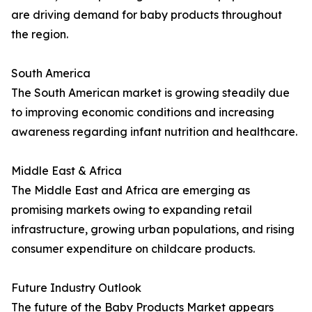
are driving demand for baby products throughout
the region.
South America
The South American market is growing steadily due
to improving economic conditions and increasing
awareness regarding infant nutrition and healthcare.
Middle East & Africa
The Middle East and Africa are emerging as
promising markets owing to expanding retail
infrastructure, growing urban populations, and rising
consumer expenditure on childcare products.
Future Industry Outlook
The future of the Baby Products Market appears