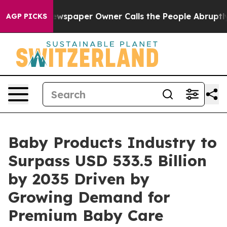
wspaper Owner Calls the People Abruptly Laid off “S
AGP PICKS
Baby Products Industry to
Surpass USD 533.5 Billion
by 2035 Driven by
Growing Demand for
Premium Baby Care