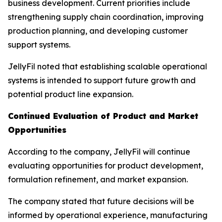
business development. Current priorities include
strengthening supply chain coordination, improving
production planning, and developing customer
support systems.
JellyFil noted that establishing scalable operational
systems is intended to support future growth and
potential product line expansion.
Continued Evaluation of Product and Market
Opportunities
According to the company, JellyFil will continue
evaluating opportunities for product development,
formulation refinement, and market expansion.
The company stated that future decisions will be
informed by operational experience, manufacturing