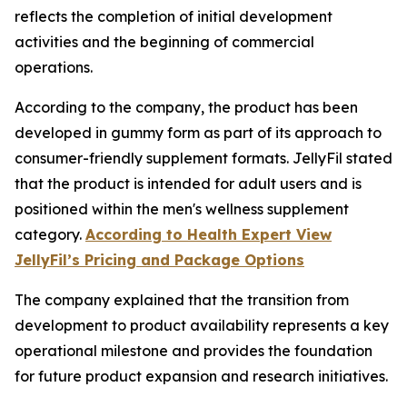
reflects the completion of initial development
activities and the beginning of commercial
operations.
According to the company, the product has been
developed in gummy form as part of its approach to
consumer-friendly supplement formats. JellyFil stated
that the product is intended for adult users and is
positioned within the men's wellness supplement
category.
According to Health Expert View
JellyFil’s Pricing and Package Options
The company explained that the transition from
development to product availability represents a key
operational milestone and provides the foundation
for future product expansion and research initiatives.