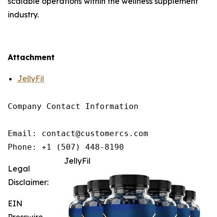
scalable operations within the wellness supplement
industry.
Attachment
JellyFil
Company Contact Information

Email: contact@customercs.com

JellyFil
Legal
Disclaimer:
EIN