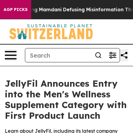
orting Mamdani
Defusing Misinformation Through Hum
AGP PICKS
JellyFil Announces Entry
into the Men's Wellness
Supplement Category with
First Product Launch
Learn about JellyFil, including its latest company