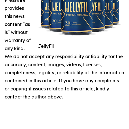
Presswire
provides
this news
content "as
is" without
warranty of
JellyFil
any kind.
We do not accept any responsibility or liability for the
accuracy, content, images, videos, licenses,
completeness, legality, or reliability of the information
contained in this article. If you have any complaints
or copyright issues related to this article, kindly
contact the author above.