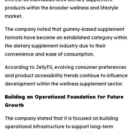
products within the broader wellness and lifestyle
market.
The company noted that gummy-based supplement
formats have become an established category within
the dietary supplement industry due to their
convenience and ease of consumption.
According to JellyFil, evolving consumer preferences
and product accessibility trends continue to influence
development within the wellness supplement sector.
Building an Operational Foundation for Future
Growth
The company stated that it is focused on building
operational infrastructure to support long-term