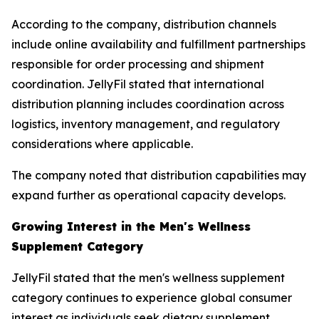
According to the company, distribution channels
include online availability and fulfillment partnerships
responsible for order processing and shipment
coordination. JellyFil stated that international
distribution planning includes coordination across
logistics, inventory management, and regulatory
considerations where applicable.
The company noted that distribution capabilities may
expand further as operational capacity develops.
Growing Interest in the Men's Wellness
Supplement Category
JellyFil stated that the men's wellness supplement
category continues to experience global consumer
interest as individuals seek dietary supplement