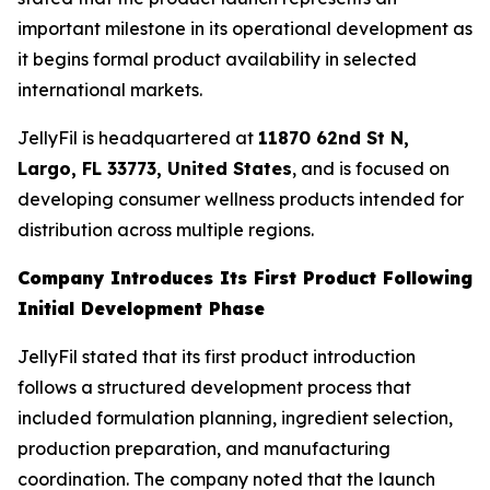
important milestone in its operational development as
it begins formal product availability in selected
international markets.
JellyFil is headquartered at
11870 62nd St N,
Largo, FL 33773, United States
, and is focused on
developing consumer wellness products intended for
distribution across multiple regions.
Company Introduces Its First Product Following
Initial Development Phase
JellyFil stated that its first product introduction
follows a structured development process that
included formulation planning, ingredient selection,
production preparation, and manufacturing
coordination. The company noted that the launch