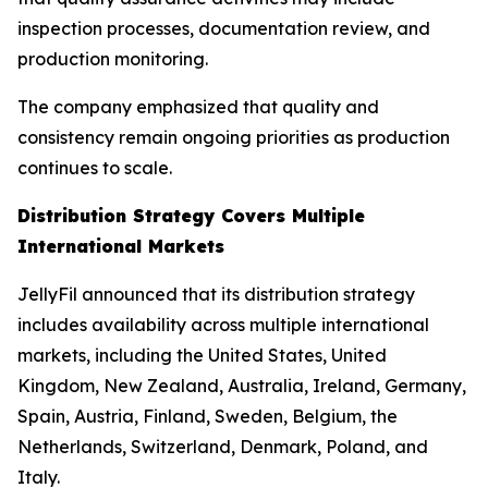
inspection processes, documentation review, and
production monitoring.
The company emphasized that quality and
consistency remain ongoing priorities as production
continues to scale.
Distribution Strategy Covers Multiple
International Markets
JellyFil announced that its distribution strategy
includes availability across multiple international
markets, including the United States, United
Kingdom, New Zealand, Australia, Ireland, Germany,
Spain, Austria, Finland, Sweden, Belgium, the
Netherlands, Switzerland, Denmark, Poland, and
Italy.