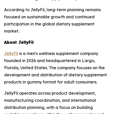
According to JellyFil, long-term planning remains
focused on sustainable growth and continued
participation in the global dietary supplement
market.
About JellyFil
JellyFil
is a men's wellness supplement company
founded in 2026 and headquartered in Largo,
Florida, United States. The company focuses on the
development and distribution of dietary supplement
products in gummy format for adult consumers.
JellyFil operates across product development,
manufacturing coordination, and international
distribution planning, with a focus on building