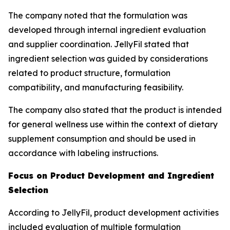
The company noted that the formulation was
developed through internal ingredient evaluation
and supplier coordination. JellyFil stated that
ingredient selection was guided by considerations
related to product structure, formulation
compatibility, and manufacturing feasibility.
The company also stated that the product is intended
for general wellness use within the context of dietary
supplement consumption and should be used in
accordance with labeling instructions.
Focus on Product Development and Ingredient
Selection
According to JellyFil, product development activities
included evaluation of multiple formulation