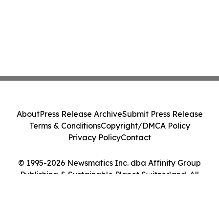
About
Press Release Archive
Submit Press Release
Terms & Conditions
Copyright/DMCA Policy
Privacy Policy
Contact
© 1995-2026 Newsmatics Inc. dba Affinity Group
Publishing & Sustainable Planet Switzerland. All
Rights Reserved.
Cookie Settings / Your Privacy Choices