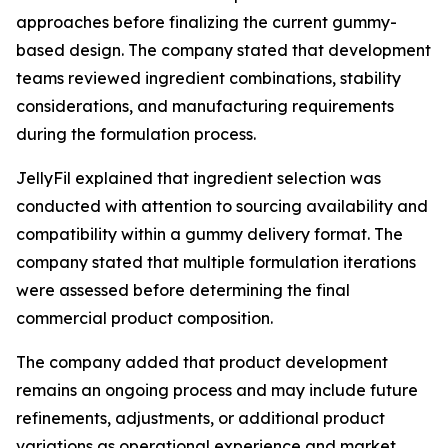
approaches before finalizing the current gummy-
based design. The company stated that development
teams reviewed ingredient combinations, stability
considerations, and manufacturing requirements
during the formulation process.
JellyFil explained that ingredient selection was
conducted with attention to sourcing availability and
compatibility within a gummy delivery format. The
company stated that multiple formulation iterations
were assessed before determining the final
commercial product composition.
The company added that product development
remains an ongoing process and may include future
refinements, adjustments, or additional product
variations as operational experience and market