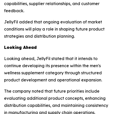
capabilities, supplier relationships, and customer
feedback.
JellyFil added that ongoing evaluation of market
conditions will play a role in shaping future product
strategies and distribution planning.
Looking Ahead
Looking ahead, JellyFil stated that it intends to
continue developing its presence within the men's
wellness supplement category through structured
product development and operational expansion.
The company noted that future priorities include
evaluating additional product concepts, enhancing
distribution capabilities, and maintaining consistency
in manufacturing and supply chain operations.