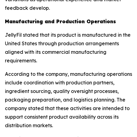
feedback develop.
Manufacturing and Production Operations
JellyFil stated that its product is manufactured in the
United States through production arrangements
aligned with its commercial manufacturing
requirements.
According to the company, manufacturing operations
include coordination with production partners,
ingredient sourcing, quality oversight processes,
packaging preparation, and logistics planning. The
company stated that these activities are intended to
support consistent product availability across its
distribution markets.