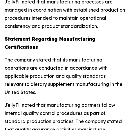
JellyFil noted that manufacturing processes are
managed in coordination with established production
procedures intended to maintain operational
consistency and product standardization.
Statement Regarding Manufacturing
Certifications
The company stated that its manufacturing
operations are conducted in accordance with
applicable production and quality standards
relevant to dietary supplement manufacturing in the
United States.
JellyFil noted that manufacturing partners follow
internal quality control procedures as part of
standard production practices. The company stated
that quality assurance activities may include