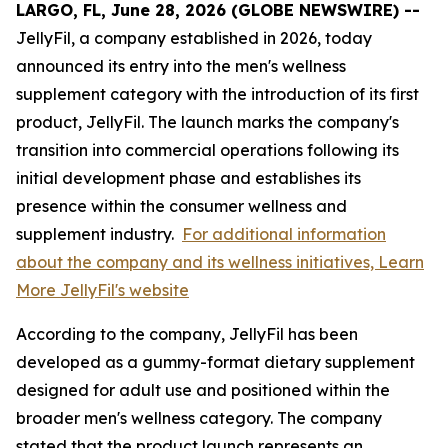
LARGO, FL, June 28, 2026 (GLOBE NEWSWIRE) --
JellyFil, a company established in 2026, today
announced its entry into the men's wellness
supplement category with the introduction of its first
product, JellyFil. The launch marks the company's
transition into commercial operations following its
initial development phase and establishes its
presence within the consumer wellness and
supplement industry.
For additional information
about the company and its wellness initiatives, Learn
More JellyFil's website
According to the company, JellyFil has been
developed as a gummy-format dietary supplement
designed for adult use and positioned within the
broader men's wellness category. The company
stated that the product launch represents an