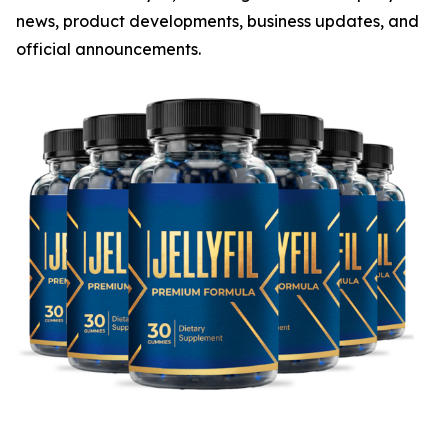
news, product developments, business updates, and
official announcements.