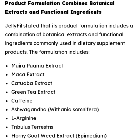
Product Formulation Combines Botanical
Extracts and Functional Ingredients
JellyFil stated that its product formulation includes a
combination of botanical extracts and functional
ingredients commonly used in dietary supplement
products. The formulation includes:
Muira Puama Extract
Maca Extract
Catuaba Extract
Green Tea Extract
Caffeine
Ashwagandha (
Withania somnifera
)
L-Arginine
Tribulus Terrestris
Horny Goat Weed Extract (
Epimedium
)