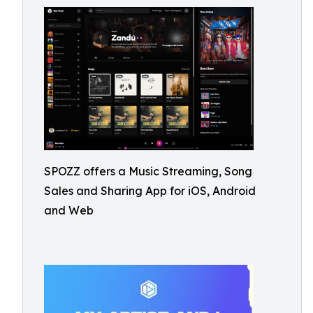
SPOZZ offers a Music Streaming, Song
Sales and Sharing App for iOS, Android
and Web