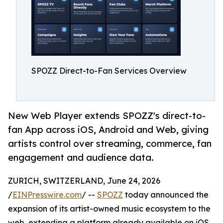
SPOZZ Direct-to-Fan Services Overview
New Web Player extends SPOZZ's direct-to-
fan App across iOS, Android and Web, giving
artists control over streaming, commerce, fan
engagement and audience data.
ZURICH, SWITZERLAND, June 24, 2026
/
EINPresswire.com
/ --
SPOZZ
today announced the
expansion of its artist-owned music ecosystem to the
web, extending a platform already available on iOS