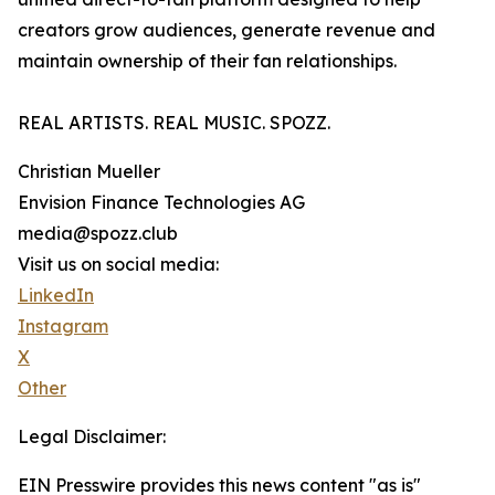
creators grow audiences, generate revenue and
maintain ownership of their fan relationships.
REAL ARTISTS. REAL MUSIC. SPOZZ.
Christian Mueller
Envision Finance Technologies AG
media@spozz.club
Visit us on social media:
LinkedIn
Instagram
X
Other
Legal Disclaimer:
EIN Presswire provides this news content "as is"