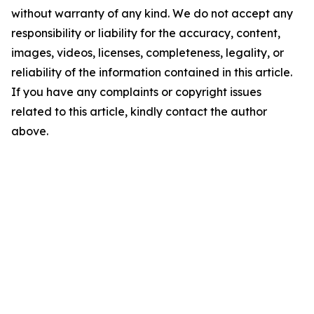
without warranty of any kind. We do not accept any
responsibility or liability for the accuracy, content,
images, videos, licenses, completeness, legality, or
reliability of the information contained in this article.
If you have any complaints or copyright issues
related to this article, kindly contact the author
above.