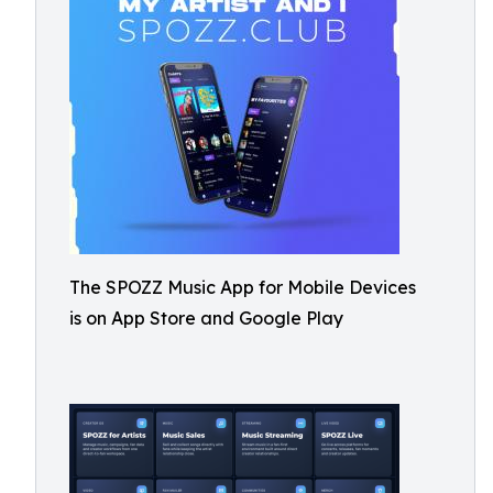
The SPOZZ Music App for Mobile Devices
is on App Store and Google Play