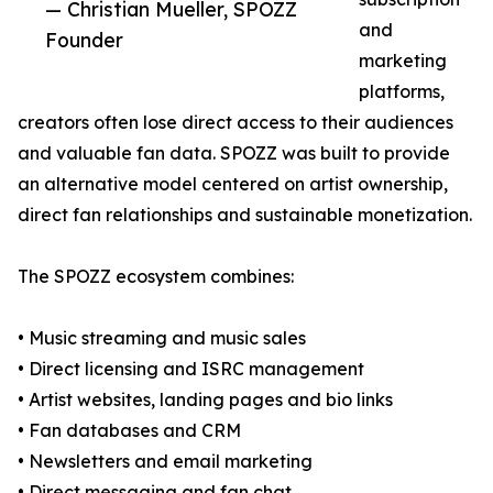
— Christian Mueller, SPOZZ
and
Founder
marketing
platforms,
creators often lose direct access to their audiences
and valuable fan data. SPOZZ was built to provide
an alternative model centered on artist ownership,
direct fan relationships and sustainable monetization.
The SPOZZ ecosystem combines:
• Music streaming and music sales
• Direct licensing and ISRC management
• Artist websites, landing pages and bio links
• Fan databases and CRM
• Newsletters and email marketing
• Direct messaging and fan chat