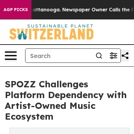
os in Chattanooga. Newspaper Owner Calls the People
AGP PICKS
SPOZZ Challenges
Platform Dependency with
Artist-Owned Music
Ecosystem