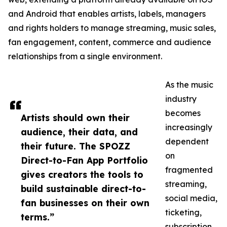
and Android that enables artists, labels, managers
and rights holders to manage streaming, music sales,
fan engagement, content, commerce and audience
relationships from a single environment.
As the music
industry
becomes
Artists should own their
increasingly
audience, their data, and
dependent
their future. The SPOZZ
on
Direct-to-Fan App Portfolio
fragmented
gives creators the tools to
streaming,
build sustainable direct-to-
social media,
fan businesses on their own
ticketing,
terms.”
subscription