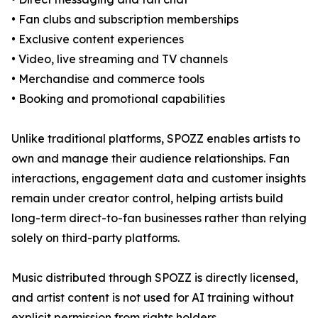
• Fan clubs and subscription memberships
• Exclusive content experiences
• Video, live streaming and TV channels
• Merchandise and commerce tools
• Booking and promotional capabilities
Unlike traditional platforms, SPOZZ enables artists to
own and manage their audience relationships. Fan
interactions, engagement data and customer insights
remain under creator control, helping artists build
long-term direct-to-fan businesses rather than relying
solely on third-party platforms.
Music distributed through SPOZZ is directly licensed,
and artist content is not used for AI training without
explicit permission from rights holders.