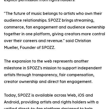
"The future of music belongs to artists who own their
audience relationships. SPOZZ brings streaming,
commerce, fan engagement and audience ownership
together in one platform, giving creators more control
over their careers and revenue." said Christian
Mueller, Founder of SPOZZ.
The expansion to the web represents another
milestone in SPOZZ's mission to support independent
artists through transparency, fair compensation,
creator ownership and direct fan engagement.
Today, SPOZZ is available across Web, iOS and
Android, providing artists and rights holders with a
unified direct-to-fan platform designed to help