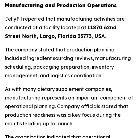
Manufacturing and Production Operations
JellyFil reported that manufacturing activities are
conducted at a facility located at
11870 62nd
Street North, Largo, Florida 33773, USA
.
The company stated that production planning
included ingredient sourcing reviews, manufacturing
scheduling, packaging preparation, inventory
management, and logistics coordination.
As with many dietary supplement companies,
manufacturing represents an important component of
operational planning. Company officials stated that
production readiness was a key focus during the
months leading up to launch.
The organization indicated that operational