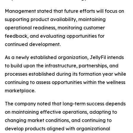
Management stated that future efforts will focus on
supporting product availability, maintaining
operational readiness, monitoring customer
feedback, and evaluating opportunities for
continued development.
As a newly established organization, JellyFil intends
to build upon the infrastructure, partnerships, and
processes established during its formation year while
continuing to assess opportunities within the wellness
marketplace.
The company noted that long-term success depends
on maintaining effective operations, adapting to
changing market conditions, and continuing to
develop products aligned with organizational