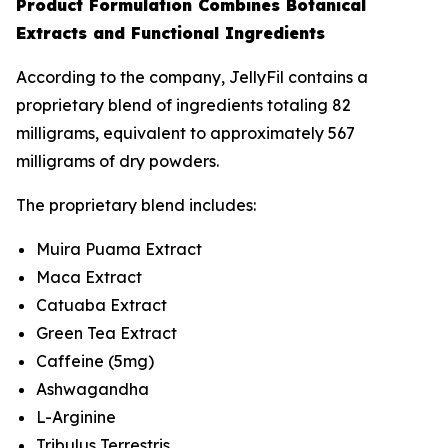
Product Formulation Combines Botanical
Extracts and Functional Ingredients
According to the company, JellyFil contains a
proprietary blend of ingredients totaling 82
milligrams, equivalent to approximately 567
milligrams of dry powders.
The proprietary blend includes:
Muira Puama Extract
Maca Extract
Catuaba Extract
Green Tea Extract
Caffeine (5mg)
Ashwagandha
L-Arginine
Tribulus Terrestris