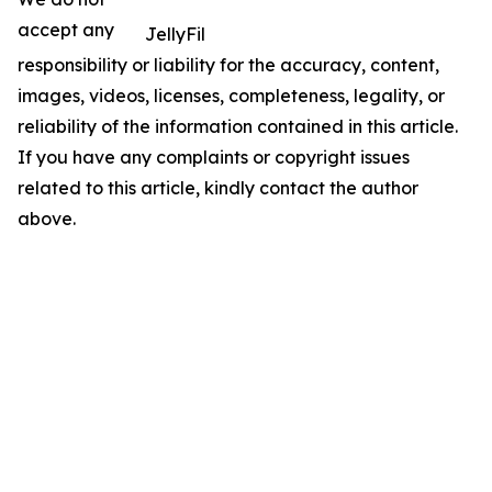
accept any
JellyFil
responsibility or liability for the accuracy, content,
images, videos, licenses, completeness, legality, or
reliability of the information contained in this article.
If you have any complaints or copyright issues
related to this article, kindly contact the author
above.