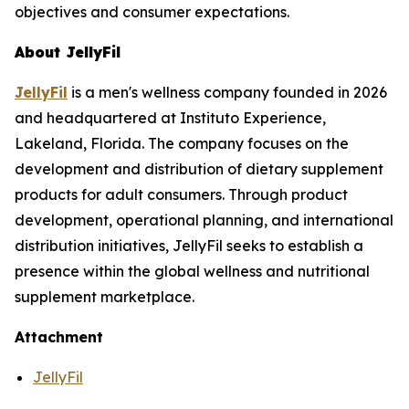
objectives and consumer expectations.
About JellyFil
JellyFil
is a men's wellness company founded in 2026
and headquartered at Instituto Experience,
Lakeland, Florida. The company focuses on the
development and distribution of dietary supplement
products for adult consumers. Through product
development, operational planning, and international
distribution initiatives, JellyFil seeks to establish a
presence within the global wellness and nutritional
supplement marketplace.
Attachment
JellyFil