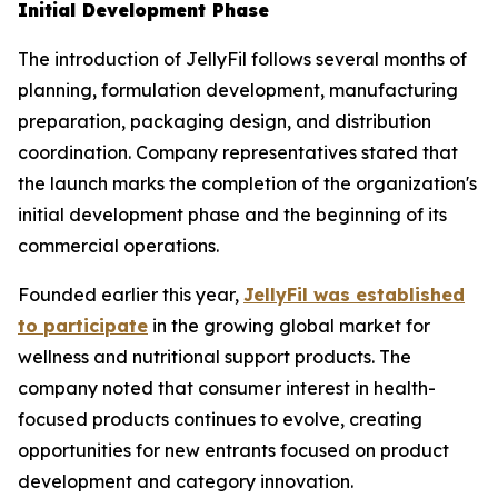
Initial Development Phase
The introduction of JellyFil follows several months of
planning, formulation development, manufacturing
preparation, packaging design, and distribution
coordination. Company representatives stated that
the launch marks the completion of the organization's
initial development phase and the beginning of its
commercial operations.
Founded earlier this year,
JellyFil was established
to participate
in the growing global market for
wellness and nutritional support products. The
company noted that consumer interest in health-
focused products continues to evolve, creating
opportunities for new entrants focused on product
development and category innovation.