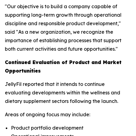
"Our objective is to build a company capable of
supporting long-term growth through operational
discipline and responsible product development,"
said "As a new organization, we recognize the
importance of establishing processes that support
both current activities and future opportunities."
Continued Evaluation of Product and Market
Opportunities
JellyFil reported that it intends to continue
evaluating developments within the wellness and
dietary supplement sectors following the launch.
Areas of ongoing focus may include:
Product portfolio development