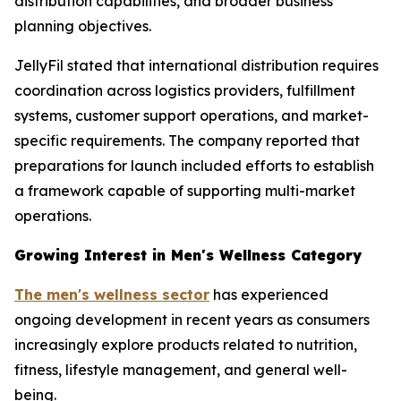
distribution capabilities, and broader business
planning objectives.
JellyFil stated that international distribution requires
coordination across logistics providers, fulfillment
systems, customer support operations, and market-
specific requirements. The company reported that
preparations for launch included efforts to establish
a framework capable of supporting multi-market
operations.
Growing Interest in Men's Wellness Category
The men's wellness sector
has experienced
ongoing development in recent years as consumers
increasingly explore products related to nutrition,
fitness, lifestyle management, and general well-
being.