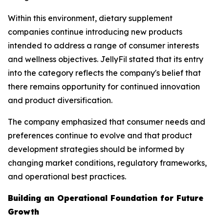
Within this environment, dietary supplement
companies continue introducing new products
intended to address a range of consumer interests
and wellness objectives. JellyFil stated that its entry
into the category reflects the company's belief that
there remains opportunity for continued innovation
and product diversification.
The company emphasized that consumer needs and
preferences continue to evolve and that product
development strategies should be informed by
changing market conditions, regulatory frameworks,
and operational best practices.
Building an Operational Foundation for Future
Growth