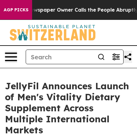
ewspaper Owner Calls the People Abruptly Laid off “
AGP PICKS
JellyFil Announces Launch
of Men's Vitality Dietary
Supplement Across
Multiple International
Markets