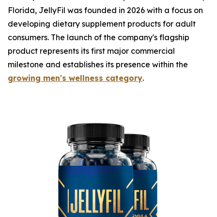
Florida, JellyFil was founded in 2026 with a focus on
developing dietary supplement products for adult
consumers. The launch of the company's flagship
product represents its first major commercial
milestone and establishes its presence within the
growing men's wellness category
.