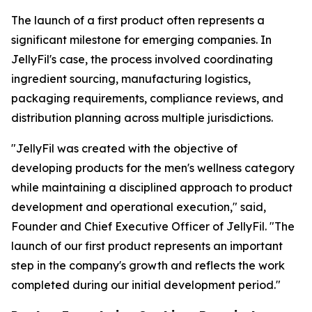
The launch of a first product often represents a
significant milestone for emerging companies. In
JellyFil's case, the process involved coordinating
ingredient sourcing, manufacturing logistics,
packaging requirements, compliance reviews, and
distribution planning across multiple jurisdictions.
"JellyFil was created with the objective of
developing products for the men's wellness category
while maintaining a disciplined approach to product
development and operational execution," said,
Founder and Chief Executive Officer of JellyFil. "The
launch of our first product represents an important
step in the company's growth and reflects the work
completed during our initial development period."