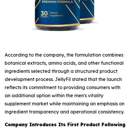
According to the company, the formulation combines
botanical extracts, amino acids, and other functional
ingredients selected through a structured product
development process. JellyFil stated that the launch
reflects its commitment to providing consumers with
an additional option within the men's vitality
supplement market while maintaining an emphasis on
ingredient transparency and operational consistency.
Company Introduces Its First Product Following