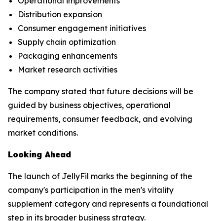
Operational improvements
Distribution expansion
Consumer engagement initiatives
Supply chain optimization
Packaging enhancements
Market research activities
The company stated that future decisions will be
guided by business objectives, operational
requirements, consumer feedback, and evolving
market conditions.
Looking Ahead
The launch of JellyFil marks the beginning of the
company's participation in the men's vitality
supplement category and represents a foundational
step in its broader business strategy.