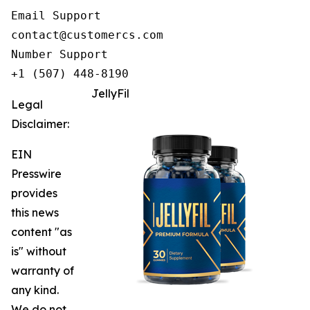
Email Support

contact@customercs.com

Number Support

+1 (507) 448-8190
JellyFil
Legal
Disclaimer:
EIN
Presswire
provides
this news
content "as
is" without
warranty of
any kind.
We do not