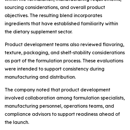
sourcing considerations, and overall product
objectives. The resulting blend incorporates
ingredients that have established familiarity within
the dietary supplement sector.
Product development teams also reviewed flavoring,
texture, packaging, and shelf-stability considerations
as part of the formulation process. These evaluations
were intended to support consistency during
manufacturing and distribution.
The company noted that product development
involved collaboration among formulation specialists,
manufacturing personnel, operations teams, and
compliance advisors to support readiness ahead of
the launch.