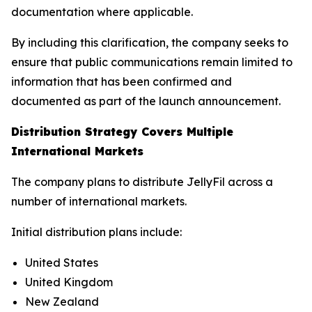
documentation where applicable.
By including this clarification, the company seeks to
ensure that public communications remain limited to
information that has been confirmed and
documented as part of the launch announcement.
Distribution Strategy Covers Multiple
International Markets
The company plans to distribute JellyFil across a
number of international markets.
Initial distribution plans include:
United States
United Kingdom
New Zealand