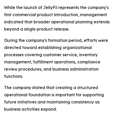
While the launch of JellyFil represents the company's
first commercial product introduction, management
indicated that broader operational planning extends
beyond a single product release.
During the company's formation period, efforts were
directed toward establishing organizational
processes covering customer service, inventory
management, fulfillment operations, compliance
review procedures, and business administration
functions.
The company stated that creating a structured
operational foundation is important for supporting
future initiatives and maintaining consistency as
business activities expand.