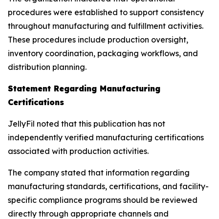
procedures were established to support consistency
throughout manufacturing and fulfillment activities.
These procedures include production oversight,
inventory coordination, packaging workflows, and
distribution planning.
Statement Regarding Manufacturing
Certifications
JellyFil noted that this publication has not
independently verified manufacturing certifications
associated with production activities.
The company stated that information regarding
manufacturing standards, certifications, and facility-
specific compliance programs should be reviewed
directly through appropriate channels and