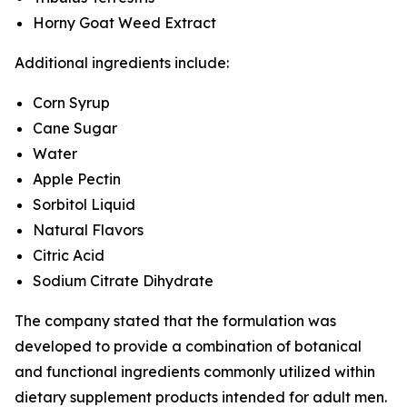
Horny Goat Weed Extract
Additional ingredients include:
Corn Syrup
Cane Sugar
Water
Apple Pectin
Sorbitol Liquid
Natural Flavors
Citric Acid
Sodium Citrate Dihydrate
The company stated that the formulation was
developed to provide a combination of botanical
and functional ingredients commonly utilized within
dietary supplement products intended for adult men.