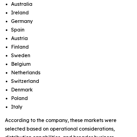
Australia
Ireland
Germany
Spain
Austria
Finland
Sweden
Belgium
Netherlands
Switzerland
Denmark
Poland
Italy
According to the company, these markets were
selected based on operational considerations,