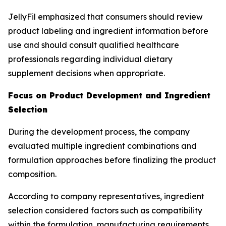
JellyFil emphasized that consumers should review
product labeling and ingredient information before
use and should consult qualified healthcare
professionals regarding individual dietary
supplement decisions when appropriate.
Focus on Product Development and Ingredient
Selection
During the development process, the company
evaluated multiple ingredient combinations and
formulation approaches before finalizing the product
composition.
According to company representatives, ingredient
selection considered factors such as compatibility
within the formulation, manufacturing requirements,