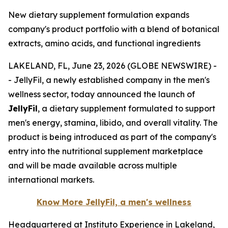
New dietary supplement formulation expands
company's product portfolio with a blend of botanical
extracts, amino acids, and functional ingredients
LAKELAND, FL, June 23, 2026 (GLOBE NEWSWIRE) -
- JellyFil, a newly established company in the men's
wellness sector, today announced the launch of
JellyFil
, a dietary supplement formulated to support
men's energy, stamina, libido, and overall vitality. The
product is being introduced as part of the company's
entry into the nutritional supplement marketplace
and will be made available across multiple
international markets.
Know More JellyFil, a men's wellness
Headquartered at Instituto Experience in Lakeland,