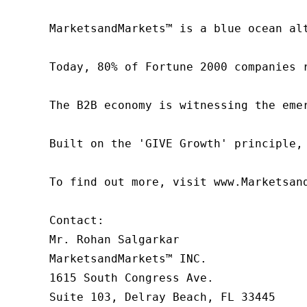
MarketsandMarkets™ is a blue ocean al
Today, 80% of Fortune 2000 companies 
The B2B economy is witnessing the eme
Built on the 'GIVE Growth' principle,
To find out more, visit www.Marketsan
Contact:

Mr. Rohan Salgarkar

MarketsandMarkets™ INC.

1615 South Congress Ave.

Suite 103, Delray Beach, FL 33445
