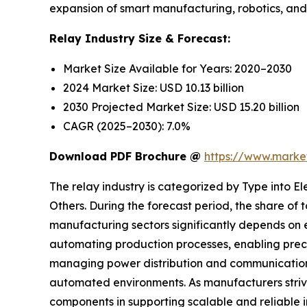
expansion of smart manufacturing, robotics, and a
Relay Industry Size & Forecast:
Market Size Available for Years: 2020–2030
2024 Market Size: USD 10.13 billion
2030 Projected Market Size: USD 15.20 billion
CAGR (2025–2030): 7.0%
Download PDF Brochure @
https://www.mark
The relay industry is categorized by Type into 
Others. During the forecast period, the share of
manufacturing sectors significantly depends on e
automating production processes, enabling preci
managing power distribution and communication 
automated environments. As manufacturers strive 
components in supporting scalable and reliable 