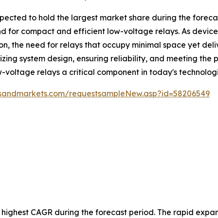
ected to hold the largest market share during the forecast
 for compact and efficient low-voltage relays. As device
ion, the need for relays that occupy minimal space yet de
mizing system design, ensuring reliability, and meeting t
ow-voltage relays a critical component in today's technolo
tsandmarkets.com/requestsampleNew.asp?id=58206549
e highest CAGR during the forecast period. The rapid expans