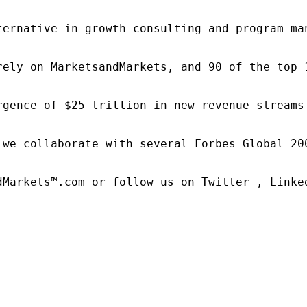
ternative in growth consulting and program ma
rely on MarketsandMarkets, and 90 of the top 
rgence of $25 trillion in new revenue streams
 we collaborate with several Forbes Global 20
dMarkets™.com or follow us on Twitter , Linked