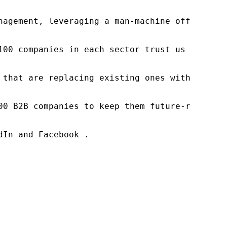
nagement, leveraging a man-machine offering t
100 companies in each sector trust us to acce
 that are replacing existing ones within this
00 B2B companies to keep them future-ready. O
In and Facebook .
