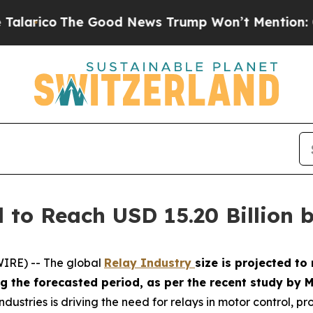
o
The Good News Trump Won’t Mention: Crime is P
 to Reach USD 15.20 Billion 
IRE) -- The global
Relay Industry
size is projected to
ing the forecasted period, as per the recent study b
dustries is driving the need for relays in motor control, pr