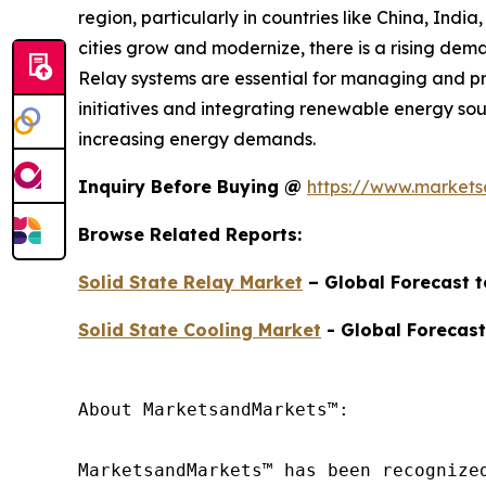
region, particularly in countries like China, Indi
cities grow and modernize, there is a rising deman
Relay systems are essential for managing and prot
initiatives and integrating renewable energy sou
increasing energy demands.
Inquiry Before Buying @
https://www.market
Browse Related Reports:
Solid State Relay Market
– Global Forecast 
Solid State Cooling Market
- Global Forecast
About MarketsandMarkets™:

MarketsandMarkets™ has been recognize