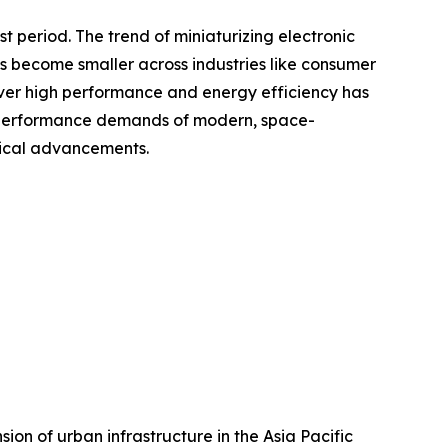
 period. The trend of miniaturizing electronic
s become smaller across industries like consumer
liver high performance and energy efficiency has
he performance demands of modern, space-
gical advancements.
ion of urban infrastructure in the Asia Pacific