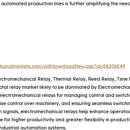
utomated production lines is further amplifying the need f
etsandmarkets.com/pdfdownloadNew.asp?id=58206549
Electromechanical Relay, Thermal Relay, Reed Relay, Time
 total relay market likely to be dominated by Electromecha
lectromechanical relays for managing control and switching 
se control over machinery, and ensuring seamless switchin
signals, electromechanical relays help enhance operatio
for higher productivity and greater flexibility in product
industrial automation systems.