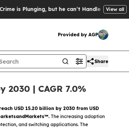
lunging, but he can’t Handle That Truth
Scienti
View all
Provided by AGP
Share
by 2030 | CAGR 7.0%
 reach USD 15.20 billion by 2030 from USD
y MarketsandMarkets™.
The increasing adoption
otection, and switching applications. The