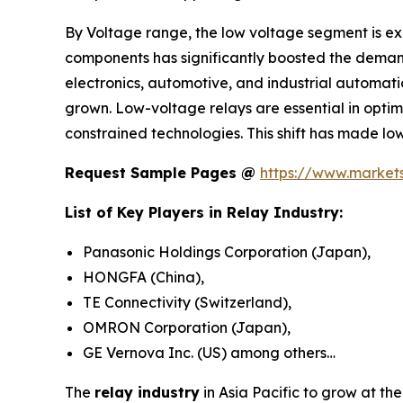
By Voltage range, the low voltage segment is exp
components has significantly boosted the demand
electronics, automotive, and industrial automat
grown. Low-voltage relays are essential in opti
constrained technologies. This shift has made l
Request Sample Pages @
https://www.marke
List of Key Players in Relay Industry:
Panasonic Holdings Corporation (Japan),
HONGFA (China),
TE Connectivity (Switzerland),
OMRON Corporation (Japan),
GE Vernova Inc. (US) among others…
The
relay industry
in Asia Pacific to grow at th