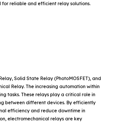
or reliable and efficient relay solutions.
 Relay, Solid State Relay (PhotoMOSFET), and
nical Relay. The increasing automation within
tasks. These relays play a critical role in
g between different devices. By efficiently
nal efficiency and reduce downtime in
ion, electromechanical relays are key