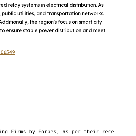
ed relay systems in electrical distribution. As
public utilities, and transportation networks.
dditionally, the region's focus on smart city
y to ensure stable power distribution and meet
206549
ng Firms by Forbes, as per their recent repor