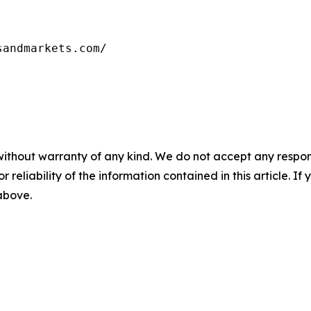
sandmarkets.com/
without warranty of any kind. We do not accept any responsib
r reliability of the information contained in this article. I
 above.