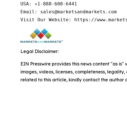
USA: +1-888-600-6441

Email: sales@marketsandmarkets.com

Visit Our Website: https://www.market
Legal Disclaimer:
EIN Presswire provides this news content "as is" 
images, videos, licenses, completeness, legality, o
related to this article, kindly contact the author