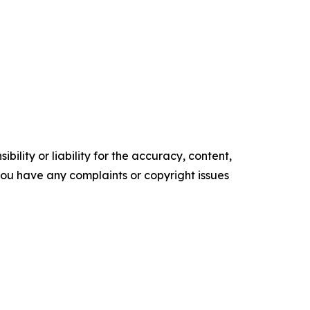
ility or liability for the accuracy, content,
f you have any complaints or copyright issues