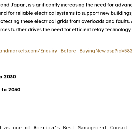
a, and Japan, is significantly increasing the need for advanc
d for reliable electrical systems to support new buildings, 
ecting these electrical grids from overloads and faults. A
rces further drives the need for efficient relay technolog
sandmarkets.com/Enquiry_Before_BuyingNew.asp?id=58
to 2030
 to 2030
d as one of America's Best Management Consulti