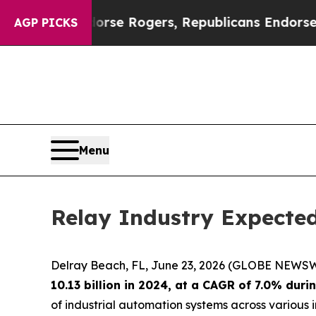
s Endorse Rogers, Republicans Endorse Talaric
AGP PICKS
Menu
Relay Industry Expected
Delray Beach, FL, June 23, 2026 (GLOBE NEWSW
10.13 billion in 2024, at a CAGR of 7.0% dur
of industrial automation systems across various in