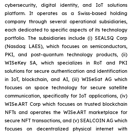
cybersecurity, digital identity, and IoT solutions
platform. It operates as a Swiss-based holding
company through several operational subsidiaries,
each dedicated to specific aspects of its technology
portfolio. The subsidiaries include (i) SEALSQ Corp
(Nasdaq: LAES), which focuses on semiconductors,
PKI, and post-quantum technology products, (ii)
WISeKey SA, which specializes in RoT and PKI
solutions for secure authentication and identification
in IoT, blockchain, and AI, (iii) WISeSat AG which
focuses on space technology for secure satellite
communication, specifically for IoT applications, (iv)
WISe.ART Corp which focuses on trusted blockchain
NFTs and operates the WISe.ART marketplace for
secure NFT transactions, and (v) SEALCOIN AG which
focuses on decentralized physical internet with