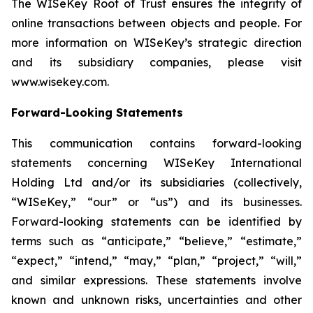
The WISeKey Root of Trust ensures the integrity of
online transactions between objects and people. For
more information on WISeKey’s strategic direction
and its subsidiary companies, please visit
www.wisekey.com.
Forward-Looking Statements
This communication contains forward-looking
statements concerning WISeKey International
Holding Ltd and/or its subsidiaries (collectively,
“WISeKey,” “our” or “us”) and its businesses.
Forward-looking statements can be identified by
terms such as “anticipate,” “believe,” “estimate,”
“expect,” “intend,” “may,” “plan,” “project,” “will,”
and similar expressions. These statements involve
known and unknown risks, uncertainties and other