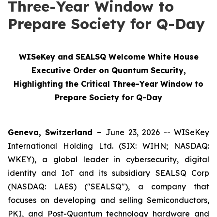
Three-Year Window to
Prepare Society for Q-Day
WISeKey and SEALSQ Welcome White House
Executive Order on Quantum Security,
Highlighting the Critical Three-Year Window to
Prepare Society for Q-Day
Geneva, Switzerland –
June 23, 2026 -- WISeKey
International Holding Ltd. (SIX: WIHN; NASDAQ:
WKEY), a global leader in cybersecurity, digital
identity and IoT and its subsidiary SEALSQ Corp
(NASDAQ: LAES) ("SEALSQ"), a company that
focuses on developing and selling Semiconductors,
PKI, and Post-Quantum technology hardware and