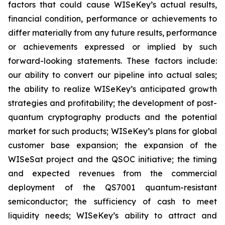
factors that could cause WISeKey’s actual results,
financial condition, performance or achievements to
differ materially from any future results, performance
or achievements expressed or implied by such
forward-looking statements. These factors include:
our ability to convert our pipeline into actual sales;
the ability to realize WISeKey’s anticipated growth
strategies and profitability; the development of post-
quantum cryptography products and the potential
market for such products; WISeKey’s plans for global
customer base expansion; the expansion of the
WISeSat project and the QSOC initiative; the timing
and expected revenues from the commercial
deployment of the QS7001 quantum-resistant
semiconductor; the sufficiency of cash to meet
liquidity needs; WISeKey’s ability to attract and