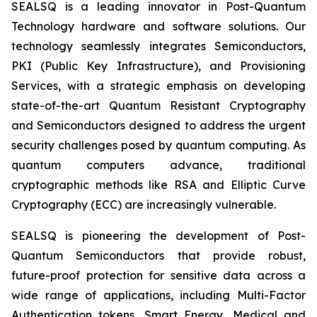
SEALSQ is a leading innovator in Post-Quantum
Technology hardware and software solutions. Our
technology seamlessly integrates Semiconductors,
PKI (Public Key Infrastructure), and Provisioning
Services, with a strategic emphasis on developing
state-of-the-art Quantum Resistant Cryptography
and Semiconductors designed to address the urgent
security challenges posed by quantum computing. As
quantum computers advance, traditional
cryptographic methods like RSA and Elliptic Curve
Cryptography (ECC) are increasingly vulnerable.
SEALSQ is pioneering the development of Post-
Quantum Semiconductors that provide robust,
future-proof protection for sensitive data across a
wide range of applications, including Multi-Factor
Authentication tokens, Smart Energy, Medical and