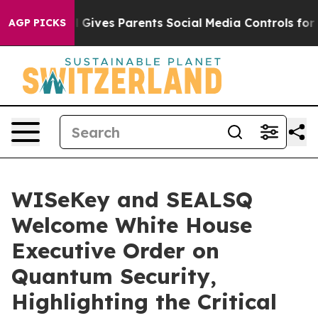
Brazil Gives Parents Social Media Controls for Their Ki
AGP PICKS
WISeKey and SEALSQ
Welcome White House
Executive Order on
Quantum Security,
Highlighting the Critical