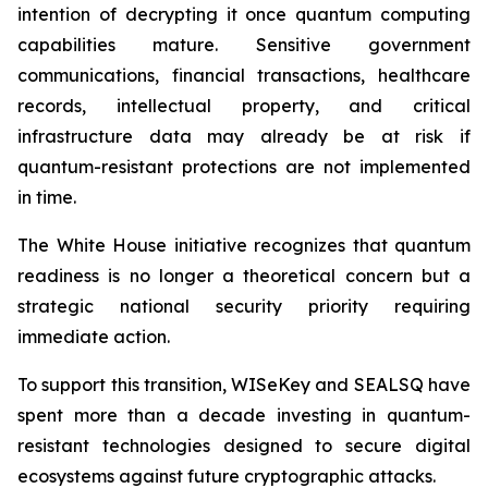
intention of decrypting it once quantum computing
capabilities mature. Sensitive government
communications, financial transactions, healthcare
records, intellectual property, and critical
infrastructure data may already be at risk if
quantum-resistant protections are not implemented
in time.
The White House initiative recognizes that quantum
readiness is no longer a theoretical concern but a
strategic national security priority requiring
immediate action.
To support this transition, WISeKey and SEALSQ have
spent more than a decade investing in quantum-
resistant technologies designed to secure digital
ecosystems against future cryptographic attacks.