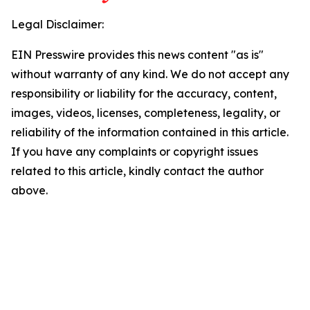
Legal Disclaimer:
EIN Presswire provides this news content "as is"
without warranty of any kind. We do not accept any
responsibility or liability for the accuracy, content,
images, videos, licenses, completeness, legality, or
reliability of the information contained in this article.
If you have any complaints or copyright issues
related to this article, kindly contact the author
above.