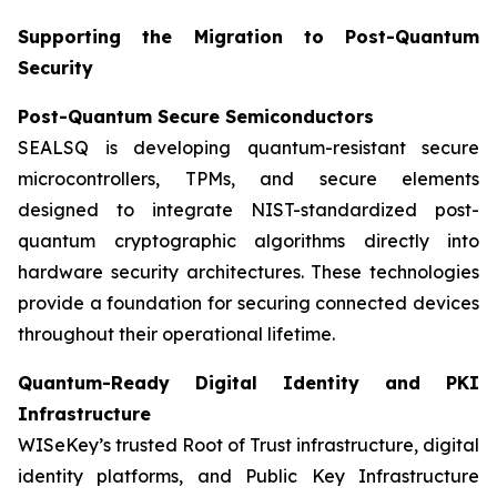
Supporting the Migration to Post-Quantum
Security
Post-Quantum Secure Semiconductors
SEALSQ is developing quantum-resistant secure
microcontrollers, TPMs, and secure elements
designed to integrate NIST-standardized post-
quantum cryptographic algorithms directly into
hardware security architectures. These technologies
provide a foundation for securing connected devices
throughout their operational lifetime.
Quantum-Ready Digital Identity and PKI
Infrastructure
WISeKey’s trusted Root of Trust infrastructure, digital
identity platforms, and Public Key Infrastructure