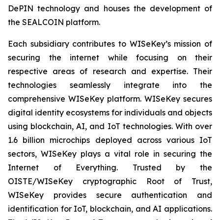
DePIN technology and houses the development of
the SEALCOIN platform.
Each subsidiary contributes to WISeKey’s mission of
securing the internet while focusing on their
respective areas of research and expertise. Their
technologies seamlessly integrate into the
comprehensive WISeKey platform. WISeKey secures
digital identity ecosystems for individuals and objects
using blockchain, AI, and IoT technologies. With over
1.6 billion microchips deployed across various IoT
sectors, WISeKey plays a vital role in securing the
Internet of Everything. Trusted by the
OISTE/WISeKey cryptographic Root of Trust,
WISeKey provides secure authentication and
identification for IoT, blockchain, and AI applications.