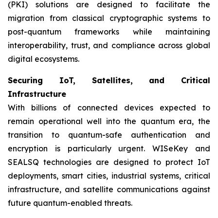
(PKI) solutions are designed to facilitate the
migration from classical cryptographic systems to
post-quantum frameworks while maintaining
interoperability, trust, and compliance across global
digital ecosystems.
Securing IoT, Satellites, and Critical
Infrastructure
With billions of connected devices expected to
remain operational well into the quantum era, the
transition to quantum-safe authentication and
encryption is particularly urgent. WISeKey and
SEALSQ technologies are designed to protect IoT
deployments, smart cities, industrial systems, critical
infrastructure, and satellite communications against
future quantum-enabled threats.