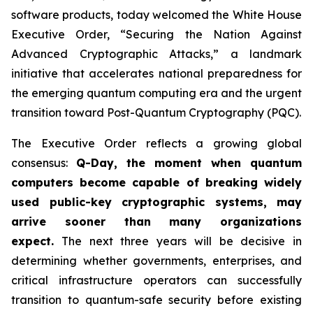
software products, today welcomed the White House
Executive Order,
“Securing the Nation Against
Advanced Cryptographic Attacks,”
a landmark
initiative that accelerates national preparedness for
the emerging quantum computing era and the urgent
transition toward Post-Quantum Cryptography (PQC).
The Executive Order reflects a growing global
consensus:
Q-Day, the moment when quantum
computers become capable of breaking widely
used public-key cryptographic systems, may
arrive sooner than many organizations
expect.
The next three years will be decisive in
determining whether governments, enterprises, and
critical infrastructure operators can successfully
transition to quantum-safe security before existing