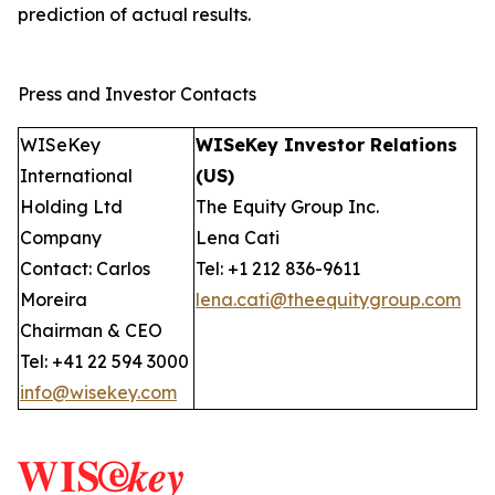
prediction of actual results.
Press and Investor Contacts
WISeKey
WISeKey Investor Relations
International
(US)
Holding Ltd
The Equity Group Inc.
Company
Lena Cati
Contact: Carlos
Tel: +1 212 836-9611
Moreira
lena.cati@theequitygroup.com
Chairman & CEO
Tel: +41 22 594 3000
info@wisekey.com