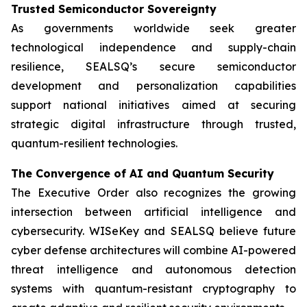
Trusted Semiconductor Sovereignty
As governments worldwide seek greater
technological independence and supply-chain
resilience, SEALSQ’s secure semiconductor
development and personalization capabilities
support national initiatives aimed at securing
strategic digital infrastructure through trusted,
quantum-resilient technologies.
The Convergence of AI and Quantum Security
The Executive Order also recognizes the growing
intersection between artificial intelligence and
cybersecurity. WISeKey and SEALSQ believe future
cyber defense architectures will combine AI-powered
threat intelligence and autonomous detection
systems with quantum-resistant cryptography to