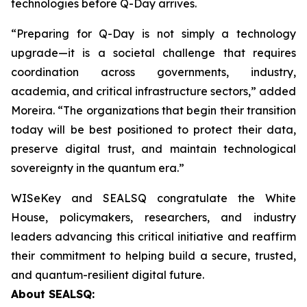
technologies before Q-Day arrives.
“Preparing for Q-Day is not simply a technology
upgrade—it is a societal challenge that requires
coordination across governments, industry,
academia, and critical infrastructure sectors,” added
Moreira. “The organizations that begin their transition
today will be best positioned to protect their data,
preserve digital trust, and maintain technological
sovereignty in the quantum era.”
WISeKey and SEALSQ congratulate the White
House, policymakers, researchers, and industry
leaders advancing this critical initiative and reaffirm
their commitment to helping build a secure, trusted,
and quantum-resilient digital future.
About SEALSQ: