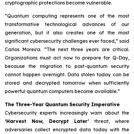
cryptographic protections become vulnerable.
“Quantum computing represents one of the most
transformative technological advances of our
generation, but it also creates one of the most
significant cybersecurity challenges ever faced,” said
Carlos Moreira. “The next three years are critical.
Organizations must act now to prepare for Q-Day,
because the migration to post-quantum security
cannot happen overnight. Data stolen today can be
stored and decrypted tomorrow when sufficiently
powerful quantum computers become available.”
The Three-Year Quantum Security Imperative
Cybersecurity experts increasingly warn about the
‘Harvest Now, Decrypt Later’
threat, where
adversaries collect encrypted data today with the