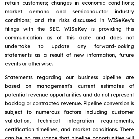
retain customers; changes in economic conditions;
market demand and semiconductor industry
conditions; and the risks discussed in WISeKey’s
filings with the SEC. WISeKey is providing this
communication as of this date and does not
undertake to update any forward-looking
statements as a result of new information, future
events or otherwise.
Statements regarding our business pipeline are
based on management's current estimates of
potential revenue opportunities and do not represent
backlog or contracted revenue. Pipeline conversion is
subject to numerous factors including customer
validation, technical integration requirements,
certification timelines, and market conditions. There
can be no assurance that pipeline opportunities will