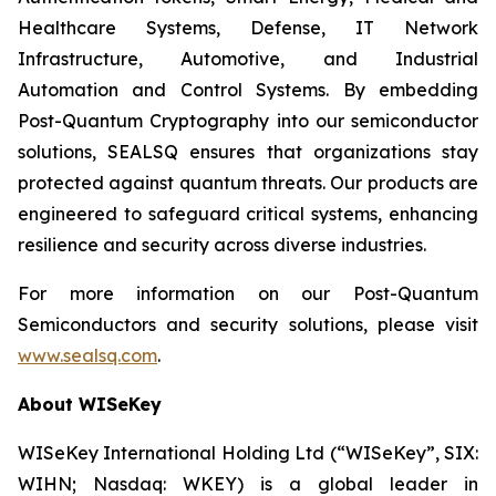
Healthcare Systems, Defense, IT Network
Infrastructure, Automotive, and Industrial
Automation and Control Systems. By embedding
Post-Quantum Cryptography into our semiconductor
solutions, SEALSQ ensures that organizations stay
protected against quantum threats. Our products are
engineered to safeguard critical systems, enhancing
resilience and security across diverse industries.
For more information on our Post-Quantum
Semiconductors and security solutions, please visit
www.sealsq.com
.
About WISeKey
WISeKey International Holding Ltd (“WISeKey”, SIX:
WIHN; Nasdaq: WKEY) is a global leader in