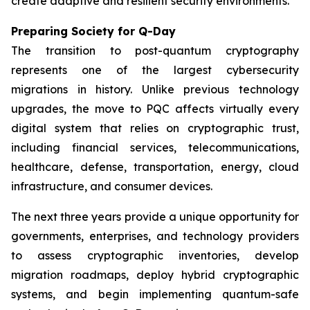
create adaptive and resilient security environments.
Preparing Society for Q-Day
The transition to post-quantum cryptography
represents one of the largest cybersecurity
migrations in history. Unlike previous technology
upgrades, the move to PQC affects virtually every
digital system that relies on cryptographic trust,
including financial services, telecommunications,
healthcare, defense, transportation, energy, cloud
infrastructure, and consumer devices.
The next three years provide a unique opportunity for
governments, enterprises, and technology providers
to assess cryptographic inventories, develop
migration roadmaps, deploy hybrid cryptographic
systems, and begin implementing quantum-safe