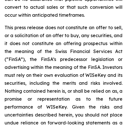
convert to actual sales or that such conversion will
occur within anticipated timeframes.
This press release does not constitute an offer to sell,
or a solicitation of an offer to buy, any securities, and
it does not constitute an offering prospectus within
the meaning of the Swiss Financial Services Act
(“FinSA”), the FinSA’s predecessor legislation or
advertising within the meaning of the FinSA. Investors
must rely on their own evaluation of WISeKey and its
securities, including the merits and risks involved.
Nothing contained herein is, or shall be relied on as, a
promise or representation as to the future
performance of WISeKey. Given the risks and
uncertainties described herein, you should not place
undue reliance on forward-looking statements as a