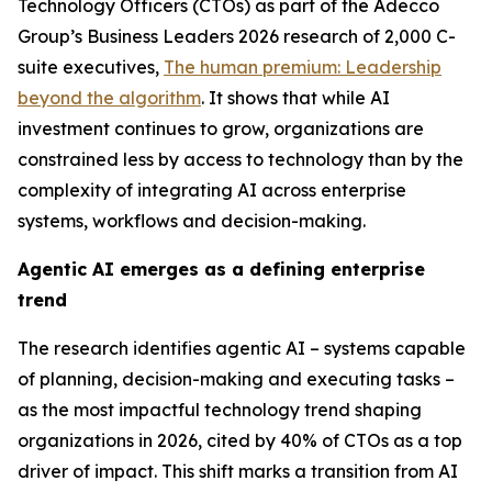
Technology Officers (CTOs) as part of the Adecco
Group’s
Business Leaders 2026
research of 2,000 C-
suite executives,
The human premium: Leadership
beyond the algorithm
.
It shows that while AI
investment continues to grow, organizations are
constrained less by access to technology than by the
complexity of integrating AI across enterprise
systems, workflows and decision-making.
Agentic AI emerges as a defining enterprise
trend
The research identifies agentic AI – systems capable
of planning, decision-making and executing tasks –
as the most impactful technology trend shaping
organizations in 2026, cited by 40% of CTOs as a top
driver of impact. This shift marks a transition from AI