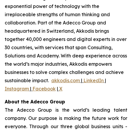
exponential power of technology with the
irreplaceable strengths of human thinking and
collaboration. Part of the Adecco Group and
headquartered in Switzerland, Akkodis brings
together 40,000 engineers and digital experts in over
30 countries, with services that span Consulting,
Solutions and Academy. With deep experience across
the world’s major industries, Akkodis empowers
businesses to solve complex challenges and achieve
sustainable impact.
akkodis.com
|
LinkedIn
|
Instagram
|
Facebook
|
X
About the Adecco Group
The Adecco Group is the world’s leading talent
company. Our purpose is making the future work for
everyone. Through our three global business units -