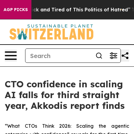
 Are Sick and Tired of This Politics of Hatred”
The Sto
AGP PICKS
CTO confidence in scaling
AI falls for third straight
year, Akkodis report finds
“What CTOs Think 2026: Scaling the agentic