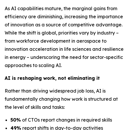
As AI capabilities mature, the marginal gains from
efficiency are diminishing, increasing the importance
of innovation as a source of competitive advantage.
While the shift is global, priorities vary by industry –
from workforce development in aerospace to
innovation acceleration in life sciences and resilience
in energy – underscoring the need for sector-specific
approaches to scaling AI.
AI is reshaping work, not eliminating it
Rather than driving widespread job loss, AI is
fundamentally changing how work is structured at
the level of skills and tasks:
50%
of CTOs report changes in required skills
49%
report shifts in day-to-day activities