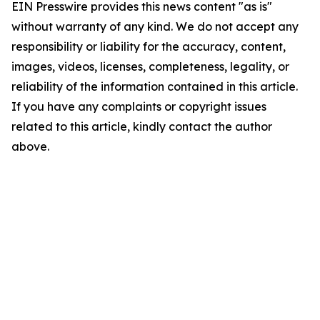
EIN Presswire provides this news content "as is"
without warranty of any kind. We do not accept any
responsibility or liability for the accuracy, content,
images, videos, licenses, completeness, legality, or
reliability of the information contained in this article.
If you have any complaints or copyright issues
related to this article, kindly contact the author
above.