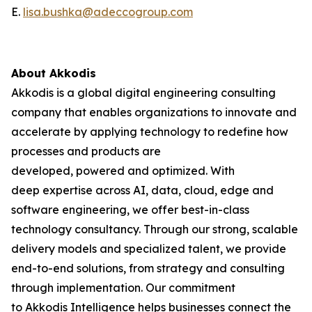
E.
lisa.bushka@adeccogroup.com
About Akkodis
Akkodis is a global digital engineering consulting
company that enables organizations to innovate and
accelerate by applying technology to redefine how
processes and products are
developed, powered and optimized. With
deep expertise across AI, data, cloud, edge and
software engineering, we offer best-in-class
technology consultancy. Through our strong, scalable
delivery models and specialized talent, we provide
end-to-end solutions, from strategy and consulting
through implementation. Our commitment
to Akkodis Intelligence helps businesses connect the