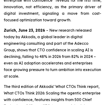
enterprise with confidence” reveals for the first time,
innovation, not efficiency, as the primary driver of
digital investment, signaling a move from cost-
focused optimization toward growth.
Zurich, June 23, 2026
– New research released
today by Akkodis, a global leader in digital
engineering consulting and part of the Adecco
Group, shows that CTO confidence in scaling AI is
declining, falling to 48% in 2026 from 82% in 2024 –
even as AI adoption accelerates and enterprises
face growing pressure to turn ambition into execution
at scale.
The third edition of Akkodis’
What CTOs Think
report,
What CTOs Think 2026: Scaling the agentic enterprise
with confidence,
features insights from 500 Chief