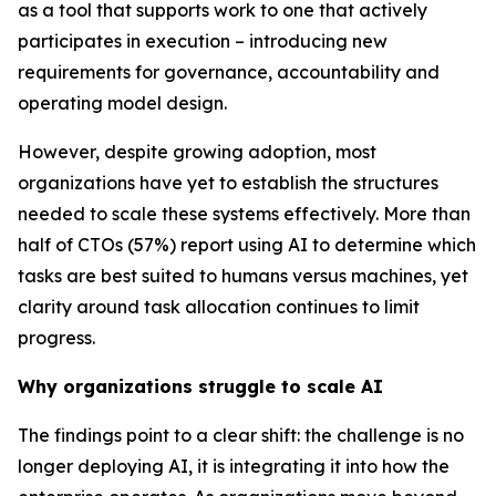
as a tool that supports work to one that actively
participates in execution – introducing new
requirements for governance, accountability and
operating model design.
However, despite growing adoption, most
organizations have yet to establish the structures
needed to scale these systems effectively. More than
half of CTOs (57%) report using AI to determine which
tasks are best suited to humans versus machines, yet
clarity around task allocation continues to limit
progress.
Why organizations struggle to scale AI
The findings point to a clear shift: the challenge is no
longer deploying AI, it is integrating it into how the