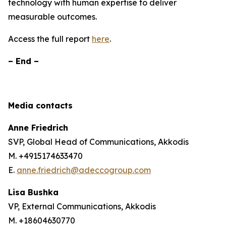
technology with human expertise to deliver
measurable outcomes.
Access the full report
here
.
– End –
Media contacts
Anne Friedrich
SVP, Global Head of Communications, Akkodis
M. +4915174633470
E.
anne.friedrich@adeccogroup.com
Lisa Bushka
VP, External Communications, Akkodis
M. +18604630770