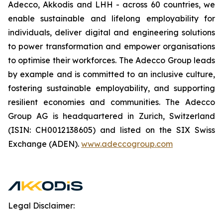
Adecco, Akkodis and LHH - across 60 countries, we
enable sustainable and lifelong employability for
individuals, deliver digital and engineering solutions
to power transformation and empower organisations
to optimise their workforces. The Adecco Group leads
by example and is committed to an inclusive culture,
fostering sustainable employability, and supporting
resilient economies and communities. The Adecco
Group AG is headquartered in Zurich, Switzerland
(ISIN: CH0012138605) and listed on the SIX Swiss
Exchange (ADEN).
www.adeccogroup.com
Legal Disclaimer: