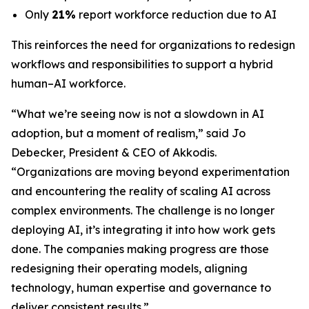
Only
21%
report workforce reduction due to AI
This reinforces the need for organizations to redesign
workflows and responsibilities to support a hybrid
human–AI workforce.
“What we’re seeing now is not a slowdown in AI
adoption, but a moment of realism,”
said Jo
Debecker, President & CEO of Akkodis
.
“Organizations are moving beyond experimentation
and encountering the reality of scaling AI across
complex environments. The challenge is no longer
deploying AI, it’s integrating it into how work gets
done. The companies making progress are those
redesigning their operating models, aligning
technology, human expertise and governance to
deliver consistent results.”