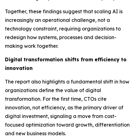
Together, these findings suggest that scaling AI is
increasingly an operational challenge, not a
technology constraint, requiring organizations to
redesign how systems, processes and decision-
making work together.
Digital transformation shifts from efficiency to
innovation
The report also highlights a fundamental shift in how
organizations define the value of digital
transformation. For the first time, CTOs cite
innovation,
not efficiency
, as the primary driver of
digital investment, signaling a move from cost-
focused optimization toward growth, differentiation
and new business models.