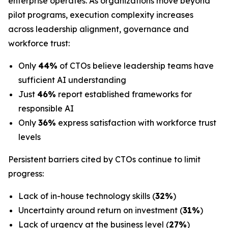
enterprise operates. As organizations move beyond
pilot programs, execution complexity increases
across leadership alignment, governance and
workforce trust:
Only
44%
of CTOs believe leadership teams have
sufficient AI understanding
Just
46%
report established frameworks for
responsible AI
Only
36%
express satisfaction with workforce trust
levels
Persistent barriers cited by CTOs continue to limit
progress:
Lack of in-house technology skills (
32%
)
Uncertainty around return on investment (
31%
)
Lack of urgency at the business level (
27%
)