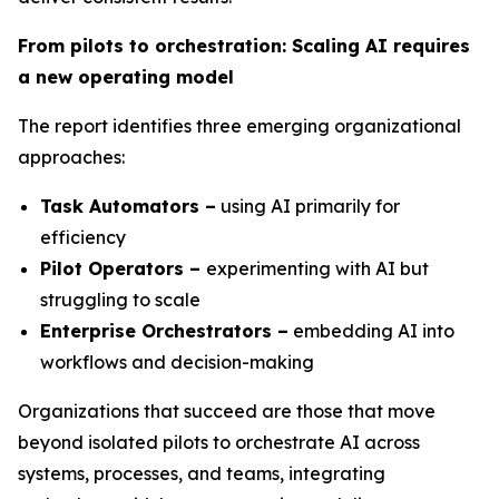
From pilots to orchestration: Scaling AI requires
a new operating model
The report identifies three emerging organizational
approaches:
Task Automators –
using AI primarily for
efficiency
Pilot Operators –
experimenting with AI but
struggling to scale
Enterprise Orchestrators –
embedding AI into
workflows and decision-making
Organizations that succeed are those that move
beyond isolated pilots to orchestrate AI across
systems, processes, and teams, integrating