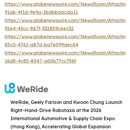
https://www.globenewswire.com/NewsRoom/Attachme
91ab-4f1d-9e9a-2bdbbaacda11
https://www.globenewswire.com/NewsRoom/Attachm
92e4-43cc-887f-332859ceec32
https://www.globenewswire.com/NewsRoom/Attachm
85c0-4761-a87d-ba7e099dec04
https://www.globenewswire.com/NewsRoom/Attachm
16d8-4c85-8047-a00b77cc756f
WeRide, Geely Farizon and Kwoon Chung Launch
Right-Hand-Drive Robotaxis at the 2026
International Automotive & Supply Chain Expo
(Hong Kong), Accelerating Global Expansion