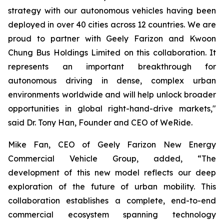
strategy with our autonomous vehicles having been
deployed in over 40 cities across 12 countries. We are
proud to partner with Geely Farizon and Kwoon
Chung Bus Holdings Limited on this collaboration. It
represents an important breakthrough for
autonomous driving in dense, complex urban
environments worldwide and will help unlock broader
opportunities in global right-hand-drive markets,"
said Dr. Tony Han, Founder and CEO of WeRide.
Mike Fan, CEO of Geely Farizon New Energy
Commercial Vehicle Group, added, “The
development of this new model reflects our deep
exploration of the future of urban mobility. This
collaboration establishes a complete, end-to-end
commercial ecosystem spanning technology