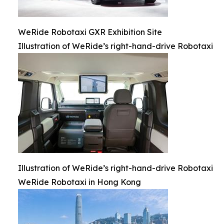
WeRide Robotaxi GXR Exhibition Site
Illustration of WeRide’s right-hand-drive Robotaxi
Illustration of WeRide’s right-hand-drive Robotaxi
WeRide Robotaxi in Hong Kong