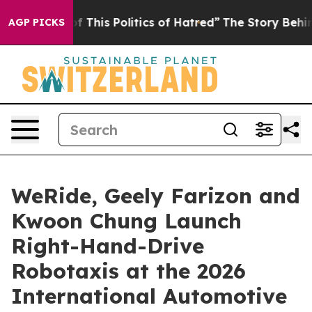
olitics of Hatred”
The Story Behind Trump’s Terrible 
AGP PICKS
WeRide, Geely Farizon and
Kwoon Chung Launch
Right-Hand-Drive
Robotaxis at the 2026
International Automotive