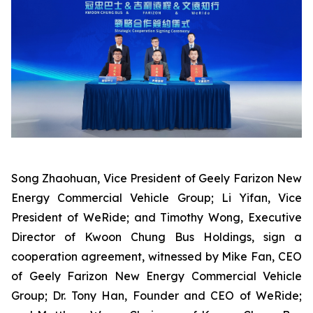
Song Zhaohuan, Vice President of Geely Farizon New
Energy Commercial Vehicle Group; Li Yifan, Vice
President of WeRide; and Timothy Wong, Executive
Director of Kwoon Chung Bus Holdings, sign a
cooperation agreement, witnessed by Mike Fan, CEO
of Geely Farizon New Energy Commercial Vehicle
Group; Dr. Tony Han, Founder and CEO of WeRide;