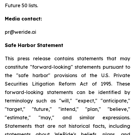
Future 50 lists.
Media contact:
pr@weride.ai
Safe Harbor Statement
This press release contains statements that may
constitute "forward-looking" statements pursuant to
the "safe harbor" provisions of the U.S. Private
Securities Litigation Reform Act of 1995. These
forward-looking statements can be identified by
terminology such as "will," "expect," "anticipate,"
"target," "future," "intend," "plan," "believe,"
"estimate," "may," and similar expressions.
Statements that are not historical facts, including
statements about WeRide's beliefs, plans, and