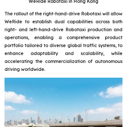
WeRide Robotaxi in Hong Kong
The rollout of the right-hand-drive Robotaxi will allow
WeRide to establish dual capabilities across both
right- and left-hand-drive Robotaxi production and
operations, enabling a comprehensive product
portfolio tailored to diverse global traffic systems, to
enhance adaptability and scalability, while
accelerating the commercialization of autonomous
driving worldwide.