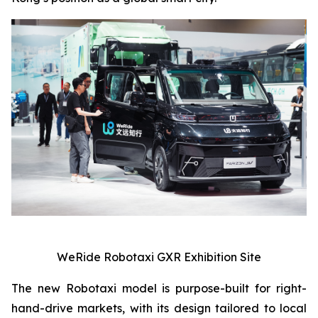
WeRide Robotaxi GXR Exhibition Site
The new Robotaxi model is purpose-built for right-
hand-drive markets, with its design tailored to local