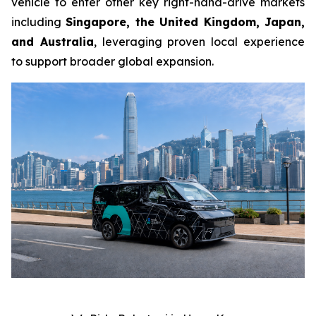
vehicle to enter other key right-hand-drive markets
including
Singapore, the United Kingdom, Japan,
and Australia
, leveraging proven local experience
to support broader global expansion.