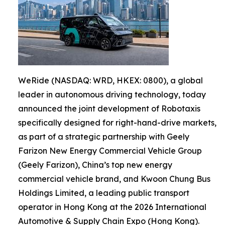
WeRide (NASDAQ: WRD, HKEX: 0800), a global
leader in autonomous driving technology, today
announced the joint development of Robotaxis
specifically designed for right-hand-drive markets,
as part of a strategic partnership with Geely
Farizon New Energy Commercial Vehicle Group
(Geely Farizon), China’s top new energy
commercial vehicle brand, and Kwoon Chung Bus
Holdings Limited, a leading public transport
operator in Hong Kong at the 2026 International
Automotive & Supply Chain Expo (Hong Kong).