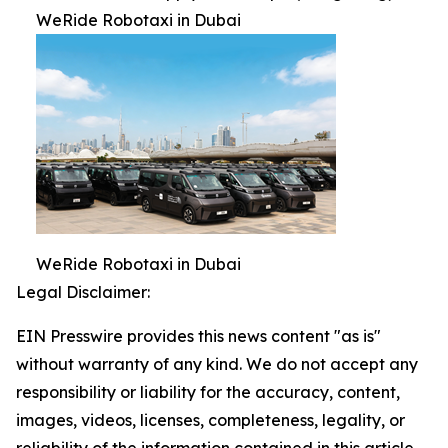
WeRide Robotaxi in Dubai
WeRide Robotaxi in Dubai
Legal Disclaimer:
EIN Presswire provides this news content "as is"
without warranty of any kind. We do not accept any
responsibility or liability for the accuracy, content,
images, videos, licenses, completeness, legality, or
reliability of the information contained in this article.