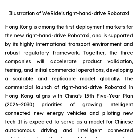
Illustration of WeRide’s right-hand-drive Robotaxi
Hong Kong is among the first deployment markets for
the new right-hand-drive Robotaxi, and is supported
by its highly international transport environment and
robust regulatory framework. Together, the three
companies will accelerate product validation,
testing, and initial commercial operations, developing
a scalable and replicable model globally. The
commercial launch of right-hand-drive Robotaxi in
Hong Kong aligns with China’s 15th Five-Year Plan
(2026–2030) priorities of growing intelligent
connected new energy vehicles and piloting new
tech. It is expected to serve as a model for Chinese
autonomous driving and intelligent connected