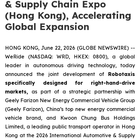
& Supply Chain Expo
(Hong Kong), Accelerating
Global Expansion
HONG KONG, June 22, 2026 (GLOBE NEWSWIRE) --
WeRide (NASDAQ: WRD, HKEX: 0800), a global
leader in autonomous driving technology, today
announced the joint development of
Robotaxis
specifically designed for right-hand-drive
markets,
as part of a strategic partnership with
Geely Farizon New Energy Commercial Vehicle Group
(Geely Farizon), China’s top new energy commercial
vehicle brand, and Kwoon Chung Bus Holdings
Limited, a leading public transport operator in Hong
Kong at the 2026 International Automotive & Supply