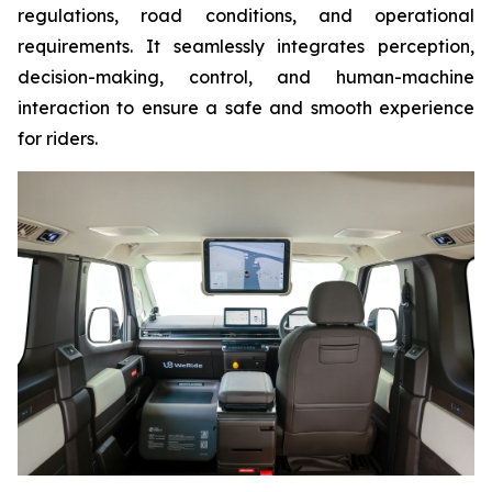
regulations, road conditions, and operational
requirements. It seamlessly integrates perception,
decision-making, control, and human-machine
interaction to ensure a safe and smooth experience
for riders.