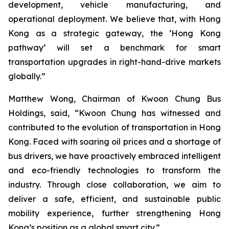
development, vehicle manufacturing, and
operational deployment. We believe that, with Hong
Kong as a strategic gateway, the ‘Hong Kong
pathway’ will set a benchmark for smart
transportation upgrades in right-hand-drive markets
globally.”
Matthew Wong
, Chairman of Kwoon Chung Bus
Holdings, said, “Kwoon Chung has witnessed and
contributed to the evolution of transportation in Hong
Kong. Faced with soaring oil prices and a shortage of
bus drivers, we have proactively embraced intelligent
and eco-friendly technologies to transform the
industry. Through close collaboration, we aim to
deliver a safe, efficient, and sustainable public
mobility experience, further strengthening Hong
Kong’s position as a global smart city.”