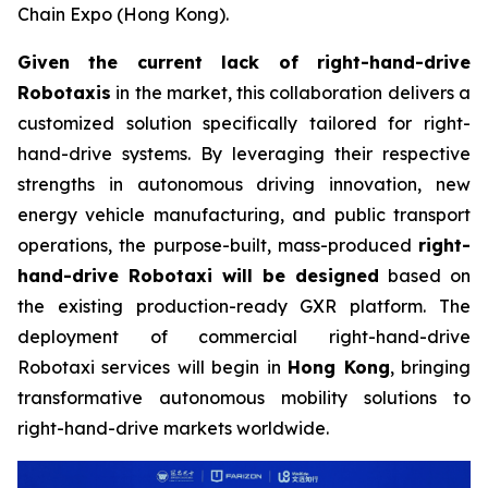
Chain Expo (Hong Kong).
Given the current lack of right-hand-drive
Robotaxis
in the market, this collaboration delivers a
customized solution specifically tailored for right-
hand-drive systems. By leveraging their respective
strengths in autonomous driving innovation, new
energy vehicle manufacturing, and public transport
operations, the purpose-built, mass-produced
right-
hand-drive Robotaxi will be designed
based on
the existing production-ready GXR platform. The
deployment of commercial right-hand-drive
Robotaxi services will begin in
Hong Kong
, bringing
transformative autonomous mobility solutions to
right-hand-drive markets worldwide.