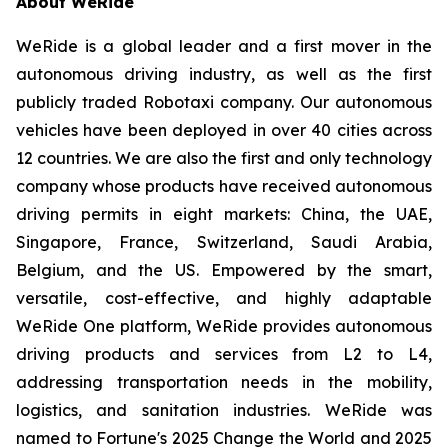
About WeRide
WeRide is a global leader and a first mover in the
autonomous driving industry, as well as the first
publicly traded Robotaxi company. Our autonomous
vehicles have been deployed in over 40 cities across
12 countries. We are also the first and only technology
company whose products have received autonomous
driving permits in eight markets: China, the UAE,
Singapore, France, Switzerland, Saudi Arabia,
Belgium, and the US. Empowered by the smart,
versatile, cost-effective, and highly adaptable
WeRide One platform, WeRide provides autonomous
driving products and services from L2 to L4,
addressing transportation needs in the mobility,
logistics, and sanitation industries. WeRide was
named to Fortune's 2025 Change the World and 2025