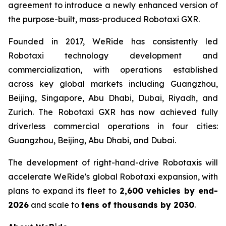
agreement to introduce a newly enhanced version of
the purpose-built, mass-produced Robotaxi GXR.
Founded in 2017, WeRide has consistently led
Robotaxi technology development and
commercialization, with operations established
across key global markets including Guangzhou,
Beijing, Singapore, Abu Dhabi, Dubai, Riyadh, and
Zurich. The Robotaxi GXR has now achieved fully
driverless commercial operations in four cities:
Guangzhou, Beijing, Abu Dhabi, and Dubai.
The development of right-hand-drive Robotaxis will
accelerate WeRide's global Robotaxi expansion, with
plans to expand its fleet to
2,600 vehicles by end-
2026
and scale to
tens of thousands by 2030
.