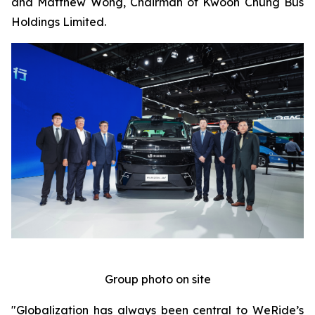
and Matthew Wong, Chairman of Kwoon Chung Bus
Holdings Limited.
Group photo on site
"Globalization has always been central to WeRide’s