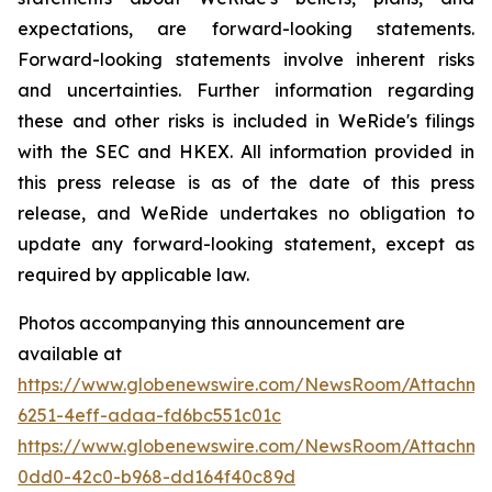
expectations, are forward-looking statements.
Forward-looking statements involve inherent risks
and uncertainties. Further information regarding
these and other risks is included in WeRide's filings
with the SEC and HKEX. All information provided in
this press release is as of the date of this press
release, and WeRide undertakes no obligation to
update any forward-looking statement, except as
required by applicable law.
Photos accompanying this announcement are
available at
https://www.globenewswire.com/NewsRoom/Attachme
6251-4eff-adaa-fd6bc551c01c
https://www.globenewswire.com/NewsRoom/Attachme
0dd0-42c0-b968-dd164f40c89d