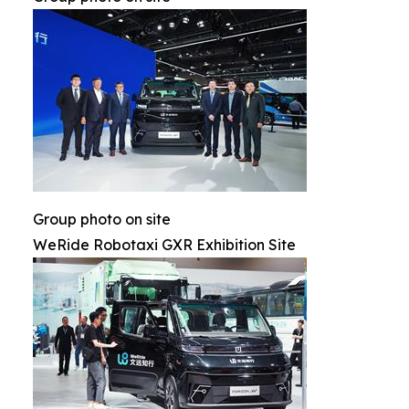
Group photo on site
WeRide Robotaxi GXR Exhibition Site