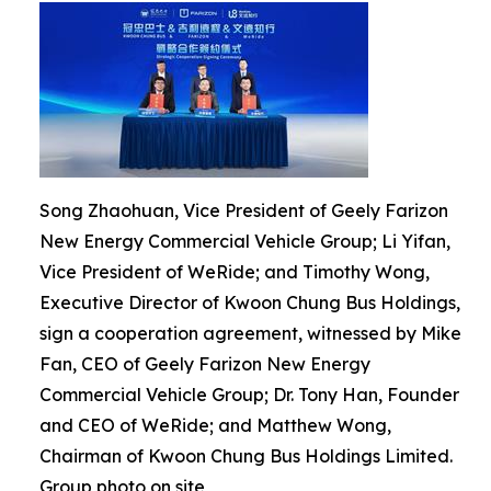
Song Zhaohuan, Vice President of Geely Farizon
New Energy Commercial Vehicle Group; Li Yifan,
Vice President of WeRide; and Timothy Wong,
Executive Director of Kwoon Chung Bus Holdings,
sign a cooperation agreement, witnessed by Mike
Fan, CEO of Geely Farizon New Energy
Commercial Vehicle Group; Dr. Tony Han, Founder
and CEO of WeRide; and Matthew Wong,
Chairman of Kwoon Chung Bus Holdings Limited.
Group photo on site