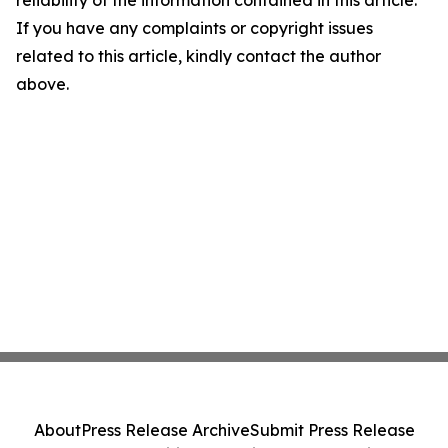
If you have any complaints or copyright issues
related to this article, kindly contact the author
above.
About
Press Release Archive
Submit Press Release