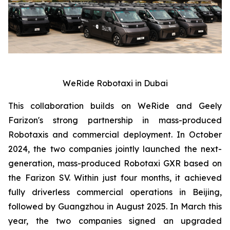
WeRide Robotaxi in Dubai
This collaboration builds on WeRide and Geely
Farizon's strong partnership in mass-produced
Robotaxis and commercial deployment. In October
2024, the two companies jointly launched the next-
generation, mass-produced Robotaxi GXR based on
the Farizon SV. Within just four months, it achieved
fully driverless commercial operations in Beijing,
followed by Guangzhou in August 2025. In March this
year, the two companies signed an upgraded