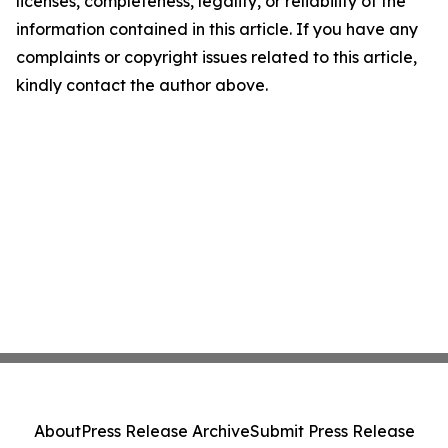
licenses, completeness, legality, or reliability of the
information contained in this article. If you have any
complaints or copyright issues related to this article,
kindly contact the author above.
About
Press Release Archive
Submit Press Release