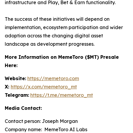
infrastructure and Play, Bet & Earn functionality.
The success of these initiatives will depend on
implementation, ecosystem participation and wider
adoption across the changing digital asset
landscape as development progresses.
More Information on MemeToro ($MT) Presale
Here:
Website:
https://memetoro.com
X:
https://x.com/memetoro_mt
Telegram:
https://t.me/memetoro_mt
Media Contact:
Contact person: Joseph Morgan
Company name: MemeToro AI Labs