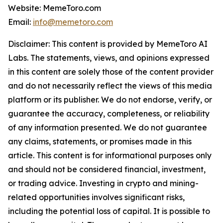
Website: MemeToro.com
Email:
info@memetoro.com
Disclaimer: This content is provided by MemeToro AI
Labs. The statements, views, and opinions expressed
in this content are solely those of the content provider
and do not necessarily reflect the views of this media
platform or its publisher. We do not endorse, verify, or
guarantee the accuracy, completeness, or reliability
of any information presented. We do not guarantee
any claims, statements, or promises made in this
article. This content is for informational purposes only
and should not be considered financial, investment,
or trading advice. Investing in crypto and mining-
related opportunities involves significant risks,
including the potential loss of capital. It is possible to