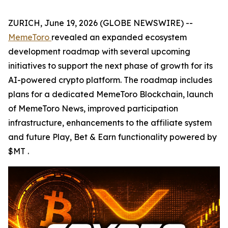
ZURICH, June 19, 2026 (GLOBE NEWSWIRE) --
MemeToro
revealed an expanded ecosystem
development roadmap with several upcoming
initiatives to support the next phase of growth for its
AI-powered crypto platform. The roadmap includes
plans for a dedicated MemeToro Blockchain, launch
of MemeToro News, improved participation
infrastructure, enhancements to the affiliate system
and future Play, Bet & Earn functionality powered by
$MT .