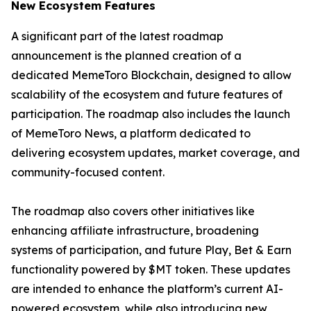
New Ecosystem Features
A significant part of the latest roadmap
announcement is the planned creation of a
dedicated MemeToro Blockchain, designed to allow
scalability of the ecosystem and future features of
participation. The roadmap also includes the launch
of MemeToro News, a platform dedicated to
delivering ecosystem updates, market coverage, and
community-focused content.
The roadmap also covers other initiatives like
enhancing affiliate infrastructure, broadening
systems of participation, and future Play, Bet & Earn
functionality powered by $MT token. These updates
are intended to enhance the platform’s current AI-
powered ecosystem, while also introducing new