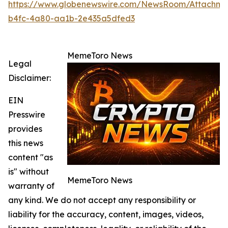
https://www.globenewswire.com/NewsRoom/Attachme
b4fc-4a80-aa1b-2e435a5dfed3
MemeToro News
Legal
Disclaimer:
EIN
Presswire
provides
this news
content "as
is" without
MemeToro News
warranty of
any kind. We do not accept any responsibility or
liability for the accuracy, content, images, videos,