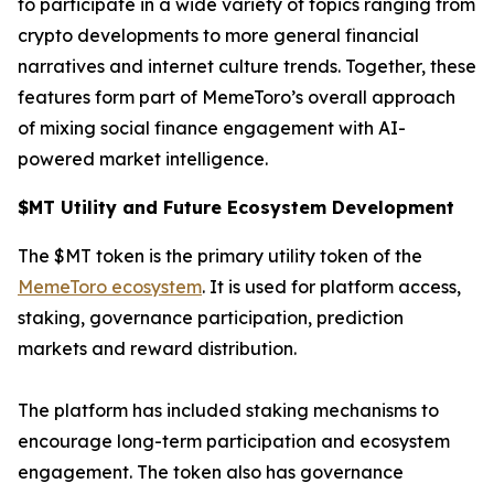
to participate in a wide variety of topics ranging from
crypto developments to more general financial
narratives and internet culture trends. Together, these
features form part of MemeToro’s overall approach
of mixing social finance engagement with AI-
powered market intelligence.
$MT Utility and Future Ecosystem Development
The $MT token is the primary utility token of the
MemeToro ecosystem
. It is used for platform access,
staking, governance participation, prediction
markets and reward distribution.
The platform has included staking mechanisms to
encourage long-term participation and ecosystem
engagement. The token also has governance