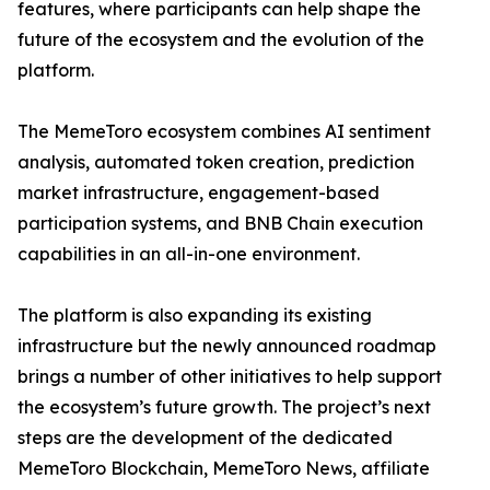
features, where participants can help shape the
future of the ecosystem and the evolution of the
platform.
The MemeToro ecosystem combines AI sentiment
analysis, automated token creation, prediction
market infrastructure, engagement-based
participation systems, and BNB Chain execution
capabilities in an all-in-one environment.
The platform is also expanding its existing
infrastructure but the newly announced roadmap
brings a number of other initiatives to help support
the ecosystem’s future growth. The project’s next
steps are the development of the dedicated
MemeToro Blockchain, MemeToro News, affiliate