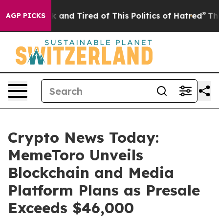
 Sick and Tired of This Politics of Hatred”
The Story B
AGP PICKS
Crypto News Today:
MemeToro Unveils
Blockchain and Media
Platform Plans as Presale
Exceeds $46,000