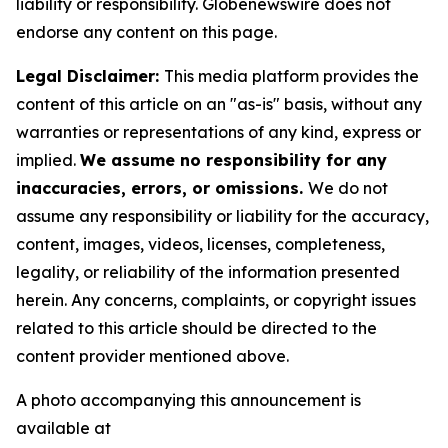
liability or responsibility. Globenewswire does not
endorse any content on this page.
Legal Disclaimer:
This media platform provides the
content of this article on an "as-is" basis, without any
warranties or representations of any kind, express or
implied.
We assume no responsibility for any
inaccuracies, errors, or omissions.
We do not
assume any responsibility or liability for the accuracy,
content, images, videos, licenses, completeness,
legality, or reliability of the information presented
herein. Any concerns, complaints, or copyright issues
related to this article should be directed to the
content provider mentioned above.
A photo accompanying this announcement is
available at