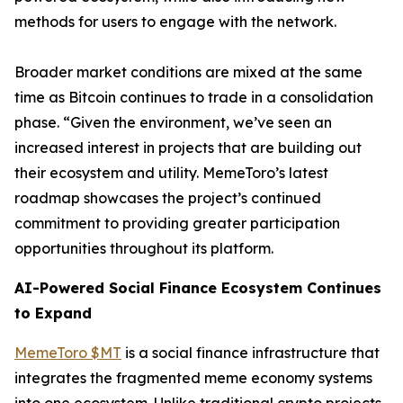
methods for users to engage with the network.
Broader market conditions are mixed at the same
time as Bitcoin continues to trade in a consolidation
phase. “Given the environment, we’ve seen an
increased interest in projects that are building out
their ecosystem and utility. MemeToro’s latest
roadmap showcases the project’s continued
commitment to providing greater participation
opportunities throughout its platform.
AI-Powered Social Finance Ecosystem Continues
to Expand
MemeToro $MT
is a social finance infrastructure that
integrates the fragmented meme economy systems