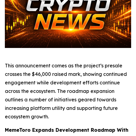
This announcement comes as the project’s presale
crosses the $46,000 raised mark, showing continued
engagement while development efforts continue
across the ecosystem. The roadmap expansion
outlines a number of initiatives geared towards
increasing platform utility and supporting future
ecosystem growth.
MemeToro Expands Development Roadmap With