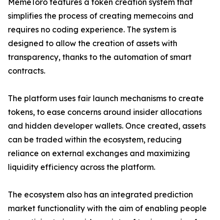
MemeToro features a token creation system that
simplifies the process of creating memecoins and
requires no coding experience. The system is
designed to allow the creation of assets with
transparency, thanks to the automation of smart
contracts.
The platform uses fair launch mechanisms to create
tokens, to ease concerns around insider allocations
and hidden developer wallets. Once created, assets
can be traded within the ecosystem, reducing
reliance on external exchanges and maximizing
liquidity efficiency across the platform.
The ecosystem also has an integrated prediction
market functionality with the aim of enabling people