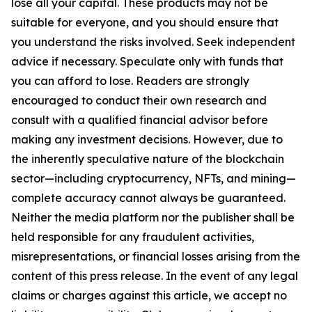
lose all your capital. These products may not be
suitable for everyone, and you should ensure that
you understand the risks involved. Seek independent
advice if necessary. Speculate only with funds that
you can afford to lose. Readers are strongly
encouraged to conduct their own research and
consult with a qualified financial advisor before
making any investment decisions. However, due to
the inherently speculative nature of the blockchain
sector—including cryptocurrency, NFTs, and mining—
complete accuracy cannot always be guaranteed.
Neither the media platform nor the publisher shall be
held responsible for any fraudulent activities,
misrepresentations, or financial losses arising from the
content of this press release. In the event of any legal
claims or charges against this article, we accept no