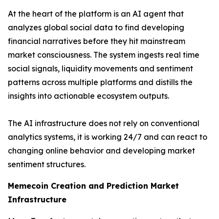
At the heart of the platform is an AI agent that
analyzes global social data to find developing
financial narratives before they hit mainstream
market consciousness. The system ingests real time
social signals, liquidity movements and sentiment
patterns across multiple platforms and distills the
insights into actionable ecosystem outputs.
The AI infrastructure does not rely on conventional
analytics systems, it is working 24/7 and can react to
changing online behavior and developing market
sentiment structures.
Memecoin Creation and Prediction Market
Infrastructure