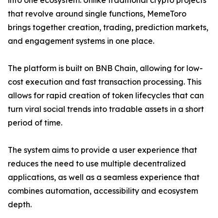
into one ecosystem. Unlike traditional crypto projects
that revolve around single functions, MemeToro
brings together creation, trading, prediction markets,
and engagement systems in one place.
The platform is built on BNB Chain, allowing for low-
cost execution and fast transaction processing. This
allows for rapid creation of token lifecycles that can
turn viral social trends into tradable assets in a short
period of time.
The system aims to provide a user experience that
reduces the need to use multiple decentralized
applications, as well as a seamless experience that
combines automation, accessibility and ecosystem
depth.