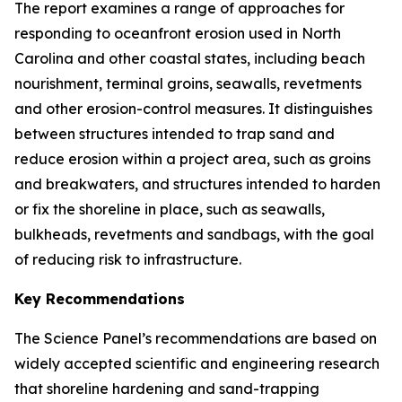
The report examines a range of approaches for
responding to oceanfront erosion used in North
Carolina and other coastal states, including beach
nourishment, terminal groins, seawalls, revetments
and other erosion-control measures. It distinguishes
between structures intended to trap sand and
reduce erosion within a project area, such as groins
and breakwaters, and structures intended to harden
or fix the shoreline in place, such as seawalls,
bulkheads, revetments and sandbags, with the goal
of reducing risk to infrastructure.
Key Recommendations
The Science Panel’s recommendations are based on
widely accepted scientific and engineering research
that shoreline hardening and sand-trapping