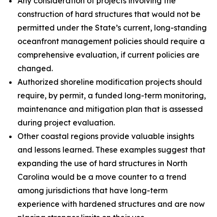
Any consideration of projects involving the
construction of hard structures that would not be
permitted under the State’s current, long-standing
oceanfront management policies should require a
comprehensive evaluation, if current policies are
changed.
Authorized shoreline modification projects should
require, by permit, a funded long-term monitoring,
maintenance and mitigation plan that is assessed
during project evaluation.
Other coastal regions provide valuable insights
and lessons learned. These examples suggest that
expanding the use of hard structures in North
Carolina would be a move counter to a trend
among jurisdictions that have long-term
experience with hardened structures and are now