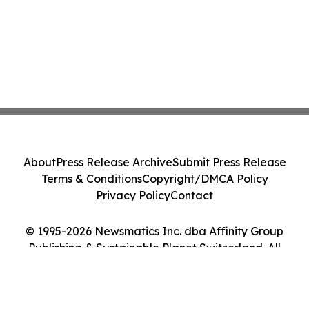
About
Press Release Archive
Submit Press Release
Terms & Conditions
Copyright/DMCA Policy
Privacy Policy
Contact
© 1995-2026 Newsmatics Inc. dba Affinity Group
Publishing & Sustainable Planet Switzerland. All
Rights Reserved.
Cookie Settings / Your Privacy Choices