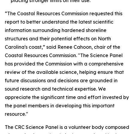
placing stronger limits on their use.
“The Coastal Resources Commission requested this
report to better understand the latest scientific
information surrounding hardened shoreline
structures and their potential effects on North
Carolina's coast,” said Renee Cahoon, chair of the
Coastal Resources Commission. "The Science Panel
has provided the Commission with a comprehensive
review of the available science, helping ensure that
future discussions and decisions are grounded in
sound research and technical expertise. We
appreciate the significant time and effort invested by
the panel members in developing this important
resource."
The CRC Science Panel is a volunteer body composed