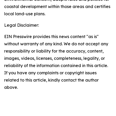
coastal development within those areas and certifies
local land-use plans.
Legal Disclaimer:
EIN Presswire provides this news content "as is"
without warranty of any kind. We do not accept any
responsibility or liability for the accuracy, content,
images, videos, licenses, completeness, legality, or
reliability of the information contained in this article.
If you have any complaints or copyright issues
related to this article, kindly contact the author
above.