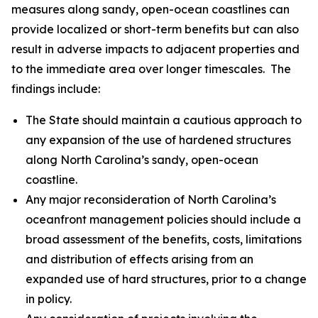
measures along sandy, open-ocean coastlines can
provide localized or short-term benefits but can also
result in adverse impacts to adjacent properties and
to the immediate area over longer timescales. The
findings include:
The State should maintain a cautious approach to
any expansion of the use of hardened structures
along North Carolina’s sandy, open-ocean
coastline.
Any major reconsideration of North Carolina’s
oceanfront management policies should include a
broad assessment of the benefits, costs, limitations
and distribution of effects arising from an
expanded use of hard structures, prior to a change
in policy.