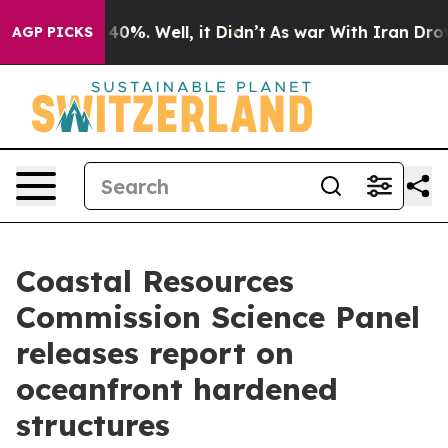
round 40%. Well, it Didn’t
As war With Iran Drove oi
AGP PICKS
Coastal Resources
Commission Science Panel
releases report on
oceanfront hardened
structures