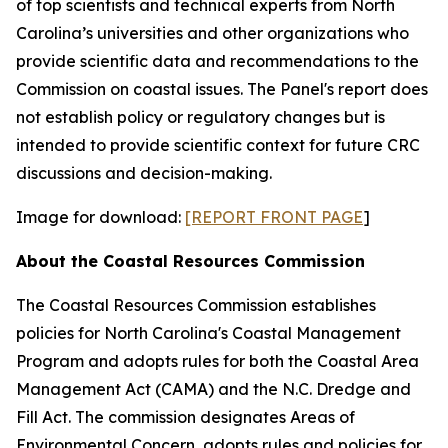
of top scientists and technical experts from North
Carolina’s universities and other organizations who
provide scientific data and recommendations to the
Commission on coastal issues. The Panel's report does
not establish policy or regulatory changes but is
intended to provide scientific context for future CRC
discussions and decision-making.
Image for download:
[REPORT FRONT PAGE
]
About the Coastal Resources Commission
The Coastal Resources Commission establishes
policies for North Carolina's Coastal Management
Program and adopts rules for both the Coastal Area
Management Act (CAMA) and the N.C. Dredge and
Fill Act. The commission designates Areas of
Environmental Concern, adopts rules and policies for