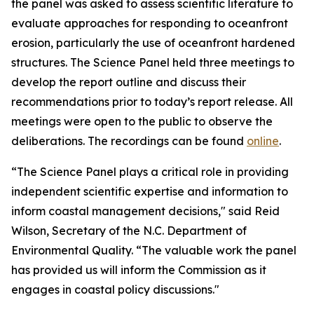
the panel was asked to assess scientific literature to
evaluate approaches for responding to oceanfront
erosion, particularly the use of oceanfront hardened
structures. The Science Panel held three meetings to
develop the report outline and discuss their
recommendations prior to today’s report release. All
meetings were open to the public to observe the
deliberations. The recordings can be found
online
.
“The Science Panel plays a critical role in providing
independent scientific expertise and information to
inform coastal management decisions," said Reid
Wilson, Secretary of the N.C. Department of
Environmental Quality. “The valuable work the panel
has provided us will inform the Commission as it
engages in coastal policy discussions."