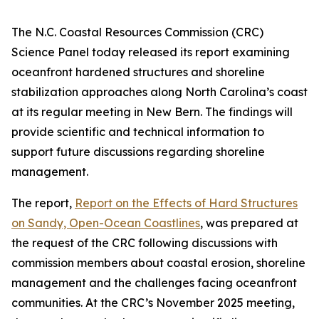
The N.C. Coastal Resources Commission (CRC)
Science Panel today released its report examining
oceanfront hardened structures and shoreline
stabilization approaches along North Carolina’s coast
at its regular meeting in New Bern. The findings will
provide scientific and technical information to
support future discussions regarding shoreline
management.
The report,
Report on the Effects of Hard Structures
on Sandy, Open-Ocean Coastlines
, was prepared at
the request of the CRC following discussions with
commission members about coastal erosion, shoreline
management and the challenges facing oceanfront
communities. At the CRC’s November 2025 meeting,