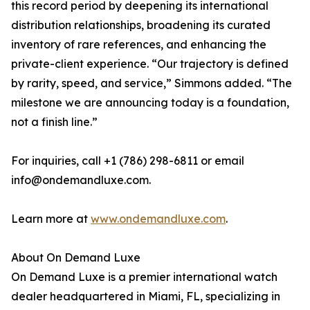
this record period by deepening its international
distribution relationships, broadening its curated
inventory of rare references, and enhancing the
private-client experience. “Our trajectory is defined
by rarity, speed, and service,” Simmons added. “The
milestone we are announcing today is a foundation,
not a finish line.”
For inquiries, call +1 (786) 298-6811 or email
info@ondemandluxe.com.
Learn more at
www.ondemandluxe.com
.
About On Demand Luxe
On Demand Luxe is a premier international watch
dealer headquartered in Miami, FL, specializing in