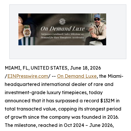
MIAMI, FL, UNITED STATES, June 18, 2026
/
EINPresswire.com
/ --
On Demand Luxe
, the Miami-
headquartered international dealer of rare and
investment-grade luxury timepieces, today
announced that it has surpassed a record $132M in
total transacted value, capping its strongest period
of growth since the company was founded in 2016.
The milestone, reached in Oct 2024 – June 2026,