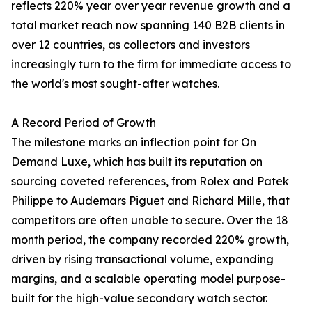
reflects 220% year over year revenue growth and a
total market reach now spanning 140 B2B clients in
over 12 countries, as collectors and investors
increasingly turn to the firm for immediate access to
the world's most sought-after watches.
A Record Period of Growth
The milestone marks an inflection point for On
Demand Luxe, which has built its reputation on
sourcing coveted references, from Rolex and Patek
Philippe to Audemars Piguet and Richard Mille, that
competitors are often unable to secure. Over the 18
month period, the company recorded 220% growth,
driven by rising transactional volume, expanding
margins, and a scalable operating model purpose-
built for the high-value secondary watch sector.