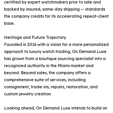
certified by expert watchmakers prior to sale and
backed by insured, same-day shipping — standards
the company credits for its accelerating repeat-client
base.
Heritage and Future Trajectory
Founded in 2016 with a vision for a more personalized
approach to luxury watch trading, On Demand Luxe
has grown from a boutique sourcing specialist into a
recognized authority in the Miami market and
beyond. Beyond sales, the company offers a
comprehensive suite of services, including
consignment, trade-ins, repairs, restoration, and
custom jewelry creation.
Looking ahead, On Demand Luxe intends to build on