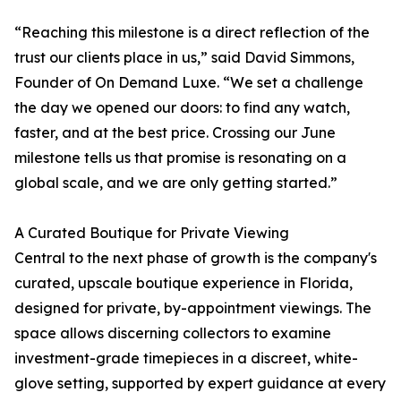
“Reaching this milestone is a direct reflection of the
trust our clients place in us,” said David Simmons,
Founder of On Demand Luxe. “We set a challenge
the day we opened our doors: to find any watch,
faster, and at the best price. Crossing our June
milestone tells us that promise is resonating on a
global scale, and we are only getting started.”
A Curated Boutique for Private Viewing
Central to the next phase of growth is the company's
curated, upscale boutique experience in Florida,
designed for private, by-appointment viewings. The
space allows discerning collectors to examine
investment-grade timepieces in a discreet, white-
glove setting, supported by expert guidance at every