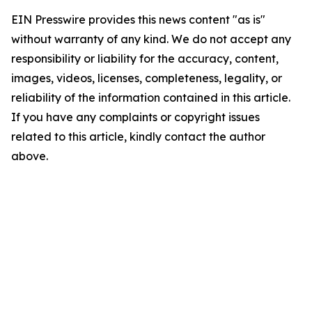
EIN Presswire provides this news content "as is"
without warranty of any kind. We do not accept any
responsibility or liability for the accuracy, content,
images, videos, licenses, completeness, legality, or
reliability of the information contained in this article.
If you have any complaints or copyright issues
related to this article, kindly contact the author
above.