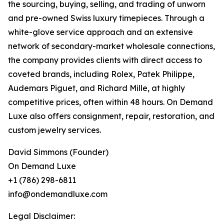
the sourcing, buying, selling, and trading of unworn
and pre-owned Swiss luxury timepieces. Through a
white-glove service approach and an extensive
network of secondary-market wholesale connections,
the company provides clients with direct access to
coveted brands, including Rolex, Patek Philippe,
Audemars Piguet, and Richard Mille, at highly
competitive prices, often within 48 hours. On Demand
Luxe also offers consignment, repair, restoration, and
custom jewelry services.
David Simmons (Founder)
On Demand Luxe
+1 (786) 298-6811
info@ondemandluxe.com
Legal Disclaimer: