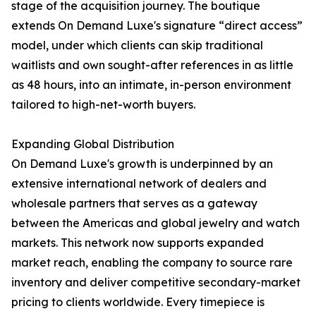
stage of the acquisition journey. The boutique
extends On Demand Luxe's signature “direct access”
model, under which clients can skip traditional
waitlists and own sought-after references in as little
as 48 hours, into an intimate, in-person environment
tailored to high-net-worth buyers.
Expanding Global Distribution
On Demand Luxe's growth is underpinned by an
extensive international network of dealers and
wholesale partners that serves as a gateway
between the Americas and global jewelry and watch
markets. This network now supports expanded
market reach, enabling the company to source rare
inventory and deliver competitive secondary-market
pricing to clients worldwide. Every timepiece is