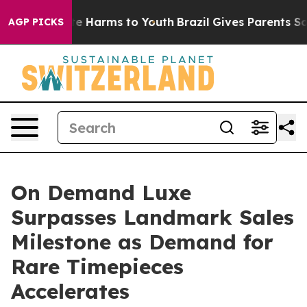
d to Abate Harms to Youth
Brazil Gives Parents Social 
AGP PICKS
On Demand Luxe
Surpasses Landmark Sales
Milestone as Demand for
Rare Timepieces
Accelerates