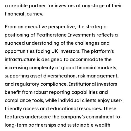
a credible partner for investors at any stage of their
financial journey.
From an executive perspective, the strategic
positioning of Featherstone Investments reflects a
nuanced understanding of the challenges and
opportunities facing UK investors. The platform’s
infrastructure is designed to accommodate the
increasing complexity of global financial markets,
supporting asset diversification, risk management,
and regulatory compliance. Institutional investors
benefit from robust reporting capabilities and
compliance tools, while individual clients enjoy user-
friendly access and educational resources. These
features underscore the company’s commitment to
long-term partnerships and sustainable wealth