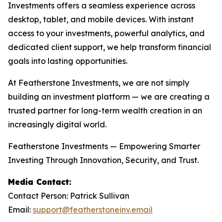
Investments offers a seamless experience across
desktop, tablet, and mobile devices. With instant
access to your investments, powerful analytics, and
dedicated client support, we help transform financial
goals into lasting opportunities.
At Featherstone Investments, we are not simply
building an investment platform — we are creating a
trusted partner for long-term wealth creation in an
increasingly digital world.
Featherstone Investments — Empowering Smarter
Investing Through Innovation, Security, and Trust.
Media Contact:
Contact Person: Patrick Sullivan
Email:
support@featherstoneinv.email