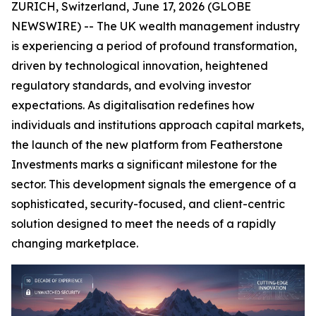
ZURICH, Switzerland, June 17, 2026 (GLOBE
NEWSWIRE) -- The UK wealth management industry
is experiencing a period of profound transformation,
driven by technological innovation, heightened
regulatory standards, and evolving investor
expectations. As digitalisation redefines how
individuals and institutions approach capital markets,
the launch of the new platform from Featherstone
Investments marks a significant milestone for the
sector. This development signals the emergence of a
sophisticated, security-focused, and client-centric
solution designed to meet the needs of a rapidly
changing marketplace.