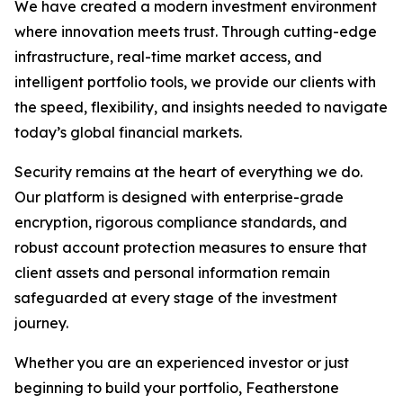
We have created a modern investment environment
where innovation meets trust. Through cutting-edge
infrastructure, real-time market access, and
intelligent portfolio tools, we provide our clients with
the speed, flexibility, and insights needed to navigate
today’s global financial markets.
Security remains at the heart of everything we do.
Our platform is designed with enterprise-grade
encryption, rigorous compliance standards, and
robust account protection measures to ensure that
client assets and personal information remain
safeguarded at every stage of the investment
journey.
Whether you are an experienced investor or just
beginning to build your portfolio, Featherstone