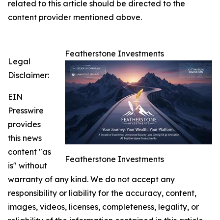
related to this article should be directed to the
content provider mentioned above.
Featherstone Investments
Legal
Disclaimer:
EIN
Presswire
provides
this news
content "as
Featherstone Investments
is" without
warranty of any kind. We do not accept any
responsibility or liability for the accuracy, content,
images, videos, licenses, completeness, legality, or