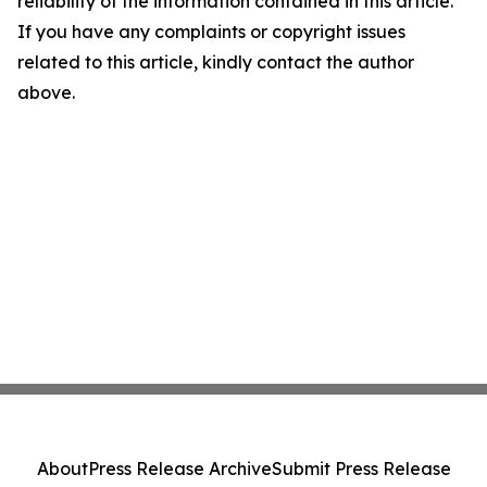
reliability of the information contained in this article.
If you have any complaints or copyright issues
related to this article, kindly contact the author
above.
About
Press Release Archive
Submit Press Release