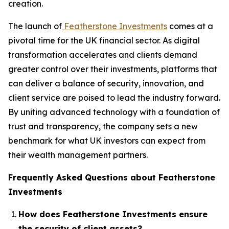
creation.
The launch of
Featherstone Investments
comes at a
pivotal time for the UK financial sector. As digital
transformation accelerates and clients demand
greater control over their investments, platforms that
can deliver a balance of security, innovation, and
client service are poised to lead the industry forward.
By uniting advanced technology with a foundation of
trust and transparency, the company sets a new
benchmark for what UK investors can expect from
their wealth management partners.
Frequently Asked Questions about Featherstone
Investments
How does Featherstone Investments ensure
the security of client assets?