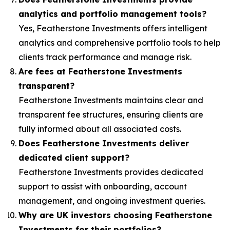
analytics and portfolio management tools?
Yes, Featherstone Investments offers intelligent
analytics and comprehensive portfolio tools to help
clients track performance and manage risk.
Are fees at Featherstone Investments
transparent?
Featherstone Investments maintains clear and
transparent fee structures, ensuring clients are
fully informed about all associated costs.
Does Featherstone Investments deliver
dedicated client support?
Featherstone Investments provides dedicated
support to assist with onboarding, account
management, and ongoing investment queries.
Why are UK investors choosing Featherstone
Investments for their portfolios?