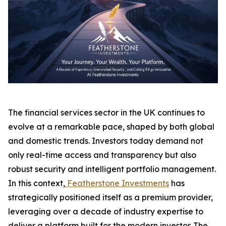
The financial services sector in the UK continues to
evolve at a remarkable pace, shaped by both global
and domestic trends. Investors today demand not
only real-time access and transparency but also
robust security and intelligent portfolio management.
In this context,
Featherstone Investments
has
strategically positioned itself as a premium provider,
leveraging over a decade of industry expertise to
deliver a platform built for the modern investor. The