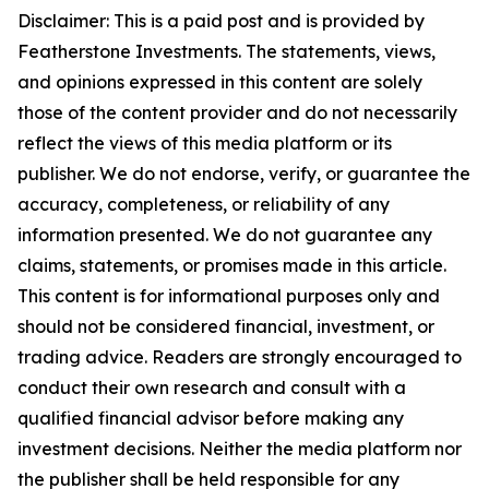
Disclaimer: This is a paid post and is provided
by
Featherstone Investments.
The statements, views,
and opinions expressed in this content are solely
those of the content provider and do not necessarily
reflect the views of this media platform or its
publisher. We do not endorse, verify, or guarantee the
accuracy, completeness, or reliability of any
information presented. We do not guarantee any
claims, statements, or promises made in this article.
This content is for informational purposes only and
should not be considered financial, investment, or
trading advice. Readers are strongly encouraged to
conduct their own research and consult with a
qualified financial advisor before making any
investment decisions. Neither the media platform nor
the publisher shall be held responsible for any