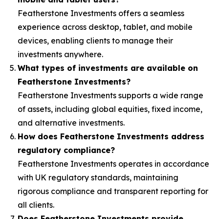
Featherstone Investments offers a seamless
experience across desktop, tablet, and mobile
devices, enabling clients to manage their
investments anywhere.
What types of investments are available on
Featherstone Investments?
Featherstone Investments supports a wide range
of assets, including global equities, fixed income,
and alternative investments.
How does Featherstone Investments address
regulatory compliance?
Featherstone Investments operates in accordance
with UK regulatory standards, maintaining
rigorous compliance and transparent reporting for
all clients.
Does Featherstone Investments provide