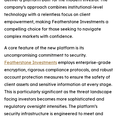
company’s approach combines institutional-level
technology with a relentless focus on client
empowerment, making Featherstone Investments a
compelling choice for those seeking to navigate
complex markets with confidence.
A core feature of the new platform is its
uncompromising commitment to security.
Featherstone Investments
employs enterprise-grade
encryption, rigorous compliance protocols, and robust
account protection measures to ensure the safety of
client assets and sensitive information at every stage.
This is particularly significant as the threat landscape
facing investors becomes more sophisticated and
regulatory oversight intensifies. The platform’s
security infrastructure is engineered to meet and