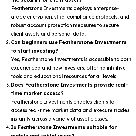
Featherstone Investments deploys enterprise-
grade encryption, strict compliance protocols, and
robust account protection measures to secure
client assets and personal data.
Can beginners use Featherstone Investments
to start investing?
Yes, Featherstone Investments is accessible to both
experienced and new investors, offering intuitive
tools and educational resources for all levels.
Does Featherstone Investments provide real-
time market access?
Featherstone Investments enables clients to
access real-time market data and execute trades
instantly across a variety of asset classes.
Is Featherstone Investments suitable for
mobile and tablet users?