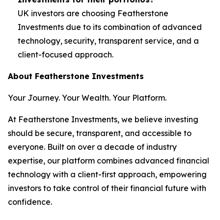
UK investors are choosing Featherstone
Investments due to its combination of advanced
technology, security, transparent service, and a
client-focused approach.
About Featherstone Investments
Your Journey. Your Wealth. Your Platform.
At Featherstone Investments, we believe investing
should be secure, transparent, and accessible to
everyone. Built on over a decade of industry
expertise, our platform combines advanced financial
technology with a client-first approach, empowering
investors to take control of their financial future with
confidence.