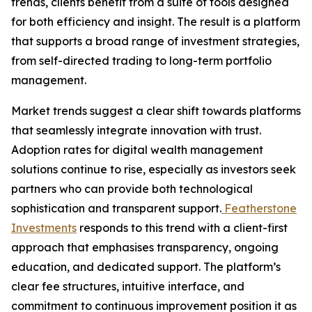
trends, clients benefit from a suite of tools designed
for both efficiency and insight. The result is a platform
that supports a broad range of investment strategies,
from self-directed trading to long-term portfolio
management.
Market trends suggest a clear shift towards platforms
that seamlessly integrate innovation with trust.
Adoption rates for digital wealth management
solutions continue to rise, especially as investors seek
partners who can provide both technological
sophistication and transparent support.
Featherstone
Investments
responds to this trend with a client-first
approach that emphasises transparency, ongoing
education, and dedicated support. The platform’s
clear fee structures, intuitive interface, and
commitment to continuous improvement position it as