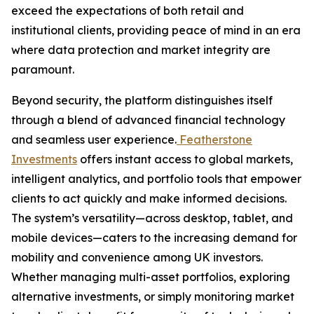
exceed the expectations of both retail and
institutional clients, providing peace of mind in an era
where data protection and market integrity are
paramount.
Beyond security, the platform distinguishes itself
through a blend of advanced financial technology
and seamless user experience.
Featherstone
Investments
offers instant access to global markets,
intelligent analytics, and portfolio tools that empower
clients to act quickly and make informed decisions.
The system’s versatility—across desktop, tablet, and
mobile devices—caters to the increasing demand for
mobility and convenience among UK investors.
Whether managing multi-asset portfolios, exploring
alternative investments, or simply monitoring market