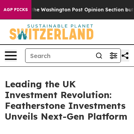
 the Washington Post Opinion Section but at Least he
AGP PICKS
Leading the UK
Investment Revolution:
Featherstone Investments
Unveils Next-Gen Platform