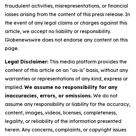
fraudulent activities, misrepresentations, or financial
losses arising from the content of this press release. In
the event of any legal claims or charges against this
article, we accept no liability or responsibility.
Globenewswire does not endorse any content on this
page.
Legal Disclaimer:
This media platform provides the
content of this article on an "as-is" basis, without any
warranties or representations of any kind, express or
implied.
We assume no responsibility for any
inaccuracies, errors, or omissions.
We do not
assume any responsibility or liability for the accuracy,
content, images, videos, licenses, completeness,
legality, or reliability of the information presented
herein. Any concerns, complaints, or copyright issues