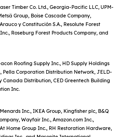
aser Timber Co. Ltd., Georgia-Pacific LLC, UPM-
, Metsä Group, Boise Cascade Company,
rauco y Constitución S.A., Resolute Forest
 Inc., Roseburg Forest Products Company, and
 Beacon Roofing Supply Inc., HD Supply Holdings
., Pella Corporation Distribution Network, JELD-
ey Canada Distribution, CED Greentech Building
tion Inc.
Menards Inc., IKEA Group, Kingfisher plc, B&Q
Company, Wayfair Inc., Amazon.com Inc.,
., At Home Group Inc., RH Restoration Hardware,
ings Inc., and Masonite International