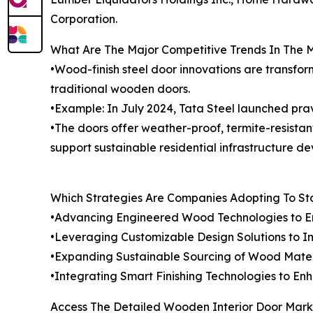
Corporation.
What Are The Major Competitive Trends In The 
•Wood-finish steel door innovations are transfor
traditional wooden doors.
•Example: In July 2024, Tata Steel launched prave
•The doors offer weather-proof, termite-resistan
support sustainable residential infrastructure d
Which Strategies Are Companies Adopting To S
•Advancing Engineered Wood Technologies to En
•Leveraging Customizable Design Solutions to Im
•Expanding Sustainable Sourcing of Wood Materi
•Integrating Smart Finishing Technologies to E
Access The Detailed Wooden Interior Door Mark