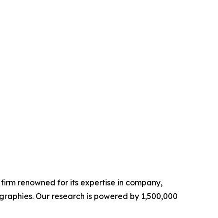
e firm renowned for its expertise in company,
graphies. Our research is powered by 1,500,000