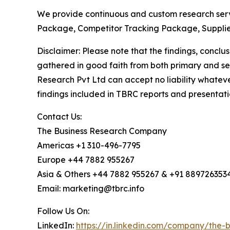
We provide continuous and custom research servi
Package, Competitor Tracking Package, Supplie
Disclaimer: Please note that the findings, conc
gathered in good faith from both primary and s
Research Pvt Ltd can accept no liability whateve
findings included in TBRC reports and presentati
Contact Us:
The Business Research Company
Americas +1 310-496-7795
Europe +44 7882 955267
Asia & Others +44 7882 955267 & +91 889726353
Email: marketing@tbrc.info
Follow Us On:
LinkedIn:
https://in.linkedin.com/company/the