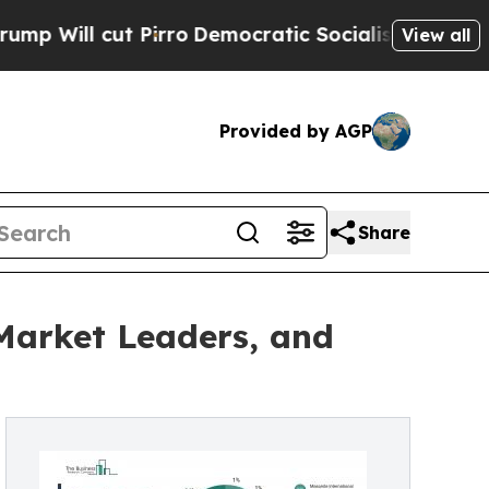
irro
Democratic Socialists of America Propose R
View all
Provided by AGP
Share
Market Leaders, and