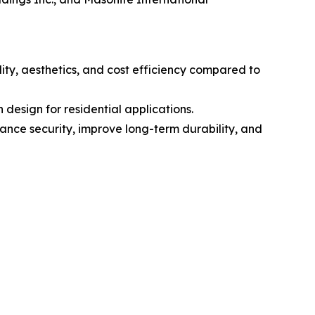
ity, aesthetics, and cost efficiency compared to
 design for residential applications.
hance security, improve long-term durability, and