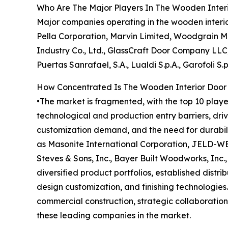
Who Are The Major Players In The Wooden Inter
Major companies operating in the wooden interi
Pella Corporation, Marvin Limited, Woodgrain Mi
Industry Co., Ltd., GlassCraft Door Company LLC,
Puertas Sanrafael, S.A., Lualdi S.p.A., Garofoli S.p.
How Concentrated Is The Wooden Interior Door
•The market is fragmented, with the top 10 playe
technological and production entry barriers, dri
customization demand, and the need for durabili
as Masonite International Corporation, JELD-WEN
Steves & Sons, Inc., Bayer Built Woodworks, Inc
diversified product portfolios, established dist
design customization, and finishing technologies
commercial construction, strategic collaboration
these leading companies in the market.