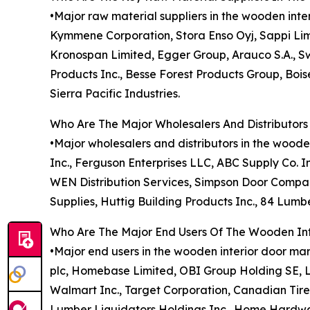
•Major raw material suppliers in the wooden in
Kymmene Corporation, Stora Enso Oyj, Sappi Li
Kronospan Limited, Egger Group, Arauco S.A., Sw
Products Inc., Besse Forest Products Group, Bo
Sierra Pacific Industries.
Who Are The Major Wholesalers And Distributors
•Major wholesalers and distributors in the woode
Inc., Ferguson Enterprises LLC, ABC Supply Co. I
WEN Distribution Services, Simpson Door Company
Supplies, Huttig Building Products Inc., 84 Lum
Who Are The Major End Users Of The Wooden Int
•Major end users in the wooden interior door ma
plc, Homebase Limited, OBI Group Holding SE, L
Walmart Inc., Target Corporation, Canadian Tire
Lumber Liquidators Holdings Inc., Home Hardwar