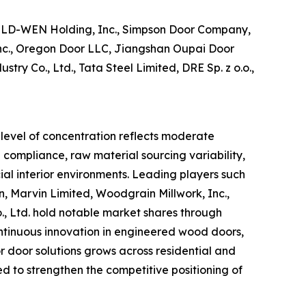
JELD-WEN Holding, Inc., Simpson Door Company,
 Inc., Oregon Door LLC, Jiangshan Oupai Door
y Co., Ltd., Tata Steel Limited, DRE Sp. z o.o.,
 level of concentration reflects moderate
 compliance, raw material sourcing variability,
al interior environments. Leading players such
 Marvin Limited, Woodgrain Millwork, Inc.,
., Ltd. hold notable market shares through
continuous innovation in engineered wood doors,
r door solutions grows across residential and
d to strengthen the competitive positioning of