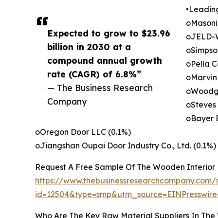
•Leadin
oMasonit
Expected to grow to $23.96
oJELD-W
billion in 2030 at a
oSimpso
compound annual growth
oPella C
rate (CAGR) of 6.8%”
oMarvin 
— The Business Research
oWoodgra
Company
oSteves 
oBayer B
oOregon Door LLC (0.1%)
oJiangshan Oupai Door Industry Co., Ltd. (0.1%)
Request A Free Sample Of The Wooden Interior
https://www.thebusinessresearchcompany.com/
id=12504&type=smp&utm_source=EINPresswi
Who Are The Key Raw Material Suppliers In The