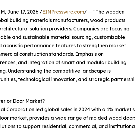
June 17, 2026 /
EINPresswire.com
/ -- "The wooden
lobal building materials manufacturers, wood products
 architectural solution providers. Companies are focusing
ble and sustainable material sourcing, customizable
nd acoustic performance features to strengthen market
mercial construction standards. Emphasis on
ferences, and integration of smart and modular building
ning. Understanding the competitive landscape is
nities, technological innovation, and strategic partnershi
erior Door Market?
al Corporation led global sales in 2024 with a 1% market sh
r door market, provides a wide range of molded wood doors,
lutions to support residential, commercial, and institutiona