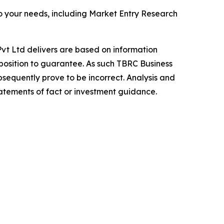
o your needs, including Market Entry Research
vt Ltd delivers are based on information
position to guarantee. As such TBRC Business
sequently prove to be incorrect. Analysis and
tatements of fact or investment guidance.