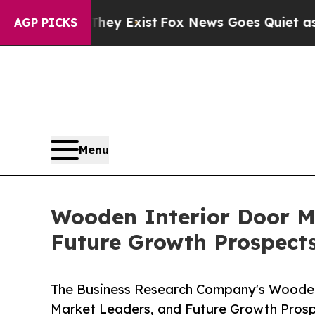
They Exist
Fox News Goes Quiet as 'Maga Media Pi
AGP PICKS
Menu
Wooden Interior Door M
Future Growth Prospec
The Business Research Company's Wooden 
Market Leaders, and Future Growth Pro