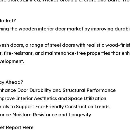
Market?
ming the wooden interior door market by improving durabil
sh doors, a range of steel doors with realistic wood-finish
t, fire-resistant, and maintenance-free properties that en
evelopment.
tay Ahead?
hance Door Durability and Structural Performance
prove Interior Aesthetics and Space Utilization
als to Support Eco-Friendly Construction Trends
nhance Moisture Resistance and Longevity
et Report Here