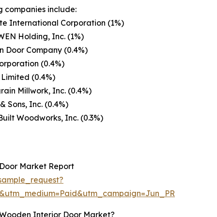
g companies include:
e International Corporation (1%)
EN Holding, Inc. (1%)
n Door Company (0.4%)
orporation (0.4%)
Limited (0.4%)
in Millwork, Inc. (0.4%)
& Sons, Inc. (0.4%)
uilt Woodworks, Inc. (0.3%)
 Door Market Report
sample_request?
re&utm_medium=Paid&utm_campaign=Jun_PR
 Wooden Interior Door Market?