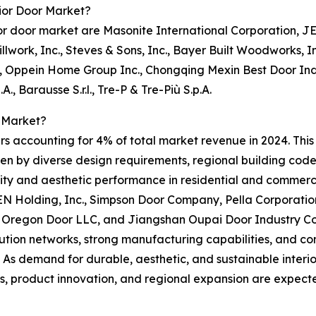
ior Door Market?
or door market are Masonite International Corporation, 
llwork, Inc., Steves & Sons, Inc., Bayer Built Woodworks,
 Oppein Home Group Inc., Chongqing Mexin Best Door Industr
A., Barausse S.r.l., Tre-P & Tre-Più S.p.A.
 Market?
rs accounting for 4% of total market revenue in 2024. This
ven by diverse design requirements, regional building code
ty and aesthetic performance in residential and commerci
 Holding, Inc., Simpson Door Company, Pella Corporation,
., Oregon Door LLC, and Jiangshan Oupai Door Industry Co
ribution networks, strong manufacturing capabilities, and 
. As demand for durable, aesthetic, and sustainable interio
s, product innovation, and regional expansion are expecte