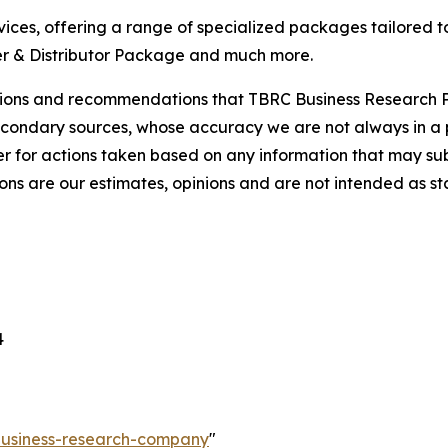
ces, offering a range of specialized packages tailored t
r & Distributor Package and much more.
lusions and recommendations that TBRC Business Research P
econdary sources, whose accuracy we are not always in a 
r for actions taken based on any information that may sub
ons are our estimates, opinions and are not intended as s
4
-business-research-company
"