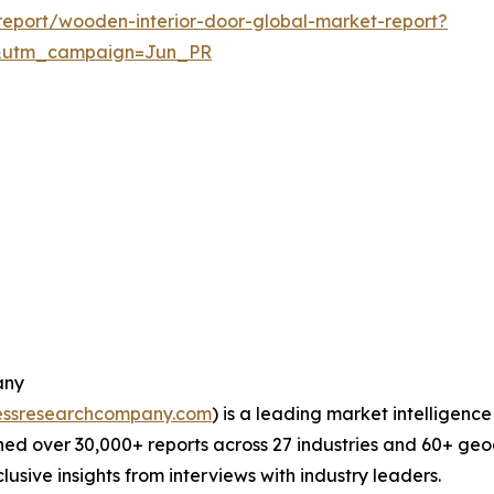
eport/wooden-interior-door-global-market-report?
&utm_campaign=Jun_PR
any
essresearchcompany.com
) is a leading market intelligenc
ed over 30,000+ reports across 27 industries and 60+ geo
usive insights from interviews with industry leaders.