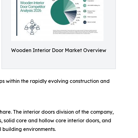
Wooden Interior Door Market Overview
ps within the rapidly evolving construction and
are. The interior doors division of the company,
 solid core and hollow core interior doors, and
l building environments.