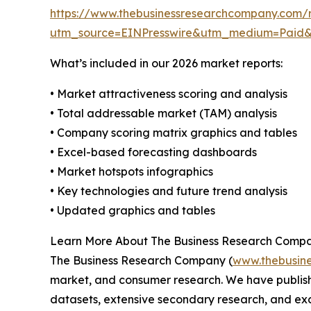
https://www.thebusinessresearchcompany.com/r
utm_source=EINPresswire&utm_medium=Paid
What’s included in our 2026 market reports:
• Market attractiveness scoring and analysis
• Total addressable market (TAM) analysis
• Company scoring matrix graphics and tables
• Excel-based forecasting dashboards
• Market hotspots infographics
• Key technologies and future trend analysis
• Updated graphics and tables
Learn More About The Business Research Comp
The Business Research Company (
www.thebusin
market, and consumer research. We have publish
datasets, extensive secondary research, and excl