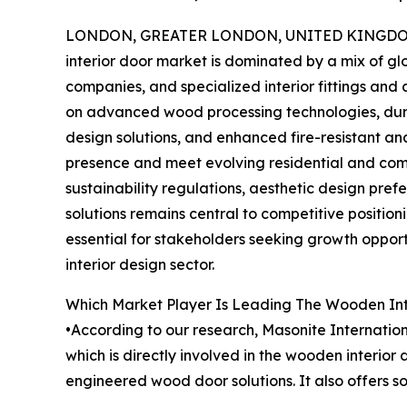
LONDON, GREATER LONDON, UNITED KINGDOM, 
interior door market is dominated by a mix of g
companies, and specialized interior fittings and
on advanced wood processing technologies, dura
design solutions, and enhanced fire-resistant a
presence and meet evolving residential and com
sustainability regulations, aesthetic design pre
solutions remains central to competitive positio
essential for stakeholders seeking growth opportu
interior design sector.
Which Market Player Is Leading The Wooden Int
•According to our research, Masonite Internation
which is directly involved in the wooden interio
engineered wood door solutions. It also offers so