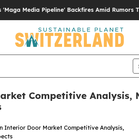
peline' Backfires Amid Rumors Trump Will cut P
arket Competitive Analysis, 
ts
Interior Door Market Competitive Analysis,
spects