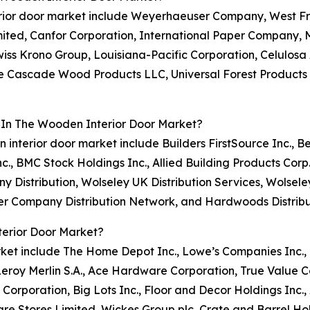
terior door market include Weyerhaeuser Company, West Fr
mited, Canfor Corporation, International Paper Company
iss Krono Group, Louisiana-Pacific Corporation, Celulosa A
ise Cascade Wood Products LLC, Universal Forest Products
 In The Wooden Interior Door Market?
n interior door market include Builders FirstSource Inc.,
nc., BMC Stock Holdings Inc., Allied Building Products Corp
 Distribution, Wolseley UK Distribution Services, Wolsel
ber Company Distribution Network, and Hardwoods Distribu
erior Door Market?
rket include The Home Depot Inc., Lowe’s Companies Inc., 
eroy Merlin S.A., Ace Hardware Corporation, True Value 
 Corporation, Big Lots Inc., Floor and Decor Holdings Inc
e Stores Limited, Wickes Group plc, Crate and Barrel Hold