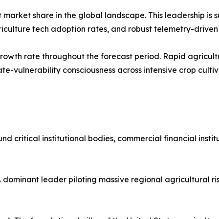
market share in the global landscape. This leadership is s
griculture tech adoption rates, and robust telemetry-driv
t growth rate throughout the forecast period. Rapid agricu
e-vulnerability consciousness across intensive crop cultiv
d critical institutional bodies, commercial financial insti
dominant leader piloting massive regional agricultural ri