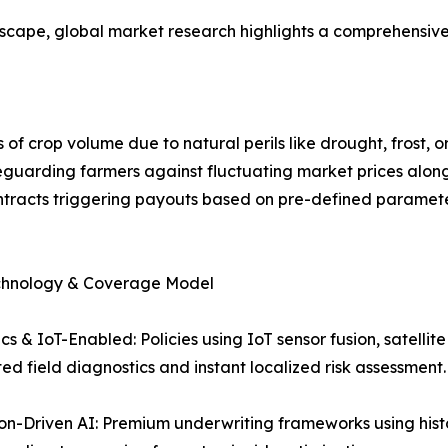
dscape, global market research highlights a comprehensiv
of crop volume due to natural perils like drought, frost, or 
guarding farmers against fluctuating market prices alongs
acts triggering payouts based on pre-defined parameter
echnology & Coverage Model
cs & IoT-Enabled: Policies using IoT sensor fusion, satelli
d field diagnostics and instant localized risk assessment.
on-Driven AI: Premium underwriting frameworks using histo