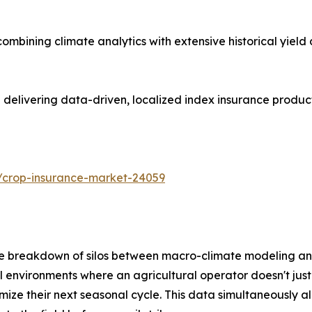
mbining climate analytics with extensive historical yield
n delivering data-driven, localized index insurance produ
/crop-insurance-market-24059
 the breakdown of silos between macro-climate modeling an
l environments where an agricultural operator doesn't just
ze their next seasonal cycle. This data simultaneously allo