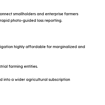
nnect smallholders and enterprise farmers
 rapid photo-guided loss reporting.
gation highly affordable for marginalized and
ial farming entities.
 into a wider agricultural subscription