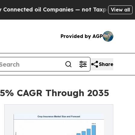
oil Companies — not Taxpayers — the Chance to C
View all
Provided by AGP
Share
.25% CAGR Through 2035