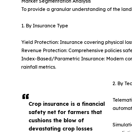
Market Segmentation Analysis
To provide a granular understanding of the lan
1. By Insurance Type
Yield Protection: Insurance covering physical loss 
Revenue Protection: Comprehensive policies safe
Index-Based/Parametric Insurance: Modern contr
rainfall metrics.
2. By T
Telemati
Crop insurance is a financial
automate
safety net for farmers that
cushions the blow of
Simulati
devastating crop losses