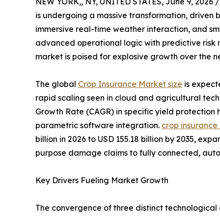
NEW YORK,, NY, UNITED STATES, June 9, 2026 /
is undergoing a massive transformation, driven by
immersive real-time weather interaction, and sm
advanced operational logic with predictive risk 
market is poised for explosive growth over the 
The global
Crop Insurance Market size
is expect
rapid scaling seen in cloud and agricultural tec
Growth Rate (CAGR) in specific yield protection
parametric software integration.
crop insurance
billion in 2026 to USD 155.18 billion by 2035, ex
purpose damage claims to fully connected, au
Key Drivers Fueling Market Growth
The convergence of three distinct technological 