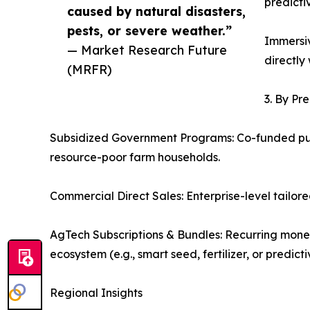
predicti
caused by natural disasters,
pests, or severe weather.”
Immersiv
— Market Research Future
directly
(MRFR)
3. By Pr
Subsidized Government Programs: Co-funded publ
resource-poor farm households.
Commercial Direct Sales: Enterprise-level tailor
AgTech Subscriptions & Bundles: Recurring monet
ecosystem (e.g., smart seed, fertilizer, or predi
Regional Insights