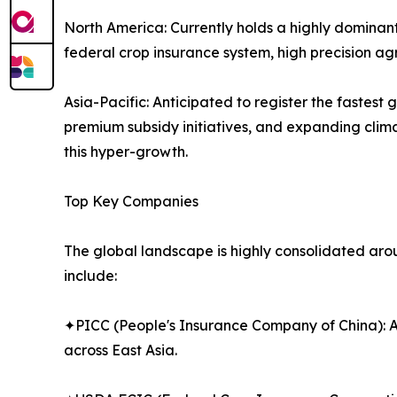
North America: Currently holds a highly dominant 
federal crop insurance system, high precision a
Asia-Pacific: Anticipated to register the fastes
premium subsidy initiatives, and expanding climat
this hyper-growth.
Top Key Companies
The global landscape is highly consolidated aroun
include:
✦PICC (People's Insurance Company of China): A 
across East Asia.