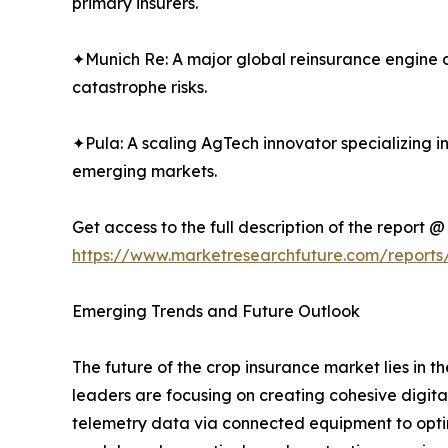
primary insurers.
✦Munich Re: A major global reinsurance engine co
catastrophe risks.
✦Pula: A scaling AgTech innovator specializing i
emerging markets.
Get access to the full description of the report @
https://www.marketresearchfuture.com/reports
Emerging Trends and Future Outlook
The future of the crop insurance market lies in
leaders are focusing on creating cohesive digita
telemetry data via connected equipment to optimi