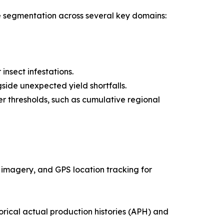
e segmentation across several key domains:
insect infestations.
ide unexpected yield shortfalls.
 thresholds, such as cumulative regional
te imagery, and GPS location tracking for
rical actual production histories (APH) and