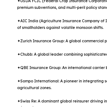
✦USDA FCIC (Federal Crop Insurance Corporation):
premium subventions, and multi-peril policy stan
✦AIC India (Agriculture Insurance Company of In
of smallholders against volatile monsoon shifts.
✦Zurich Insurance Group: A global commercial pro
✦Chubb: A global leader combining sophisticate
✦QBE Insurance Group: An international carrier b
✦Sompo International: A pioneer in integrating s
agricultural zones.
✦Swiss Re: A dominant global reinsurer driving 