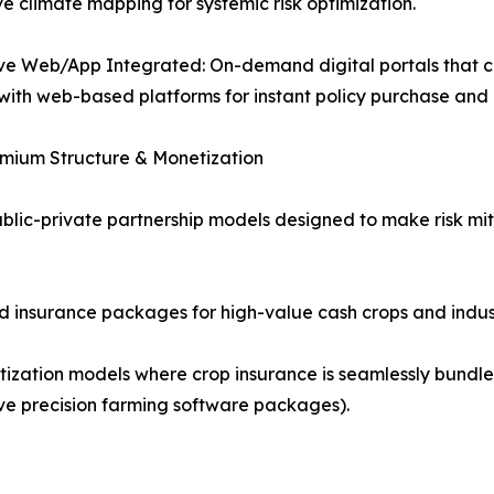
ve climate mapping for systemic risk optimization.
e Web/App Integrated: On-demand digital portals that co
 with web-based platforms for instant policy purchase and
emium Structure & Monetization
ic-private partnership models designed to make risk miti
ed insurance packages for high-value cash crops and industr
ization models where crop insurance is seamlessly bundled
ctive precision farming software packages).