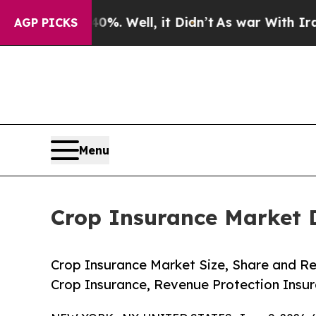
%. Well, it Didn’t
As war With Iran Drove oil P
AGP PICKS
Menu
Crop Insurance Market 
Crop Insurance Market Size, Share and Re
Crop Insurance, Revenue Protection Insur