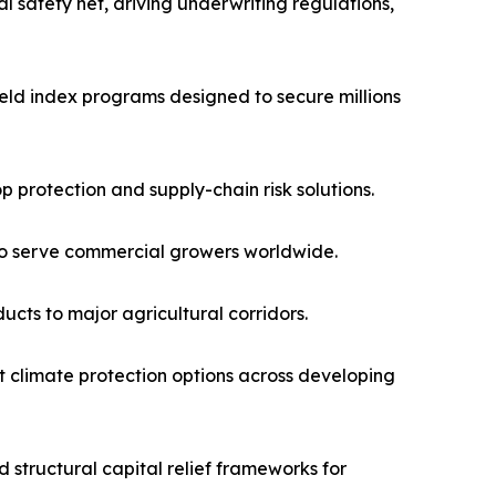
 safety net, driving underwriting regulations,
ield index programs designed to secure millions
 protection and supply-chain risk solutions.
 to serve commercial growers worldwide.
cts to major agricultural corridors.
t climate protection options across developing
structural capital relief frameworks for