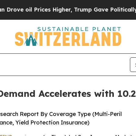
rices Higher, Trump Gave Politically Connected 
Demand Accelerates with 10
search Report By Coverage Type (Multi-Peril
ance, Yield Protection Insurance)