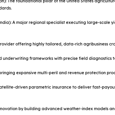
 The foundational pillar of the United States agricultural
dards.
dia): A major regional specialist executing large-scale y
vider offering highly tailored, data-rich agribusiness crop
d underwriting frameworks with precise field diagnostics
ringing expansive multi-peril and revenue protection produ
atellite-driven parametric insurance to deliver fast-payou
innovation by building advanced weather-index models and 