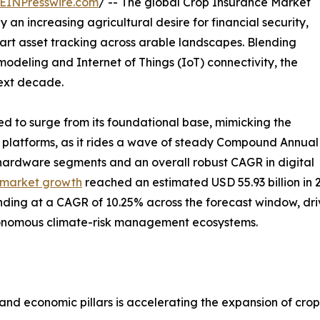
EINPresswire.com
/ -- The global Crop Insurance Market
 an increasing agricultural desire for financial security,
art asset tracking across arable landscapes. Blending
modeling and Internet of Things (IoT) connectivity, the
next decade.
ed to surge from its foundational base, mimicking the
h platforms, as it rides a wave of steady Compound Annual
 hardware segments and an overall robust CAGR in digital
 market growth
reached an estimated USD 55.93 billion in 
panding at a CAGR of 10.25% across the forecast window, driv
tonomous climate-risk management ecosystems.
and economic pillars is accelerating the expansion of crop