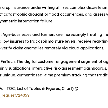
 crop insurance underwriting utilizes complex discrete sim
ict catastrophic drought or flood occurrences, and assess y
ymmetric information failure.
ri-businesses and farmers are increasingly treating their
allow insurers to track soil moisture levels, receive real-t
-verify claim anomalies remotely via cloud applications.
nTech: The digital customer engagement segment of agri
rrain visualizations, interactive risk-assessment dashboar
r unique, authentic real-time premium tracking that tradi
ull TOC, List of Tables & Figures, Chart) @
_request/24059