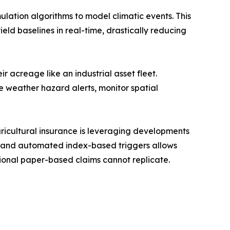
ulation algorithms to model climatic events. This
ield baselines in real-time, drastically reducing
 acreage like an industrial asset fleet.
ime weather hazard alerts, monitor spatial
cultural insurance is leveraging developments
ds, and automated index-based triggers allows
tional paper-based claims cannot replicate.