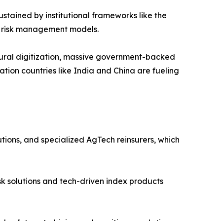
ustained by institutional frameworks like the
en risk management models.
ltural digitization, massive government-backed
ation countries like India and China are fueling
tutions, and specialized AgTech reinsurers, which
sk solutions and tech-driven index products