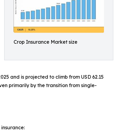
Crop Insurance Market size
2025 and is projected to climb from USD 62.15
en primarily by the transition from single-
 insurance: