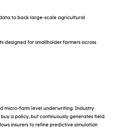
 data to back large-scale agricultural
cts designed for smallholder farmers across
d micro-farm level underwriting. Industry
 buy a policy, but continuously generates field
ws insurers to refine predictive simulation