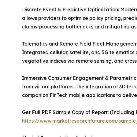
Discrete Event & Predictive Optimization: Modern
allows providers to optimize policy pricing, pred
claims-processing bottlenecks and mitigating as
Telematics and Remote Field Fleet Management: Ag
Integrated cellular, satellite, and 5G telematics 
vegetative indices via remote sensing, and cross
Immersive Consumer Engagement & Parametric Fi
from virtual platforms. The integration of 3D te
companion FinTech mobile applications to delive
Get Full PDF Sample Copy of Report: (Including F
https://www.marketresearchfuture.com/sample