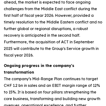
ahead, the market is expected to face ongoing
challenges from the Middle East conflict during the
first half of fiscal year 2026. However, provided a
timely resolution to the Middle Eastern conflict and no
further global or regional disruptions, a robust
recovery is anticipated in the second half.
Furthermore, the acquisition of ACT in September
2025 will contribute to the Group's Service growth in
fiscal year 2026.
Ongoing progress in the company's
transformation
The company’s Mid-Range Plan continues to target
CHF 1.2 bn in sales and an EBIT margin range of 12%
to 15%. It is based on four pillars: strengthening the
core business, transforming and building new growth
avenues, operational excellence, and further