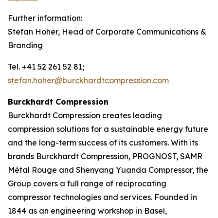
Further information:
Stefan Hoher, Head of Corporate Communications &
Branding
Tel. +41 52 261 52 81;
stefan.hoher@burckhardtcompression.com
Burckhardt Compression
Burckhardt Compression creates leading
compression solutions for a sustainable energy future
and the long-term success of its customers. With its
brands Burckhardt Compression, PROGNOST, SAMR
Métal Rouge and Shenyang Yuanda Compressor, the
Group covers a full range of reciprocating
compressor technologies and services. Founded in
1844 as an engineering workshop in Basel,