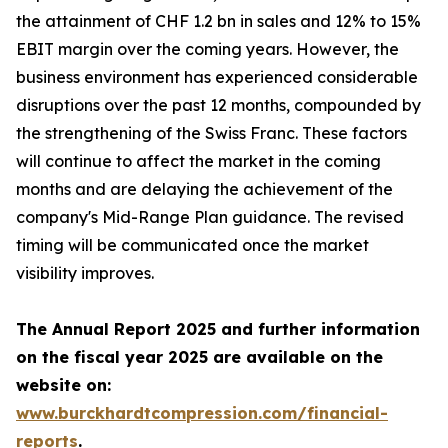
the attainment of CHF 1.2 bn in sales and 12% to 15%
EBIT margin over the coming years. However, the
business environment has experienced considerable
disruptions over the past 12 months, compounded by
the strengthening of the Swiss Franc. These factors
will continue to affect the market in the coming
months and are delaying the achievement of the
company's Mid-Range Plan guidance. The revised
timing will be communicated once the market
visibility improves.
The Annual Report 2025 and further information
on the fiscal year 2025 are available on the
website on:
www.burckhardtcompression.com/financial-
reports
.