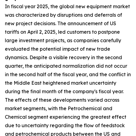
In fiscal year 2025, the global new equipment market
was characterized by disruptions and deferrals of
new project decisions. The announcement of US
tariffs on April 2, 2025, led customers to postpone
large investment projects, as companies carefully
evaluated the potential impact of new trade
dynamics. Despite a visible recovery in the second
quarter, the anticipated normalization did not occur
in the second half of the fiscal year, and the conflict in
the Middle East heightened market uncertainty
during the final month of the company's fiscal year.
The effects of these developments varied across
market segments, with the Petrochemical and
Chemical segment experiencing the greatest effect
due to uncertainty regarding the flow of feedstock
and petrochemical products between the US and