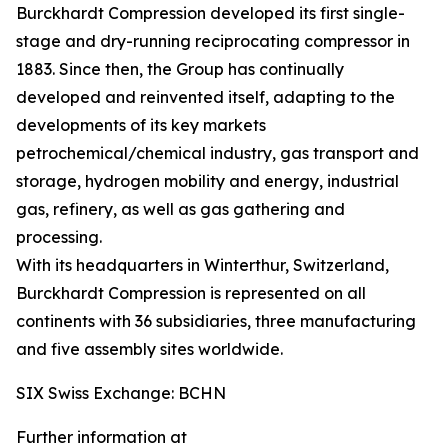
Burckhardt Compression developed its first single-
stage and dry-running reciprocating compressor in
1883. Since then, the Group has continually
developed and reinvented itself, adapting to the
developments of its key markets
petrochemical/chemical industry, gas transport and
storage, hydrogen mobility and energy, industrial
gas, refinery, as well as gas gathering and
processing.
With its headquarters in Winterthur, Switzerland,
Burckhardt Compression is represented on all
continents with 36 subsidiaries, three manufacturing
and five assembly sites worldwide.
SIX Swiss Exchange: BCHN
Further information at