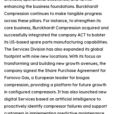
enhancing the business foundations. Burckhardt
Compression continues to make tangible progress
across these pillars. For instance, to strengthen its
core business, Burckhardt Compression acquired and
successfully integrated the company ACT to bolster
its US-based spare parts manufacturing capabilities.
The Services Division has also expanded its global
footprint with nine new locations. With its focus on
transforming and building new growth avenues, the
company signed the Share Purchase Agreement for
Fornovo Gas, a European leader for biogas
compression, providing a platform for future growth
in configured compressors. It has also launched new
digital Services based on artificial intelligence to
proactively identify compressor failures and support
customers in implementing predictive maintenance