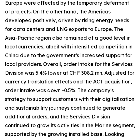
Europe were affected by the temporary deferment
of projects. On the other hand, the Americas
developed positively, driven by rising energy needs
for data centers and LNG exports to Europe. The
Asia-Pacific region also remained at a good level in
local currencies, albeit with intensified competition in
China due to the government’s increased support for
local providers. Overall, order intake for the Services
Division was 5.4% lower at CHF 308.2 mn. Adjusted for
currency translation effects and the ACT acquisition,
order intake was down -0.5%. The company’s
strategy to support customers with their digitalization
and sustainability journeys continued to generate
additional orders, and the Services Division
continued to grow its activities in the Marine segment,
supported by the growing installed base. Looking