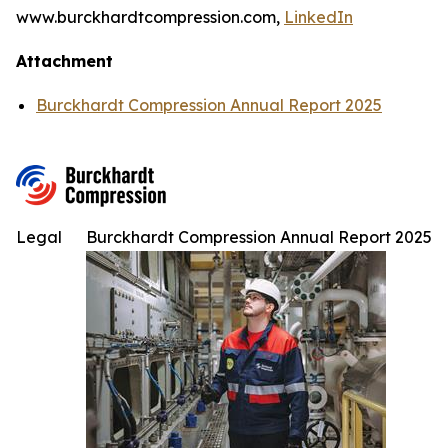
www.burckhardtcompression.com,
LinkedIn
Attachment
Burckhardt Compression Annual Report 2025
Legal
Burckhardt Compression Annual Report 2025