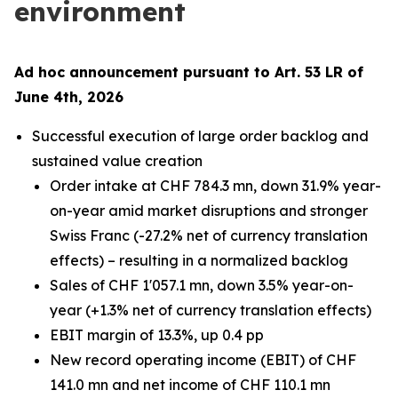
environment
Ad hoc announcement pursuant to Art. 53 LR of
June 4th, 2026
Successful execution of large order backlog and
sustained value creation
Order intake at CHF 784.3 mn, down 31.9% year-
on-year amid market disruptions and stronger
Swiss Franc (-27.2% net of currency translation
effects) – resulting in a normalized backlog
Sales of CHF 1'057.1 mn, down 3.5% year-on-
year (+1.3% net of currency translation effects)
EBIT margin of 13.3%, up 0.4 pp
New record operating income (EBIT) of CHF
141.0 mn and net income of CHF 110.1 mn