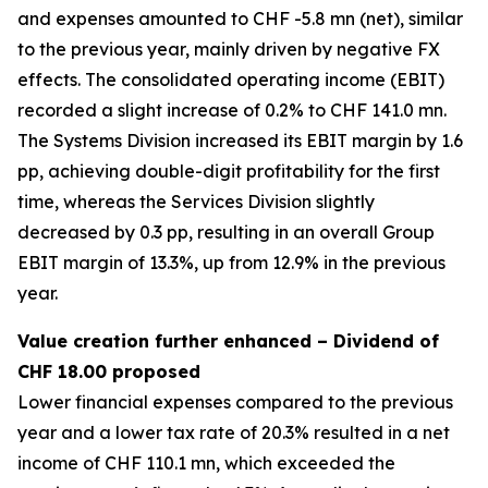
and expenses amounted to CHF -5.8 mn (net), similar
to the previous year, mainly driven by negative FX
effects. The consolidated operating income (EBIT)
recorded a slight increase of 0.2% to CHF 141.0 mn.
The Systems Division increased its EBIT margin by 1.6
pp, achieving double-digit profitability for the first
time, whereas the Services Division slightly
decreased by 0.3 pp, resulting in an overall Group
EBIT margin of 13.3%, up from 12.9% in the previous
year.
Value creation further enhanced – Dividend of
CHF 18.00 proposed
Lower financial expenses compared to the previous
year and a lower tax rate of 20.3% resulted in a net
income of CHF 110.1 mn, which exceeded the