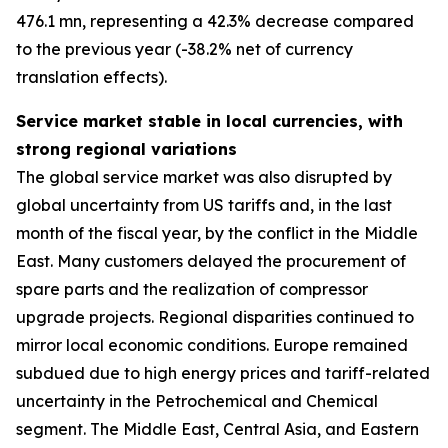
476.1 mn, representing a 42.3% decrease compared
to the previous year (-38.2% net of currency
translation effects).
Service market stable in local currencies, with
strong regional variations
The global service market was also disrupted by
global uncertainty from US tariffs and, in the last
month of the fiscal year, by the conflict in the Middle
East. Many customers delayed the procurement of
spare parts and the realization of compressor
upgrade projects. Regional disparities continued to
mirror local economic conditions. Europe remained
subdued due to high energy prices and tariff-related
uncertainty in the Petrochemical and Chemical
segment. The Middle East, Central Asia, and Eastern