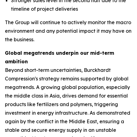
Stronger sales level in the second half due to the
timeline of project deliveries
The Group will continue to actively monitor the macro
environment and any potential impact it may have on
the business.
Global megatrends underpin our mid-term
ambition
Beyond short-term uncertainties, Burckhardt
Compression's strategy remains supported by global
megatrends. A growing global population, especially
the middle class in Asia, drives demand for essential
products like fertilizers and polymers, triggering
investment in energy infrastructure. As demonstrated
again by the conflict in the Middle East, ensuring a
stable and secure energy supply in an unstable