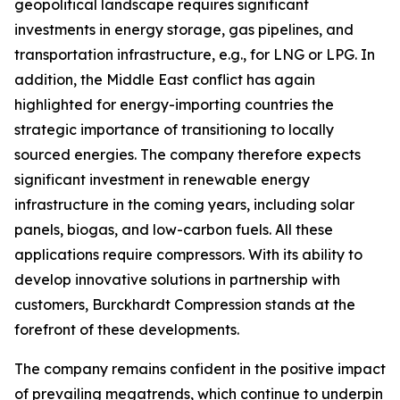
geopolitical landscape requires significant
investments in energy storage, gas pipelines, and
transportation infrastructure, e.g., for LNG or LPG. In
addition, the Middle East conflict has again
highlighted for energy-importing countries the
strategic importance of transitioning to locally
sourced energies. The company therefore expects
significant investment in renewable energy
infrastructure in the coming years, including solar
panels, biogas, and low-carbon fuels. All these
applications require compressors. With its ability to
develop innovative solutions in partnership with
customers, Burckhardt Compression stands at the
forefront of these developments.
The company remains confident in the positive impact
of prevailing megatrends, which continue to underpin