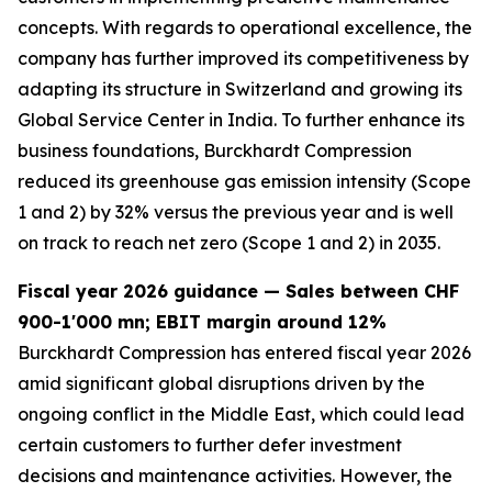
concepts. With regards to operational excellence, the
company has further improved its competitiveness by
adapting its structure in Switzerland and growing its
Global Service Center in India. To further enhance its
business foundations, Burckhardt Compression
reduced its greenhouse gas emission intensity (Scope
1 and 2) by 32% versus the previous year and is well
on track to reach net zero (Scope 1 and 2) in 2035.
Fiscal year 2026 guidance — Sales between CHF
900-1'000 mn; EBIT margin around 12%
Burckhardt Compression has entered fiscal year 2026
amid significant global disruptions driven by the
ongoing conflict in the Middle East, which could lead
certain customers to further defer investment
decisions and maintenance activities. However, the