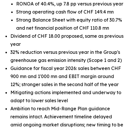
RONOA of 40.4%, up 7.8 pp versus previous year
Strong operating cash flow of CHF 149.4 mn
Strong Balance Sheet with equity ratio of 30.7%
and net financial position of CHF 110.8 mn
Dividend of CHF 18.00 proposed, same as previous
year
32% reduction versus previous year in the Group's
greenhouse gas emission intensity (Scope 1 and 2)
Guidance for fiscal year 2026: sales between CHF
900 mn and 1'000 mn and EBIT margin around
12%; stronger sales in the second half of the year
Mitigating actions implemented and underway to
adapt to lower sales level
Ambition to reach Mid-Range Plan guidance
remains intact. Achievement timeline delayed
amid ongoing market disruptions; new timing to be