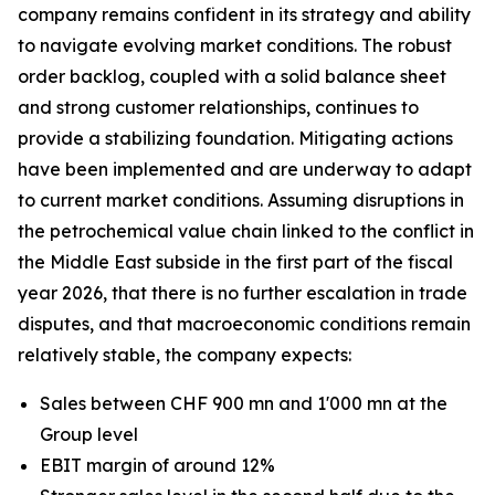
company remains confident in its strategy and ability
to navigate evolving market conditions. The robust
order backlog, coupled with a solid balance sheet
and strong customer relationships, continues to
provide a stabilizing foundation. Mitigating actions
have been implemented and are underway to adapt
to current market conditions. Assuming disruptions in
the petrochemical value chain linked to the conflict in
the Middle East subside in the first part of the fiscal
year 2026, that there is no further escalation in trade
disputes, and that macroeconomic conditions remain
relatively stable, the company expects:
Sales between CHF 900 mn and 1'000 mn at the
Group level
EBIT margin of around 12%