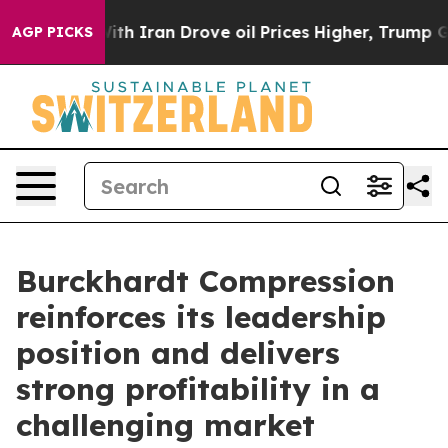
r With Iran Drove oil Prices Higher, Trump Gave Polit
AGP PICKS
Burckhardt Compression
reinforces its leadership
position and delivers
strong profitability in a
challenging market