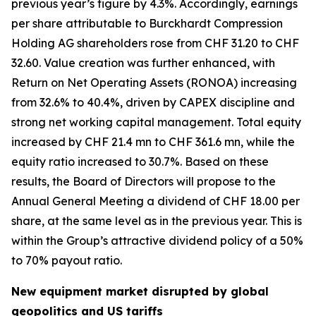
previous year’s figure by 4.3%. Accordingly, earnings
per share attributable to Burckhardt Compression
Holding AG shareholders rose from CHF 31.20 to CHF
32.60. Value creation was further enhanced, with
Return on Net Operating Assets (RONOA) increasing
from 32.6% to 40.4%, driven by CAPEX discipline and
strong net working capital management. Total equity
increased by CHF 21.4 mn to CHF 361.6 mn, while the
equity ratio increased to 30.7%. Based on these
results, the Board of Directors will propose to the
Annual General Meeting a dividend of CHF 18.00 per
share, at the same level as in the previous year. This is
within the Group’s attractive dividend policy of a 50%
to 70% payout ratio.
New equipment market disrupted by global
geopolitics and US tariffs