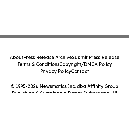
About
Press Release Archive
Submit Press Release
Terms & Conditions
Copyright/DMCA Policy
Privacy Policy
Contact
© 1995-2026 Newsmatics Inc. dba Affinity Group
Publishing & Sustainable Planet Switzerland. All
Rights Reserved.
Cookie Settings / Your Privacy Choices