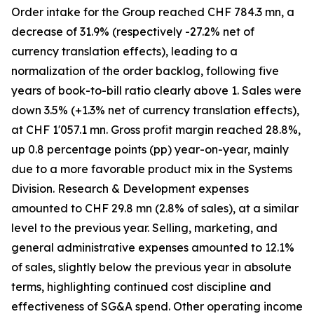
Order intake for the Group reached CHF 784.3 mn, a
decrease of 31.9% (respectively -27.2% net of
currency translation effects), leading to a
normalization of the order backlog, following five
years of book-to-bill ratio clearly above 1. Sales were
down 3.5% (+1.3% net of currency translation effects),
at CHF 1'057.1 mn. Gross profit margin reached 28.8%,
up 0.8 percentage points (pp) year-on-year, mainly
due to a more favorable product mix in the Systems
Division. Research & Development expenses
amounted to CHF 29.8 mn (2.8% of sales), at a similar
level to the previous year. Selling, marketing, and
general administrative expenses amounted to 12.1%
of sales, slightly below the previous year in absolute
terms, highlighting continued cost discipline and
effectiveness of SG&A spend. Other operating income