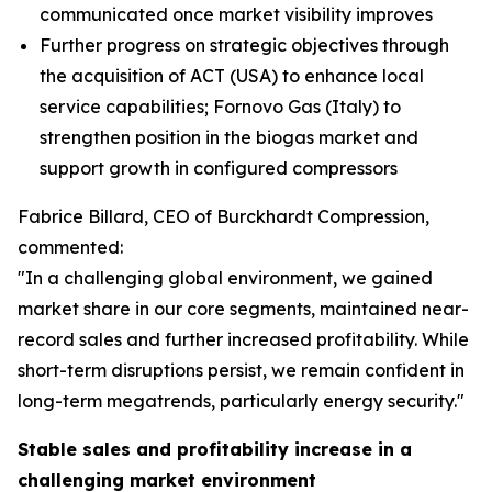
communicated once market visibility improves
Further progress on strategic objectives through
the acquisition of ACT (USA) to enhance local
service capabilities; Fornovo Gas (Italy) to
strengthen position in the biogas market and
support growth in configured compressors
Fabrice Billard, CEO of Burckhardt Compression,
commented:
"In a challenging global environment, we gained
market share in our core segments, maintained near-
record sales and further increased profitability. While
short-term disruptions persist, we remain confident in
long-term megatrends, particularly energy security.
"
Stable sales and profitability increase in a
challenging market environment