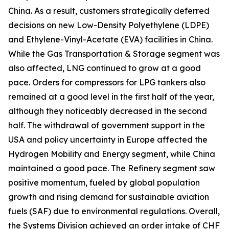
China. As a result, customers strategically deferred
decisions on new Low-Density Polyethylene (LDPE)
and Ethylene-Vinyl-Acetate (EVA) facilities in China.
While the Gas Transportation & Storage segment was
also affected, LNG continued to grow at a good
pace. Orders for compressors for LPG tankers also
remained at a good level in the first half of the year,
although they noticeably decreased in the second
half. The withdrawal of government support in the
USA and policy uncertainty in Europe affected the
Hydrogen Mobility and Energy segment, while China
maintained a good pace. The Refinery segment saw
positive momentum, fueled by global population
growth and rising demand for sustainable aviation
fuels (SAF) due to environmental regulations. Overall,
the Systems Division achieved an order intake of CHF