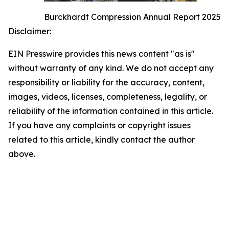
Burckhardt Compression Annual Report 2025
Disclaimer:
EIN Presswire provides this news content "as is"
without warranty of any kind. We do not accept any
responsibility or liability for the accuracy, content,
images, videos, licenses, completeness, legality, or
reliability of the information contained in this article.
If you have any complaints or copyright issues
related to this article, kindly contact the author
above.