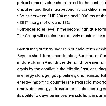
petrochemical value chain linked to the conflict in
disputes, and that macroeconomic conditions rem
• Sales between CHF 900 mn and 1'000 mn at the
• EBIT margin of around 12%
• Stronger sales level in the second half due to th
The Group will continue to actively monitor the 
Global megatrends underpin our mid-term ambit
Beyond short-term uncertainties, Burckhardt Com
middle class in Asia, drives demand for essential
again by the conflict in the Middle East, ensurin
in energy storage, gas pipelines, and transportati
energy-importing countries the strategic importa
renewable energy infrastructure in the coming yea
its ability to develop innovative solutions in pa