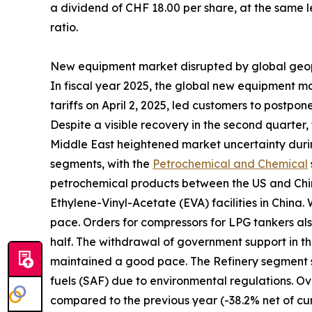
a dividend of CHF 18.00 per share, at the same le
ratio.
New equipment market disrupted by global geopo
In fiscal year 2025, the global new equipment m
tariffs on April 2, 2025, led customers to postp
Despite a visible recovery in the second quarter, 
Middle East heightened market uncertainty durin
segments, with the
Petrochemical and Chemical
petrochemical products between the US and China
Ethylene-Vinyl-Acetate (EVA) facilities in China.
pace. Orders for compressors for LPG tankers als
half. The withdrawal of government support in t
maintained a good pace. The Refinery segment s
fuels (SAF) due to environmental regulations. Ov
compared to the previous year (-38.2% net of cur