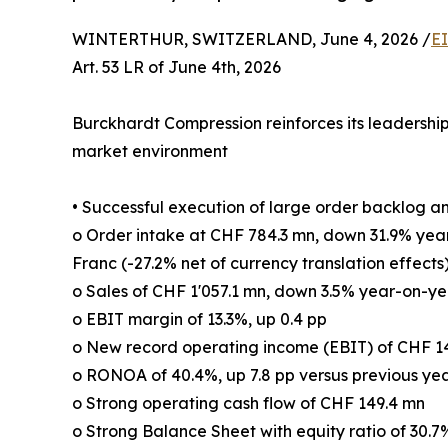
WINTERTHUR, SWITZERLAND, June 4, 2026 /
E
Art. 53 LR of June 4th, 2026
Burckhardt Compression reinforces its leadership 
market environment
• Successful execution of large order backlog a
o Order intake at CHF 784.3 mn, down 31.9% yea
Franc (-27.2% net of currency translation effects
o Sales of CHF 1'057.1 mn, down 3.5% year-on-yea
o EBIT margin of 13.3%, up 0.4 pp
o New record operating income (EBIT) of CHF 1
o RONOA of 40.4%, up 7.8 pp versus previous ye
o Strong operating cash flow of CHF 149.4 mn
o Strong Balance Sheet with equity ratio of 30.7