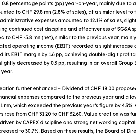
p 0.8 percentage points (pp) year-on-year, mainly due to 
ed to CHF 29.8 mn (2.8% of sales), at a similar level to t
administrative expenses amounted to 12.1% of sales, slight
ting continued cost discipline and effectiveness of SG&A
 to CHF -5.8 mn (net), similar to the previous year, mainl
ated operating income (EBIT) recorded a slight increase o
d its EBIT margin by 1.6 pp, achieving double-digit profitabi
 slightly decreased by 0.3 pp, resulting in an overall Group
 year.
eation further enhanced – Dividend of CHF 18.00 propose
nancial expenses compared to the previous year and a lowe
1 mn, which exceeded the previous year’s figure by 4.3%. A
 rose from CHF 31.20 to CHF 32.60. Value creation was fu
 driven by CAPEX discipline and strong net working capit
ncreased to 30.7%. Based on these results, the Board of Di