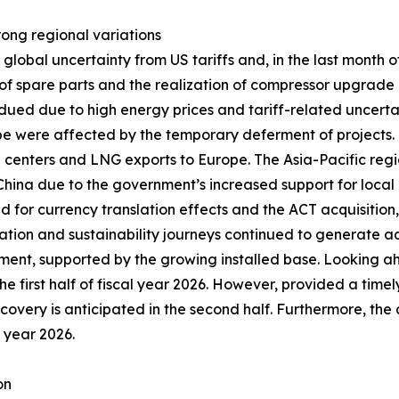
trong regional variations
obal uncertainty from US tariffs and, in the last month of 
 spare parts and the realization of compressor upgrade pr
ued due to high energy prices and tariff-related uncerta
ope were affected by the temporary deferment of projects
ta centers and LNG exports to Europe. The Asia-Pacific regi
n China due to the government’s increased support for local 
ed for currency translation effects and the ACT acquisitio
zation and sustainability journeys continued to generate ad
ent, supported by the growing installed base. Looking a
he first half of fiscal year 2026. However, provided a timel
recovery is anticipated in the second half. Furthermore, the
l year 2026.
on