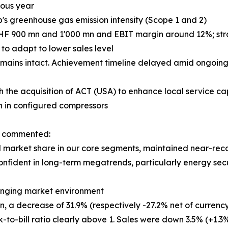
ious year
p's greenhouse gas emission intensity (Scope 1 and 2)
CHF 900 mn and 1'000 mn and EBIT margin around 12%; stron
o adapt to lower sales level
mains intact. Achievement timeline delayed amid ongoing 
h the acquisition of ACT (USA) to enhance local service cap
h in configured compressors
n, commented:
market share in our core segments, maintained near-record
onfident in long-term megatrends, particularly energy secu
llenging market environment
 a decrease of 31.9% (respectively -27.2% net of currency 
k-to-bill ratio clearly above 1. Sales were down 3.5% (+1.3%