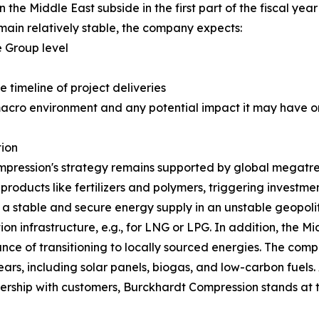
 the Middle East subside in the first part of the fiscal year
ain relatively stable, the company expects:
 Group level
e timeline of project deliveries
macro environment and any potential impact it may have on
ion
pression's strategy remains supported by global megatren
 products like fertilizers and polymers, triggering investm
g a stable and secure energy supply in an unstable geopoli
on infrastructure, e.g., for LNG or LPG. In addition, the Mi
nce of transitioning to locally sourced energies. The comp
rs, including solar panels, biogas, and low-carbon fuels. 
rtnership with customers, Burckhardt Compression stands at