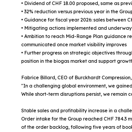
• Dividend of CHF 18.00 proposed, same as prev
• 32% reduction versus previous year in the Grou
• Guidance for fiscal year 2026: sales between 
• Mitigating actions implemented and underway t
• Ambition to reach Mid-Range Plan guidance re
communicated once market visibility improves
• Further progress on strategic objectives throug
position in the biogas market and support growt
Fabrice Billard, CEO of Burckhardt Compressio
"In a challenging global environment, we gained 
While short-term disruptions persist, we remain c
Stable sales and profitability increase in a cha
Order intake for the Group reached CHF 784.3 mn,
of the order backlog, following five years of boo