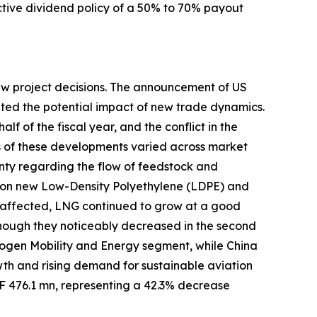
ractive dividend policy of a 50% to 70% payout
new project decisions. The announcement of US
uated the potential impact of new trade dynamics.
lf of the fiscal year, and the conflict in the
ts of these developments varied across market
nty regarding the flow of feedstock and
s on new Low-Density Polyethylene (LDPE) and
affected, LNG continued to grow at a good
although they noticeably decreased in the second
rogen Mobility and Energy segment, while China
h and rising demand for sustainable aviation
HF 476.1 mn, representing a 42.3% decrease