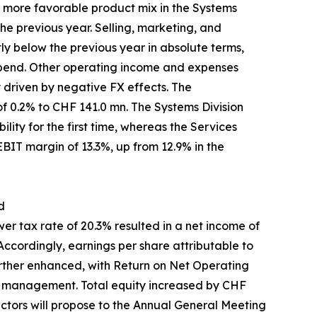
a more favorable product mix in the Systems
he previous year. Selling, marketing, and
ly below the previous year in absolute terms,
 spend. Other operating income and expenses
y driven by negative FX effects. The
f 0.2% to CHF 141.0 mn. The Systems Division
lity for the first time, whereas the Services
 EBIT margin of 13.3%, up from 12.9% in the
d
r tax rate of 20.3% resulted in a net income of
ccordingly, earnings per share attributable to
rther enhanced, with Return on Net Operating
al management. Total equity increased by CHF
rectors will propose to the Annual General Meeting