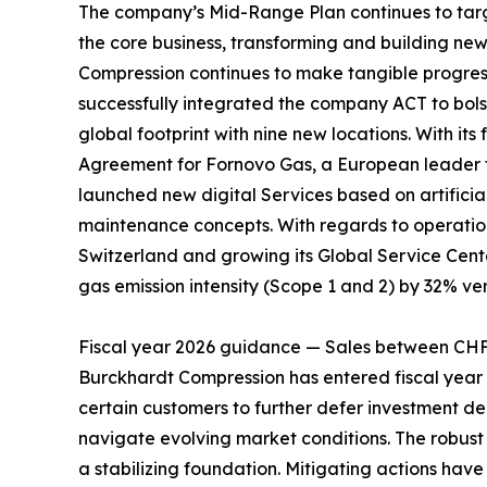
The company’s Mid-Range Plan continues to target
the core business, transforming and building ne
Compression continues to make tangible progress 
successfully integrated the company ACT to bolst
global footprint with nine new locations. With 
Agreement for Fornovo Gas, a European leader fo
launched new digital Services based on artificia
maintenance concepts. With regards to operation
Switzerland and growing its Global Service Cent
gas emission intensity (Scope 1 and 2) by 32% ver
Fiscal year 2026 guidance — Sales between CH
Burckhardt Compression has entered fiscal year 2
certain customers to further defer investment de
navigate evolving market conditions. The robust 
a stabilizing foundation. Mitigating actions ha