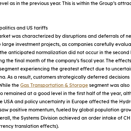
vel as in the previous year. This is within the Group’s att
litics and US tariffs
arket was characterized by disruptions and deferrals of 
one large investment projects, as companies carefully eval
the anticipated normalization did not occur in the second ha
g the final month of the company's fiscal year. The effec
segment experiencing the greatest effect due to uncertai
. As a result, customers strategically deferred decision
 While the
Gas Transportation & Storage
segment was also 
o remained at a good level in the first half of the year, 
he USA and policy uncertainty in Europe affected the Hyd
aw positive momentum, fueled by global population growt
erall, the Systems Division achieved an order intake of C
rency translation effects).