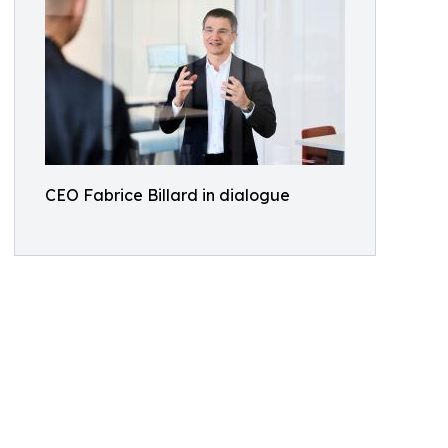
CEO Fabrice Billard in dialogue