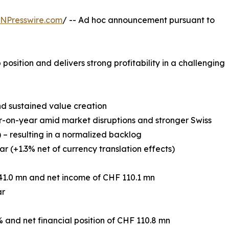
INPresswire.com
/ -- Ad hoc announcement pursuant to
position and delivers strong profitability in a challenging
nd sustained value creation
r-on-year amid market disruptions and stronger Swiss
) – resulting in a normalized backlog
r (+1.3% net of currency translation effects)
41.0 mn and net income of CHF 110.1 mn
ar
% and net financial position of CHF 110.8 mn