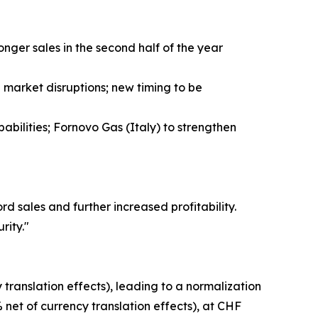
ger sales in the second half of the year
market disruptions; new timing to be
abilities; Fornovo Gas (Italy) to strengthen
 sales and further increased profitability.
rity."
translation effects), leading to a normalization
 net of currency translation effects), at CHF