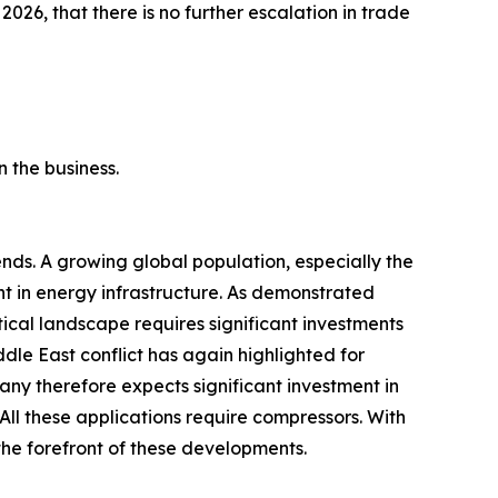
 2026, that there is no further escalation in trade
 the business.
ds. A growing global population, especially the
ent in energy infrastructure. As demonstrated
tical landscape requires significant investments
ddle East conflict has again highlighted for
any therefore expects significant investment in
All these applications require compressors. With
 the forefront of these developments.