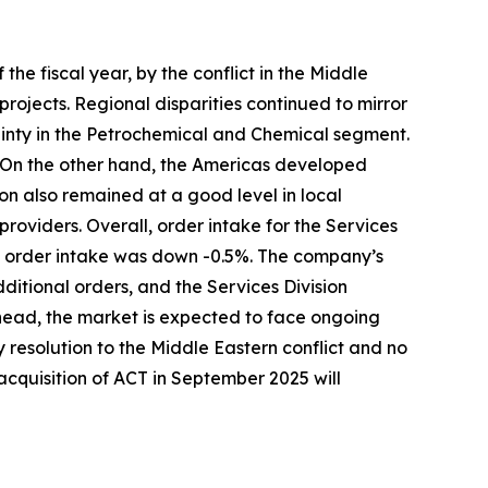
the fiscal year, by the conflict in the Middle
ojects. Regional disparities continued to mirror
inty in the Petrochemical and Chemical segment.
. On the other hand, the Americas developed
on also remained at a good level in local
providers. Overall, order intake for the Services
n, order intake was down -0.5%. The company’s
ditional orders, and the Services Division
head, the market is expected to face ongoing
y resolution to the Middle Eastern conflict and no
 acquisition of ACT in September 2025 will