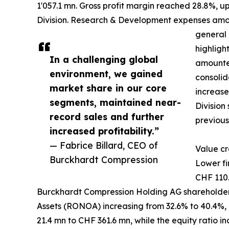
1'057.1 mn. Gross profit margin reached 28.8%, u
Division. Research & Development expenses amount
general 
highligh
In a challenging global
amounted
environment, we gained
consolid
market share in our core
increase
segments, maintained near-
Division
record sales and further
previous
increased profitability.”
— Fabrice Billard, CEO of
Value cr
Burckhardt Compression
Lower fi
CHF 110.
Burckhardt Compression Holding AG shareholders
Assets (RONOA) increasing from 32.6% to 40.4%,
21.4 mn to CHF 361.6 mn, while the equity ratio i