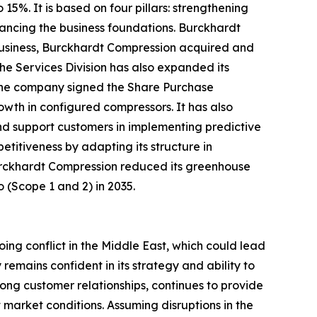
5%. It is based on four pillars: strengthening
ancing the business foundations. Burckhardt
e business, Burckhardt Compression acquired and
he Services Division has also expanded its
, the company signed the Share Purchase
wth in configured compressors. It has also
and support customers in implementing predictive
titiveness by adapting its structure in
 Burckhardt Compression reduced its greenhouse
o (Scope 1 and 2) in 2035.
ing conflict in the Middle East, which could lead
emains confident in its strategy and ability to
ong customer relationships, continues to provide
market conditions. Assuming disruptions in the