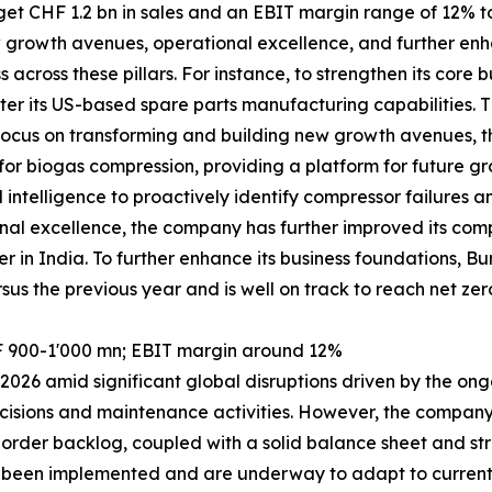
 CHF 1.2 bn in sales and an EBIT margin range of 12% to 1
w growth avenues, operational excellence, and further enh
across these pillars. For instance, to strengthen its cor
er its US-based spare parts manufacturing capabilities. T
its focus on transforming and building new growth avenues
r biogas compression, providing a platform for future gro
l intelligence to proactively identify compressor failures 
al excellence, the company has further improved its compe
er in India. To further enhance its business foundations,
sus the previous year and is well on track to reach net zer
F 900-1'000 mn; EBIT margin around 12%
026 amid significant global disruptions driven by the ongo
cisions and maintenance activities. However, the company r
order backlog, coupled with a solid balance sheet and str
ve been implemented and are underway to adapt to current 