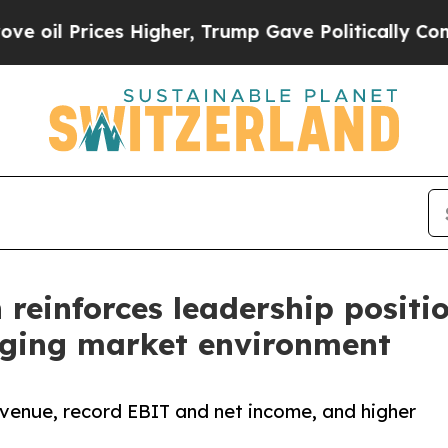
 Higher, Trump Gave Politically Connected oil C
einforces leadership positio
enging market environment
venue, record EBIT and net income, and higher
.