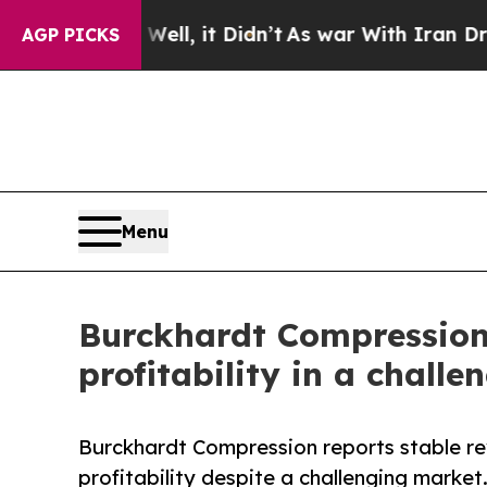
ll, it Didn’t
As war With Iran Drove oil Prices
AGP PICKS
Menu
Burckhardt Compression r
profitability in a chall
Burckhardt Compression reports stable re
profitability despite a challenging market