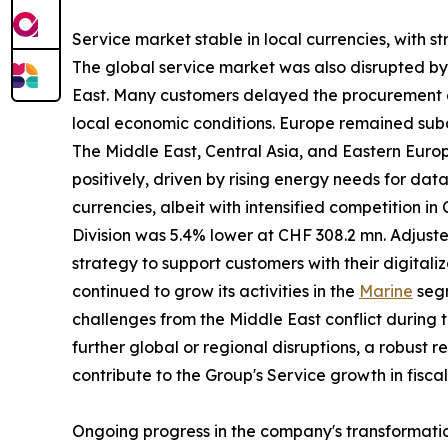
Service market stable in local currencies, with s
The global service market was also disrupted by gl
East. Many customers delayed the procurement of
local economic conditions. Europe remained subd
The Middle East, Central Asia, and Eastern Eur
positively, driven by rising energy needs for da
currencies, albeit with intensified competition i
Division was 5.4% lower at CHF 308.2 mn. Adjust
strategy to support customers with their digitali
continued to grow its activities in the
Marine
segm
challenges from the Middle East conflict during t
further global or regional disruptions, a robust 
contribute to the Group's Service growth in fisca
Ongoing progress in the company's transformati