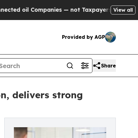
ompanies — not Taxpayers — the Chance to Cash in
View all
Provided by AGP
Share
n, delivers strong