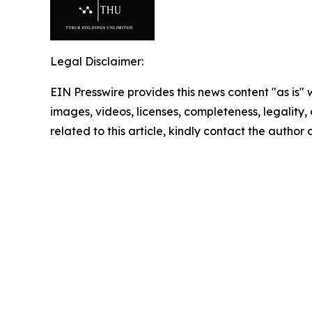
Legal Disclaimer:
EIN Presswire provides this news content "as is" 
images, videos, licenses, completeness, legality, o
related to this article, kindly contact the author