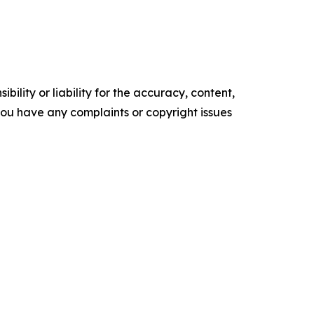
ility or liability for the accuracy, content,
f you have any complaints or copyright issues