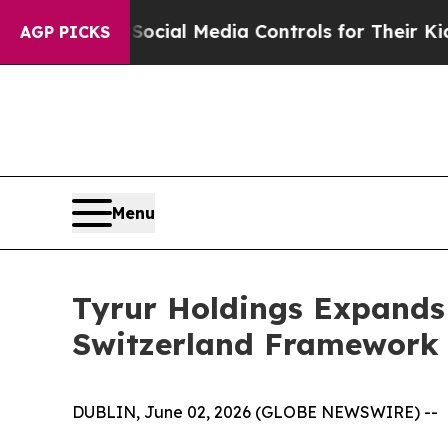
arents Social Media Controls for Their Kids. Sho
AGP PICKS
Menu
Tyrur Holdings Expands 
Switzerland Framework
DUBLIN, June 02, 2026 (GLOBE NEWSWIRE) --