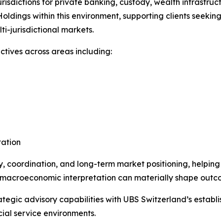
risdictions for private banking, custody, wealth infrastruc
ldings within this environment, supporting clients seekin
i-jurisdictional markets.
ctives across areas including:
tation
ry, coordination, and long-term market positioning, helpin
and macroeconomic interpretation can materially shape outc
ategic advisory capabilities with UBS Switzerland’s establis
cial service environments.