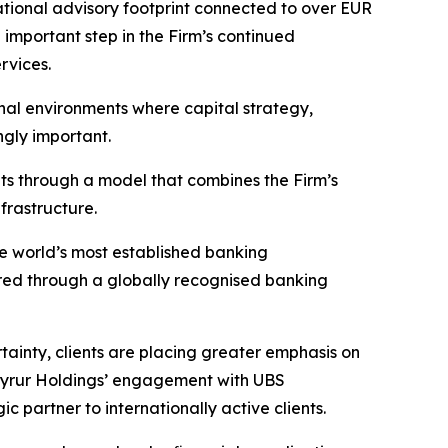
national advisory footprint connected to over EUR
n important step in the Firm’s continued
rvices.
nal environments where capital strategy,
ngly important.
ents through a model that combines the Firm’s
frastructure.
he world’s most established banking
vered through a globally recognised banking
ainty, clients are placing greater emphasis on
g. Tyrur Holdings’ engagement with UBS
c partner to internationally active clients.