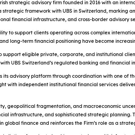
Irish strategic advisory firm founded in 2016 with an inter
ed a strategic framework with UBS in Switzerland, marking a
ional financial infrastructure, and cross-border advisory se
ity to support clients operating across complex internatio
ty, and long-term financial positioning have become increasi
support eligible private, corporate, and institutional cli
 with UBS Switzerland’s regulated banking and financial in
 its advisory platform through coordination with one of t
ight with independent institutional financial services deli
lity, geopolitical fragmentation, and macroeconomic uncert
ancial infrastructure, and sophisticated strategic plannin
n global finance and reinforces the Firm’s role as a strategi