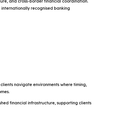
ture, and cross-border financial coordination.
g internationally recognised banking
g clients navigate environments where timing,
omes.
hed financial infrastructure, supporting clients