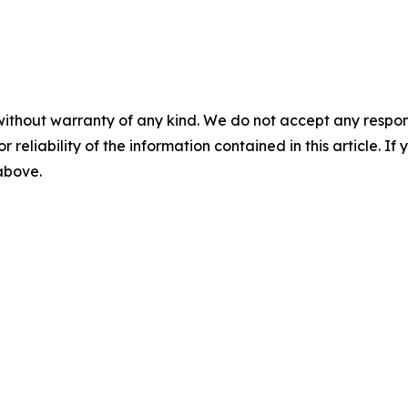
without warranty of any kind. We do not accept any responsib
r reliability of the information contained in this article. I
 above.