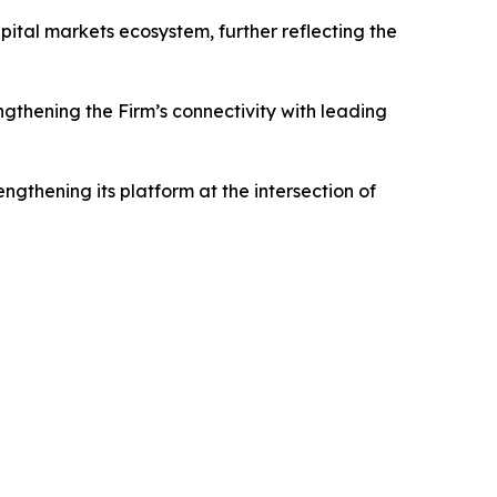
tal markets ecosystem, further reflecting the
gthening the Firm’s connectivity with leading
ngthening its platform at the intersection of