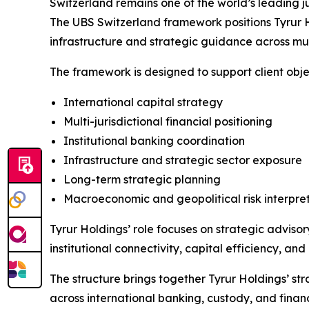
Switzerland remains one of the world’s leading ju
The UBS Switzerland framework positions Tyrur Ho
infrastructure and strategic guidance across mult
The framework is designed to support client obje
International capital strategy
Multi-jurisdictional financial positioning
Institutional banking coordination
Infrastructure and strategic sector exposure
Long-term strategic planning
Macroeconomic and geopolitical risk interpre
Tyrur Holdings’ role focuses on strategic adviso
institutional connectivity, capital efficiency, 
The structure brings together Tyrur Holdings’ str
across international banking, custody, and finan