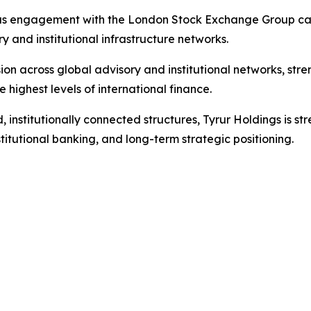
ous engagement with the London Stock Exchange Group capi
 and institutional infrastructure networks.
n across global advisory and institutional networks, stren
e highest levels of international finance.
institutionally connected structures, Tyrur Holdings is stre
titutional banking, and long-term strategic positioning.