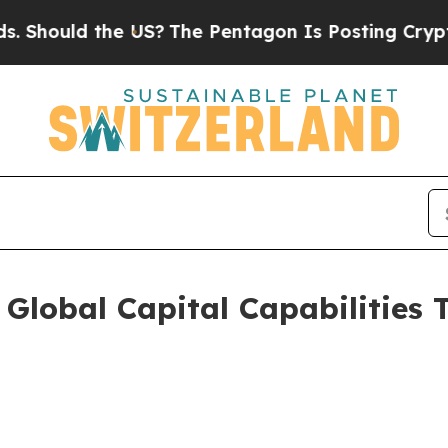
uld the US?
The Pentagon Is Posting Cryptic Bibl
Global Capital Capabilities