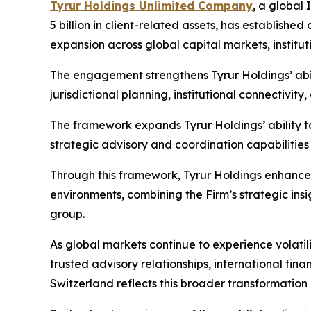
Tyrur Holdings Unlimited Company
, a global 
5 billion in client-related assets, has establish
expansion across global capital markets, institut
The engagement strengthens Tyrur Holdings’ abil
jurisdictional planning, institutional connectivi
The framework expands Tyrur Holdings’ ability to 
strategic advisory and coordination capabilities
Through this framework, Tyrur Holdings enhances
environments, combining the Firm’s strategic ins
group.
As global markets continue to experience volati
trusted advisory relationships, international fin
Switzerland reflects this broader transformation i