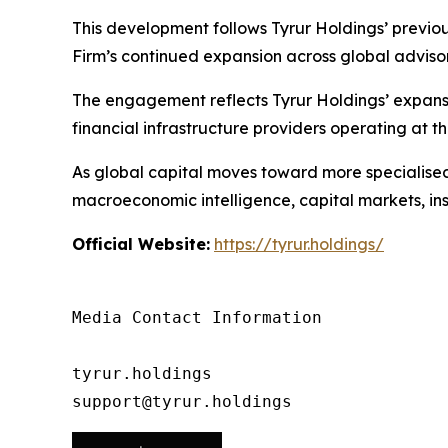
This development follows Tyrur Holdings’ previ
Firm’s continued expansion across global advisory
The engagement reflects Tyrur Holdings’ expansio
financial infrastructure providers operating at th
As global capital moves toward more specialised, 
macroeconomic intelligence, capital markets, ins
Official Website:
https://tyrur.holdings/
Media Contact Information

tyrur.holdings

support@tyrur.holdings