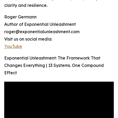
clarity and resilience.
Roger Germann
Author of Exponential Unleashment
roger@exponentialunleashment.com
Visit us on social media:
YouTube
Exponential Unleashment: The Framework That
Changes Everything | 13 Systems. One Compound
Effect