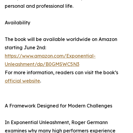
personal and professional life.
Availability
The book will be available worldwide on Amazon
starting June 2nd:
https://www.amazon.com/Exponential-
Unleashment/dp/B0GMSWC5N3
For more information, readers can visit the book’s
official website
.
A Framework Designed for Modern Challenges
In Exponential Unleashment, Roger Germann
examines why many high performers experience