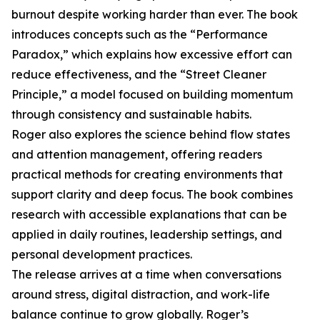
burnout despite working harder than ever. The book
introduces concepts such as the “Performance
Paradox,” which explains how excessive effort can
reduce effectiveness, and the “Street Cleaner
Principle,” a model focused on building momentum
through consistency and sustainable habits.
Roger also explores the science behind flow states
and attention management, offering readers
practical methods for creating environments that
support clarity and deep focus. The book combines
research with accessible explanations that can be
applied in daily routines, leadership settings, and
personal development practices.
The release arrives at a time when conversations
around stress, digital distraction, and work-life
balance continue to grow globally. Roger’s