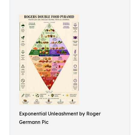
Exponential Unleashment by Roger
Germann Pic