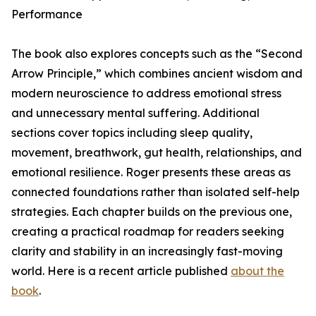
Performance
The book also explores concepts such as the “Second
Arrow Principle,” which combines ancient wisdom and
modern neuroscience to address emotional stress
and unnecessary mental suffering. Additional
sections cover topics including sleep quality,
movement, breathwork, gut health, relationships, and
emotional resilience. Roger presents these areas as
connected foundations rather than isolated self-help
strategies. Each chapter builds on the previous one,
creating a practical roadmap for readers seeking
clarity and stability in an increasingly fast-moving
world. Here is a recent article published
about the
book
.