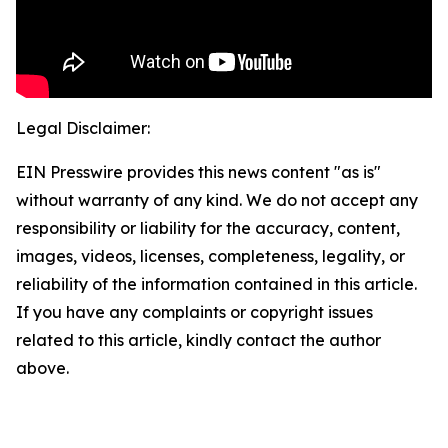
Legal Disclaimer:
EIN Presswire provides this news content "as is"
without warranty of any kind. We do not accept any
responsibility or liability for the accuracy, content,
images, videos, licenses, completeness, legality, or
reliability of the information contained in this article.
If you have any complaints or copyright issues
related to this article, kindly contact the author
above.