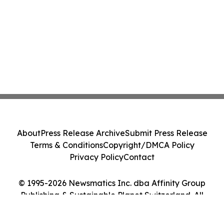
About
Press Release Archive
Submit Press Release
Terms & Conditions
Copyright/DMCA Policy
Privacy Policy
Contact
© 1995-2026 Newsmatics Inc. dba Affinity Group
Publishing & Sustainable Planet Switzerland. All
Rights Reserved.