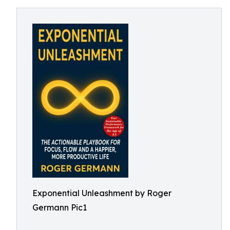
Exponential Unleashment by Roger
Germann Pic1