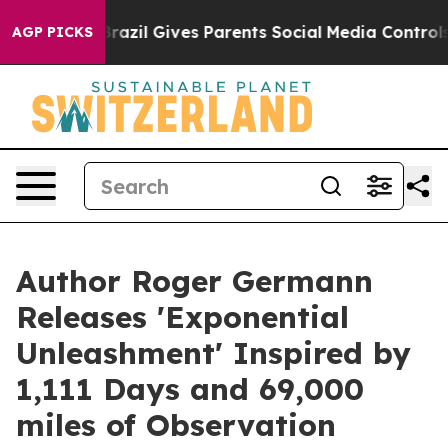
outh
Brazil Gives Parents Social Media Controls for The
AGP PICKS
Author Roger Germann
Releases 'Exponential
Unleashment' Inspired by
1,111 Days and 69,000
miles of Observation