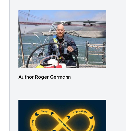
Author Roger Germann