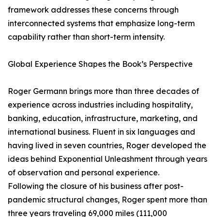
framework addresses these concerns through
interconnected systems that emphasize long-term
capability rather than short-term intensity.
Global Experience Shapes the Book’s Perspective
Roger Germann brings more than three decades of
experience across industries including hospitality,
banking, education, infrastructure, marketing, and
international business. Fluent in six languages and
having lived in seven countries, Roger developed the
ideas behind Exponential Unleashment through years
of observation and personal experience.
Following the closure of his business after post-
pandemic structural changes, Roger spent more than
three years traveling 69,000 miles (111,000