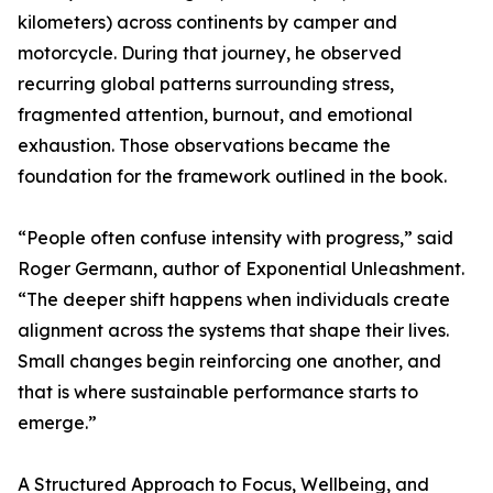
kilometers) across continents by camper and
motorcycle. During that journey, he observed
recurring global patterns surrounding stress,
fragmented attention, burnout, and emotional
exhaustion. Those observations became the
foundation for the framework outlined in the book.
“People often confuse intensity with progress,” said
Roger Germann, author of Exponential Unleashment.
“The deeper shift happens when individuals create
alignment across the systems that shape their lives.
Small changes begin reinforcing one another, and
that is where sustainable performance starts to
emerge.”
A Structured Approach to Focus, Wellbeing, and