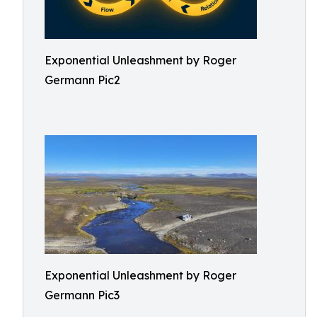
Exponential Unleashment by Roger
Germann Pic2
Exponential Unleashment by Roger
Germann Pic3