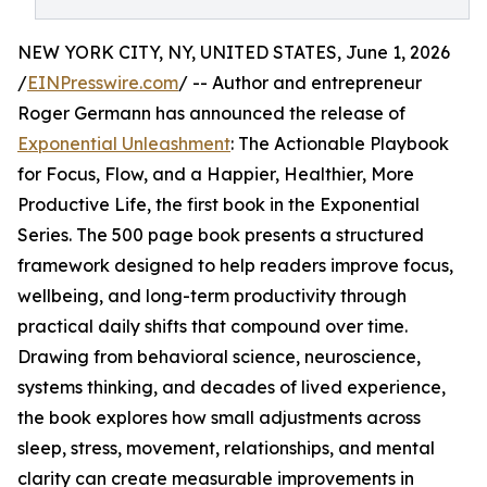
NEW YORK CITY, NY, UNITED STATES, June 1, 2026
/
EINPresswire.com
/ -- Author and entrepreneur
Roger Germann has announced the release of
Exponential Unleashment
: The Actionable Playbook
for Focus, Flow, and a Happier, Healthier, More
Productive Life, the first book in the Exponential
Series. The 500 page book presents a structured
framework designed to help readers improve focus,
wellbeing, and long-term productivity through
practical daily shifts that compound over time.
Drawing from behavioral science, neuroscience,
systems thinking, and decades of lived experience,
the book explores how small adjustments across
sleep, stress, movement, relationships, and mental
clarity can create measurable improvements in