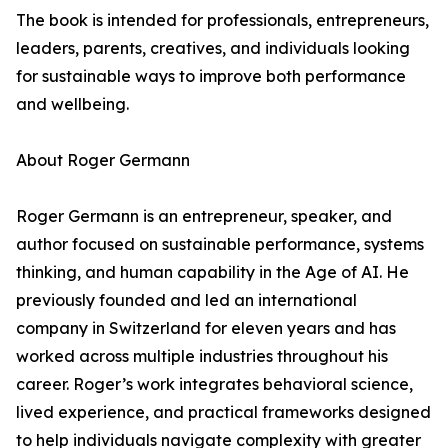
The book is intended for professionals, entrepreneurs,
leaders, parents, creatives, and individuals looking
for sustainable ways to improve both performance
and wellbeing.
About Roger Germann
Roger Germann is an entrepreneur, speaker, and
author focused on sustainable performance, systems
thinking, and human capability in the Age of AI. He
previously founded and led an international
company in Switzerland for eleven years and has
worked across multiple industries throughout his
career. Roger’s work integrates behavioral science,
lived experience, and practical frameworks designed
to help individuals navigate complexity with greater