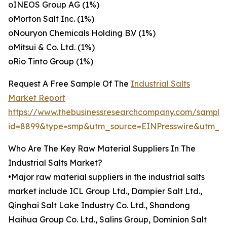
oINEOS Group AG (1%)
oMorton Salt Inc. (1%)
oNouryon Chemicals Holding B.V (1%)
oMitsui & Co. Ltd. (1%)
oRio Tinto Group (1%)
Request A Free Sample Of The
Industrial Salts
Market Report
https://www.thebusinessresearchcompany.com/sample
id=8899&type=smp&utm_source=EINPresswire&utm
Who Are The Key Raw Material Suppliers In The
Industrial Salts Market?
•Major raw material suppliers in the industrial salts
market include ICL Group Ltd., Dampier Salt Ltd.,
Qinghai Salt Lake Industry Co. Ltd., Shandong
Haihua Group Co. Ltd., Salins Group, Dominion Salt