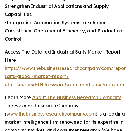
Strengthen Industrial Applications and Supply
Capabilities
•Integrating Automation Systems to Enhance
Consistency, Operational Efficiency, and Production
Control
Access The Detailed Industrial Salts Market Report
Here
https://www.thebusinessresearchcompany.com/report/i
salts-global-market-report?
utm_source=EINPresswire&utm_medium=Paid&utm_
Learn More
About The Business Research Company
The Business Research Company
(
www.thebusinessresearchcompany.com
) is a leading
market intelligence firm renowned for its expertise in
company, market, and consumer research. We have