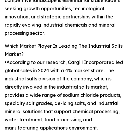
competitive landscape is essential for stakeholders
seeking growth opportunities, technological
innovation, and strategic partnerships within the
rapidly evolving industrial chemicals and mineral
processing sector.
Which Market Player Is Leading The Industrial Salts
Market?
•According to our research, Cargill Incorporated led
global sales in 2024 with a 4% market share. The
industrial salts division of the company, which is
directly involved in the industrial salts market,
provides a wide range of sodium chloride products,
specialty salt grades, de-icing salts, and industrial
mineral solutions that support chemical processing,
water treatment, food processing, and
manufacturing applications environment.