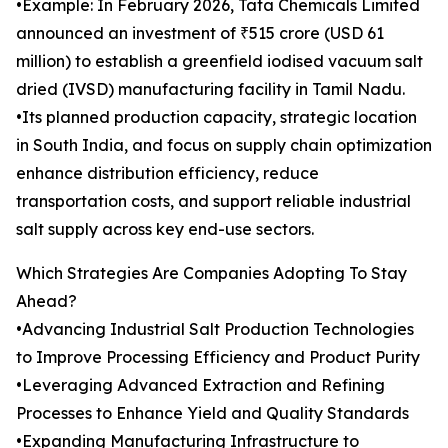
•Example: In February 2026, Tata Chemicals Limited
announced an investment of ₹515 crore (USD 61
million) to establish a greenfield iodised vacuum salt
dried (IVSD) manufacturing facility in Tamil Nadu.
•Its planned production capacity, strategic location
in South India, and focus on supply chain optimization
enhance distribution efficiency, reduce
transportation costs, and support reliable industrial
salt supply across key end-use sectors.
Which Strategies Are Companies Adopting To Stay
Ahead?
•Advancing Industrial Salt Production Technologies
to Improve Processing Efficiency and Product Purity
•Leveraging Advanced Extraction and Refining
Processes to Enhance Yield and Quality Standards
•Expanding Manufacturing Infrastructure to