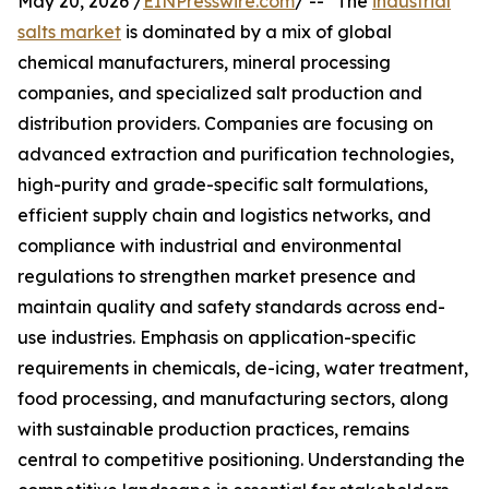
May 20, 2026 /
EINPresswire.com
/ -- "The
industrial
salts market
is dominated by a mix of global
chemical manufacturers, mineral processing
companies, and specialized salt production and
distribution providers. Companies are focusing on
advanced extraction and purification technologies,
high-purity and grade-specific salt formulations,
efficient supply chain and logistics networks, and
compliance with industrial and environmental
regulations to strengthen market presence and
maintain quality and safety standards across end-
use industries. Emphasis on application-specific
requirements in chemicals, de-icing, water treatment,
food processing, and manufacturing sectors, along
with sustainable production practices, remains
central to competitive positioning. Understanding the