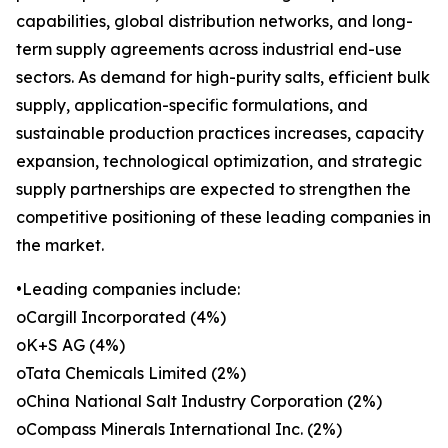
capabilities, global distribution networks, and long-
term supply agreements across industrial end-use
sectors. As demand for high-purity salts, efficient bulk
supply, application-specific formulations, and
sustainable production practices increases, capacity
expansion, technological optimization, and strategic
supply partnerships are expected to strengthen the
competitive positioning of these leading companies in
the market.
•Leading companies include:
oCargill Incorporated (4%)
oK+S AG (4%)
oTata Chemicals Limited (2%)
oChina National Salt Industry Corporation (2%)
oCompass Minerals International Inc. (2%)