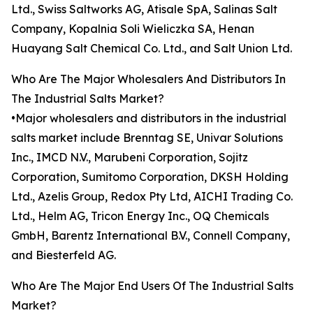
Ltd., Swiss Saltworks AG, Atisale SpA, Salinas Salt
Company, Kopalnia Soli Wieliczka SA, Henan
Huayang Salt Chemical Co. Ltd., and Salt Union Ltd.
Who Are The Major Wholesalers And Distributors In
The Industrial Salts Market?
•Major wholesalers and distributors in the industrial
salts market include Brenntag SE, Univar Solutions
Inc., IMCD N.V., Marubeni Corporation, Sojitz
Corporation, Sumitomo Corporation, DKSH Holding
Ltd., Azelis Group, Redox Pty Ltd, AICHI Trading Co.
Ltd., Helm AG, Tricon Energy Inc., OQ Chemicals
GmbH, Barentz International B.V., Connell Company,
and Biesterfeld AG.
Who Are The Major End Users Of The Industrial Salts
Market?