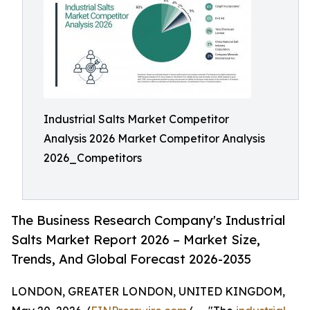
Industrial Salts Market Competitor
Analysis 2026 Market Competitor Analysis
2026_Competitors
The Business Research Company's Industrial
Salts Market Report 2026 – Market Size,
Trends, And Global Forecast 2026-2035
LONDON, GREATER LONDON, UNITED KINGDOM,