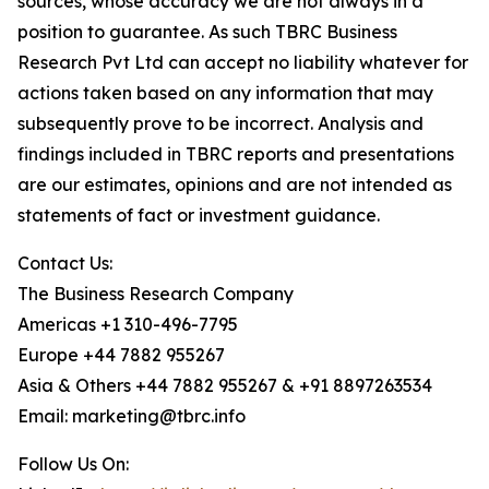
sources, whose accuracy we are not always in a
position to guarantee. As such TBRC Business
Research Pvt Ltd can accept no liability whatever for
actions taken based on any information that may
subsequently prove to be incorrect. Analysis and
findings included in TBRC reports and presentations
are our estimates, opinions and are not intended as
statements of fact or investment guidance.
Contact Us:
The Business Research Company
Americas +1 310-496-7795
Europe +44 7882 955267
Asia & Others +44 7882 955267 & +91 8897263534
Email: marketing@tbrc.info
Follow Us On: