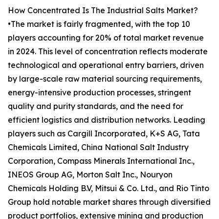
How Concentrated Is The Industrial Salts Market?
•The market is fairly fragmented, with the top 10
players accounting for 20% of total market revenue
in 2024. This level of concentration reflects moderate
technological and operational entry barriers, driven
by large-scale raw material sourcing requirements,
energy-intensive production processes, stringent
quality and purity standards, and the need for
efficient logistics and distribution networks. Leading
players such as Cargill Incorporated, K+S AG, Tata
Chemicals Limited, China National Salt Industry
Corporation, Compass Minerals International Inc.,
INEOS Group AG, Morton Salt Inc., Nouryon
Chemicals Holding B.V, Mitsui & Co. Ltd., and Rio Tinto
Group hold notable market shares through diversified
product portfolios, extensive mining and production