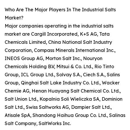
Who Are The Major Players In The Industrial Salts
Market?
Major companies operating in the industrial salts
market are Cargill Incorporated, K+S AG, Tata
Chemicals Limited, China National Salt Industry
Corporation, Compass Minerals International Inc.,
INEOS Group AG, Morton Salt Inc., Nouryon
Chemicals Holding B.V, Mitsui & Co. Ltd., Rio Tinto
Group, ICL Group Ltd., Solvay S.A., Ciech S.A., Salins
Group, Qinghai Salt Lake Industry Co. Ltd., Wacker
Chemie AG, Henan Huayang Salt Chemical Co. Ltd.,
Salt Union Ltd., Kopalnia Soli Wieliczka SA, Dominion
Salt Ltd., Swiss Saltworks AG, Dampier Salt Ltd.,
Atisale SpA, Shandong Haihua Group Co. Ltd., Salinas
Salt Company, SaltWorks Inc.