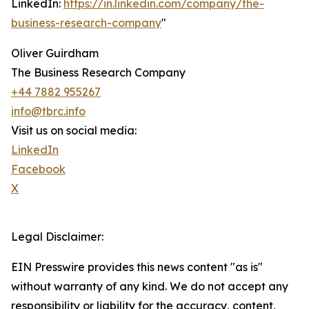
LinkedIn:
https://in.linkedin.com/company/the-
business-research-company
"
Oliver Guirdham
The Business Research Company
+44 7882 955267
info@tbrc.info
Visit us on social media:
LinkedIn
Facebook
X
Legal Disclaimer:
EIN Presswire provides this news content "as is"
without warranty of any kind. We do not accept any
responsibility or liability for the accuracy, content,