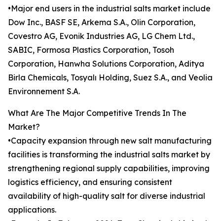
•Major end users in the industrial salts market include
Dow Inc., BASF SE, Arkema S.A., Olin Corporation,
Covestro AG, Evonik Industries AG, LG Chem Ltd.,
SABIC, Formosa Plastics Corporation, Tosoh
Corporation, Hanwha Solutions Corporation, Aditya
Birla Chemicals, Tosyalı Holding, Suez S.A., and Veolia
Environnement S.A.
What Are The Major Competitive Trends In The
Market?
•Capacity expansion through new salt manufacturing
facilities is transforming the industrial salts market by
strengthening regional supply capabilities, improving
logistics efficiency, and ensuring consistent
availability of high-quality salt for diverse industrial
applications.