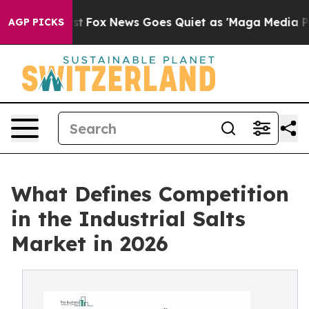
 Exist
Fox News Goes Quiet as 'Maga Media Pipeline' B
AGP PICKS
What Defines Competition
in the Industrial Salts
Market in 2026