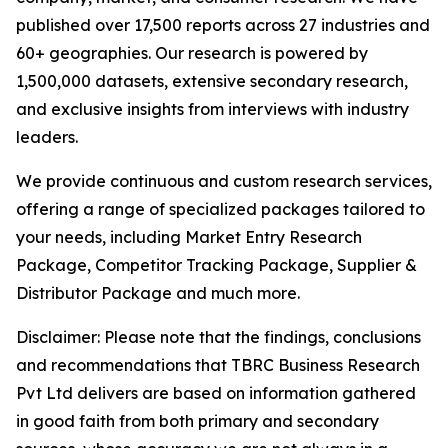
published over 17,500 reports across 27 industries and
60+ geographies. Our research is powered by
1,500,000 datasets, extensive secondary research,
and exclusive insights from interviews with industry
leaders.
We provide continuous and custom research services,
offering a range of specialized packages tailored to
your needs, including Market Entry Research
Package, Competitor Tracking Package, Supplier &
Distributor Package and much more.
Disclaimer: Please note that the findings, conclusions
and recommendations that TBRC Business Research
Pvt Ltd delivers are based on information gathered
in good faith from both primary and secondary