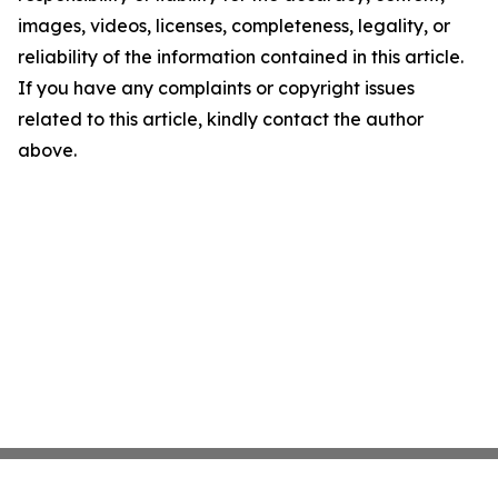
images, videos, licenses, completeness, legality, or
reliability of the information contained in this article.
If you have any complaints or copyright issues
related to this article, kindly contact the author
above.