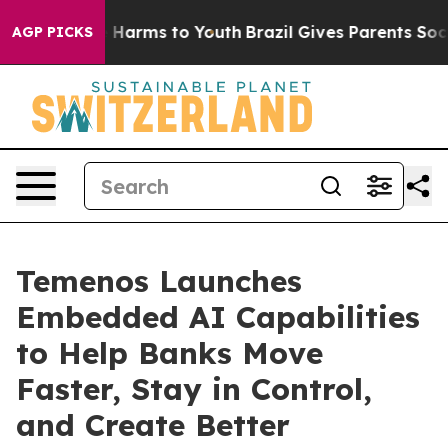
d to Abate Harms to Youth
Brazil Gives Parents Social 
AGP PICKS
Temenos Launches
Embedded AI Capabilities
to Help Banks Move
Faster, Stay in Control,
and Create Better