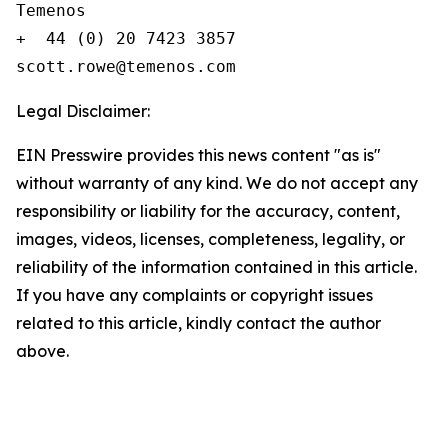
Temenos

+  44 (0) 20 7423 3857

Legal Disclaimer:
EIN Presswire provides this news content "as is"
without warranty of any kind. We do not accept any
responsibility or liability for the accuracy, content,
images, videos, licenses, completeness, legality, or
reliability of the information contained in this article.
If you have any complaints or copyright issues
related to this article, kindly contact the author
above.