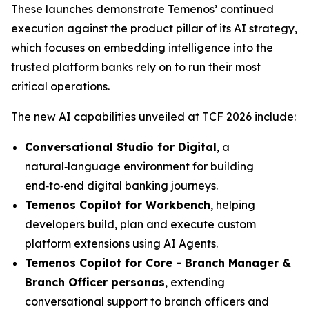
These launches demonstrate Temenos’ continued
execution against the product pillar of its AI strategy,
which focuses on embedding intelligence into the
trusted platform banks rely on to run their most
critical operations.
The new AI capabilities unveiled at TCF 2026 include:
Conversational Studio for Digital
, a
natural‑language environment for building
end‑to‑end digital banking journeys.
Temenos Copilot for Workbench
, helping
developers build, plan and execute custom
platform extensions using AI Agents.
Temenos Copilot for Core -
Branch Manager &
Branch Officer personas
, extending
conversational support to branch officers and