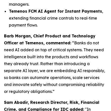
managers.
Temenos FCM AI Agent for Instant Payments
,
extending financial crime controls to real‑time
payment flows.
Barb Morgan, Chief Product and Technology
Officer at Temenos, commented:
“Banks do not
need AI added on top of critical systems. They need
intelligence built into the products and workflows
they already trust. Rather than introducing a
separate AI layer, we are embedding AI responsibly,
so banks can automate operations, scale services
and innovate safely without compromising reliability
or regulatory obligations.”
Sam Abadir, Research Director, Risk, Financial
Crime, and Compliance for IDC added:
"In