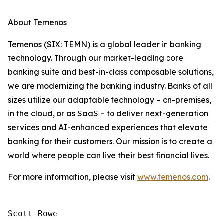
About Temenos
Temenos (SIX: TEMN) is a global leader in banking
technology. Through our market-leading core
banking suite and best-in-class composable solutions,
we are modernizing the banking industry. Banks of all
sizes utilize our adaptable technology – on-premises,
in the cloud, or as SaaS – to deliver next-generation
services and AI-enhanced experiences that elevate
banking for their customers. Our mission is to create a
world where people can live their best financial lives.
For more information, please visit
www.temenos.com
.
Scott Rowe
