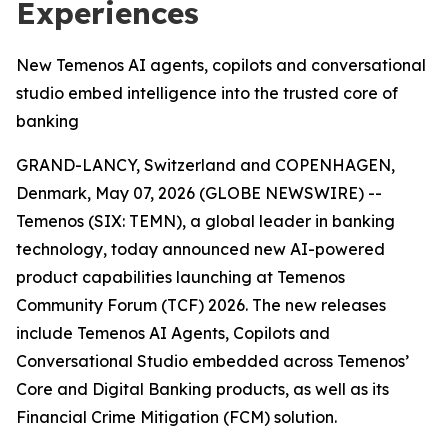
Experiences
New Temenos AI agents, copilots and conversational
studio embed intelligence into the trusted core of
banking
GRAND-LANCY, Switzerland and COPENHAGEN,
Denmark, May 07, 2026 (GLOBE NEWSWIRE) --
Temenos (SIX: TEMN), a global leader in banking
technology, today announced new AI-powered
product capabilities launching at Temenos
Community Forum (TCF) 2026. The new releases
include Temenos AI Agents, Copilots and
Conversational Studio embedded across Temenos’
Core and Digital Banking products, as well as its
Financial Crime Mitigation (FCM) solution.