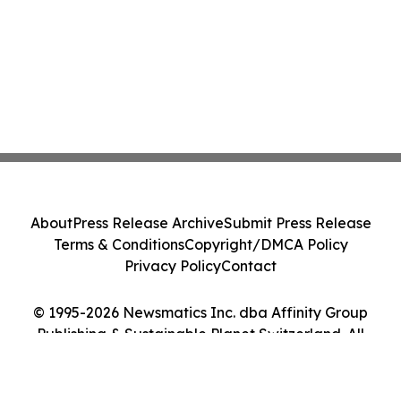
About
Press Release Archive
Submit Press Release
Terms & Conditions
Copyright/DMCA Policy
Privacy Policy
Contact
© 1995-2026 Newsmatics Inc. dba Affinity Group
Publishing & Sustainable Planet Switzerland. All
Rights Reserved.
Cookie Settings / Your Privacy Choices