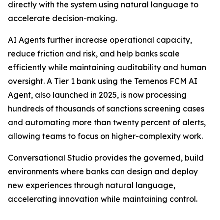
directly with the system using natural language to
accelerate decision-making.
AI Agents further increase operational capacity,
reduce friction and risk, and help banks scale
efficiently while maintaining auditability and human
oversight. A Tier 1 bank using the Temenos FCM AI
Agent, also launched in 2025, is now processing
hundreds of thousands of sanctions screening cases
and automating more than twenty percent of alerts,
allowing teams to focus on higher-complexity work.
Conversational Studio provides the governed, build
environments where banks can design and deploy
new experiences through natural language,
accelerating innovation while maintaining control.