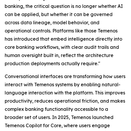
banking, the critical question is no longer whether AI
can be applied, but whether it can be governed
across data lineage, model behavior, and
operational controls. Platforms like those Temenos
has introduced that embed intelligence directly into
core banking workflows, with clear audit trails and
human oversight built in, reflect the architecture
production deployments actually require."
Conversational interfaces are transforming how users
interact with Temenos systems by enabling natural-
language interaction with the platform. This improves
productivity, reduces operational friction, and makes
complex banking functionality accessible to a
broader set of users. In 2025, Temenos launched
Temenos Copilot for Core, where users engage