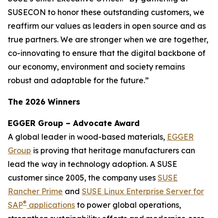
SUSECON to honor these outstanding customers, we
reaffirm our values as leaders in open source and as
true partners. We are stronger when we are together,
co-innovating to ensure that the digital backbone of
our economy, environment and society remains
robust and adaptable for the future.”
The 2026 Winners
EGGER Group – Advocate Award
A global leader in wood-based materials,
EGGER
Group
is proving that heritage manufacturers can
lead the way in technology adoption. A SUSE
customer since 2005, the company uses
SUSE
Rancher Prime
and
SUSE Linux Enterprise Server for
®
SAP
applications
to power global operations,