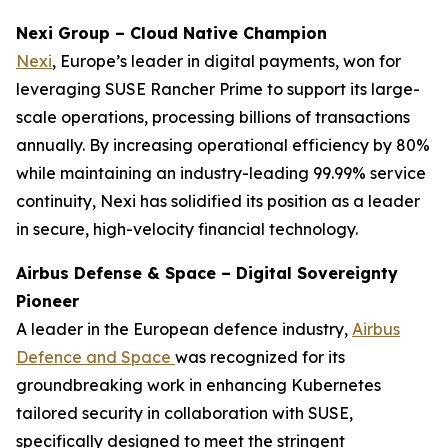
Nexi Group – Cloud Native Champion
Nexi
, Europe’s leader in digital payments, won for
leveraging SUSE Rancher Prime to support its large-
scale operations, processing billions of transactions
annually. By increasing operational efficiency by 80%
while maintaining an industry-leading 99.99% service
continuity, Nexi has solidified its position as a leader
in secure, high-velocity financial technology.
Airbus Defense & Space – Digital Sovereignty
Pioneer
A leader in the European defence industry,
Airbus
Defence and Space
was recognized for its
groundbreaking work in enhancing Kubernetes
tailored security in collaboration with SUSE,
specifically designed to meet the stringent