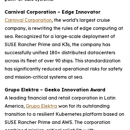
Carnival Corporation – Edge Innovator
Carnival Corporation
, the world’s largest cruise
company, is rewriting the rules of edge computing at
sea. Recognized for a large-scale deployment of
SUSE Rancher Prime and K3s, the company has
successfully unified 180+ distributed datacenters
across its fleet of over 90 ships. This standardization
has significantly reduced operational risks for safety
and mission-critical systems at sea.
Grupo Elektra – Geeko Innovation Award
A leading financial and retail corporation in Latin
America,
Grupo Elektra
won for its outstanding
transition to a resilient Kubernetes platform based on
SUSE Rancher Prime and AWS. The corporation