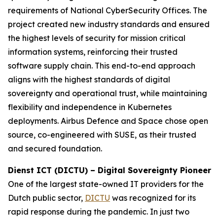
requirements of National CyberSecurity Offices. The
project created new industry standards and ensured
the highest levels of security for mission critical
information systems, reinforcing their trusted
software supply chain. This end-to-end approach
aligns with the highest standards of digital
sovereignty and operational trust, while maintaining
flexibility and independence in Kubernetes
deployments. Airbus Defence and Space chose open
source, co-engineered with SUSE, as their trusted
and secured foundation.
Dienst ICT (DICTU) – Digital Sovereignty Pioneer
One of the largest state-owned IT providers for the
Dutch public sector,
DICTU
was recognized for its
rapid response during the pandemic. In just two