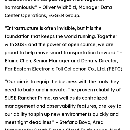
harmoniously.” – Oliver Widhölzl, Manager Data
Center Operations, EGGER Group.
“Infrastructure is often invisible, but it is the
foundation that keeps the world running. Together
with SUSE and the power of open source, we are
proud to help move smart transportation forward.” –
Elaine Chen, Senior Manager and Deputy Director,
Far Eastern Electronic Toll Collection Co., Ltd. (FETC)
“Our aim is to equip the business with the tools they
need to build and innovate. The proven reliability of
SUSE Rancher Prime, as well as its centralized
management and observability features, are key to
our ability to spin up new environments quickly and
meet tight deadlines.” – Stefano Bovo, Area