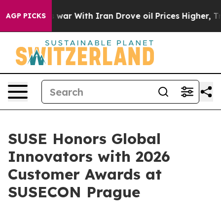
As war With Iran Drove oil Prices Higher, Trump Gave
AGP PICKS
SUSE Honors Global
Innovators with 2026
Customer Awards at
SUSECON Prague