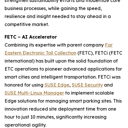
strengthen sustainability efforts and modernize core
business processes, while gaining the speed,
resilience and insight needed to stay ahead in a
competitive market.
FETC – AI Accelerator
Combining its expertise with parent company
Far
Eastern Electronic Toll Collection
(FETC), FETCi (FETC
international) has built upon the solid foundation of
ETC operations to pioneer advanced applications for
smart cities and intelligent transportation. FETCi was
honored for using
SUSE Edge
,
SUSE Security
and
SUSE Multi-Linux Manager
to implement scalable
Edge solutions for managing smart parking sites. This
innovation reduced site deployment time from one
hour to just 10 minutes, significantly increasing
operational agility.