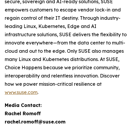
secure, sovereign and AI-ready solutions, SUSE
empowers customers to escape vendor lock-in and
regain control of their IT destiny. Through industry-
leading Linux, Kubernetes, Edge and AI
infrastructure solutions, SUSE delivers the flexibility to
innovate everywhere—from the data center to multi-
cloud and out to the edge. Only SUSE also manages
many Linux and Kubernetes distributions. At SUSE,
Choice Happens because we prioritize community,
interoperability and relentless innovation. Discover
how we power mission-critical resilience at
www.suse.com
.
Media Contact:
Rachel Romoff
rachel.romoff@suse.com