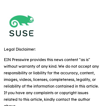
Legal Disclaimer:
EIN Presswire provides this news content "as is"
without warranty of any kind. We do not accept any
responsibility or liability for the accuracy, content,
images, videos, licenses, completeness, legality, or
reliability of the information contained in this article.
If you have any complaints or copyright issues
related to this article, kindly contact the author