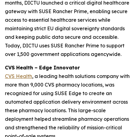
months, DICTU launched a critical digital healthcare
gateway with SUSE Rancher Prime, enabling secure
access to essential healthcare services while
maintaining strict EU digital sovereignty standards
and keeping public data secure and accessible.
Today, DICTU uses SUSE Rancher Prime to support
over 1,500 government applications agencywide.
CVS Health – Edge Innovator
CVS Health
, a leading health solutions company with
more than 9,000 CVS pharmacy locations, was
recognized for using SUSE Edge to create an
automated application delivery environment across
these pharmacy locations. This large-scale
deployment helped streamline pharmacy operations
and strengthened the reliability of mission-critical
point-of-sale systems.