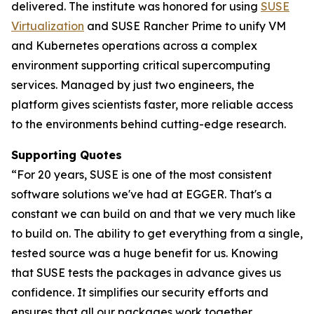
delivered. The institute was honored for using
SUSE
Virtualization
and SUSE Rancher Prime to unify VM
and Kubernetes operations across a complex
environment supporting critical supercomputing
services. Managed by just two engineers, the
platform gives scientists faster, more reliable access
to the environments behind cutting-edge research.
Supporting Quotes
“For 20 years, SUSE is one of the most consistent
software solutions we've had at EGGER. That's a
constant we can build on and that we very much like
to build on. The ability to get everything from a single,
tested source was a huge benefit for us. Knowing
that SUSE tests the packages in advance gives us
confidence. It simplifies our security efforts and
ensures that all our packages work together