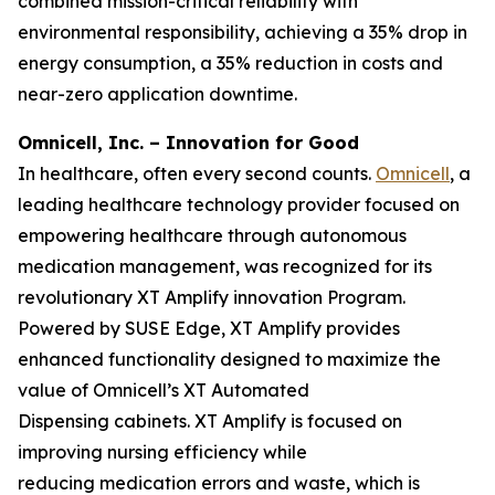
combined mission-critical reliability with
environmental responsibility, achieving a 35% drop in
energy consumption, a 35% reduction in costs and
near-zero application downtime.
Omnicell, Inc. – Innovation for Good
In healthcare, often every second counts.
Omnicell
, a
leading healthcare technology provider focused on
empowering healthcare through autonomous
medication management, was recognized for its
revolutionary XT Amplify innovation Program.
Powered by SUSE Edge, XT Amplify provides
enhanced functionality designed to maximize the
value of Omnicell’s XT Automated
Dispensing cabinets. XT Amplify is focused on
improving nursing efficiency while
reducing medication errors and waste, which is