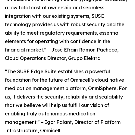
a low total cost of ownership and seamless
integration with our existing systems, SUSE
technology provides us with robust security and the
ability to meet regulatory requirements, essential
elements for operating with confidence in the
financial market.” – José Efrain Ramon Pacheco,
Cloud Operations Director, Grupo Elektra
“The SUSE Edge Suite establishes a powerful
foundation for the future of Omnicell’s cloud native
medication management platform, OmniSphere. For
us, it delivers the security, reliability and scalability
that we believe will help us fulfill our vision of
enabling truly autonomous medication
management.” – Igor Palant, Director of Platform
Infrastructure, Omnicell