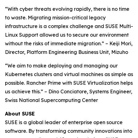
“With cyber threats evolving rapidly, there is no time
to waste. Migrating mission-critical legacy
infrastructure is a complex challenge and SUSE Multi-
Linux Support allowed us to secure our environment
without the risks of immediate migration.” – Keiji Mori,
Director, Platform Engineering Business Unit, Mizuho
“We aim to make deploying and managing our
Kubernetes clusters and virtual machines as simple as
possible. Rancher Prime with SUSE Virtualization helps
us achieve this.” – Dino Conciatore, Systems Engineer,
Swiss National Supercomputing Center
About SUSE
SUSE is a global leader of enterprise open source
software. By transforming community innovations into