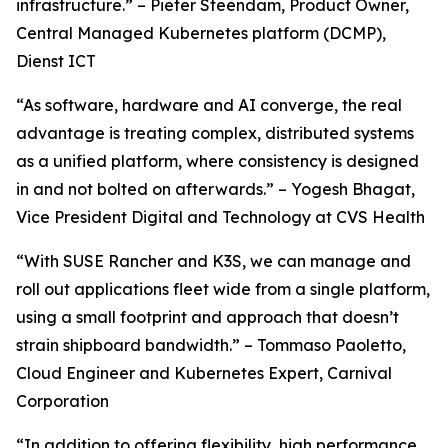
infrastructure.” – Pieter Steendam, Product Owner,
Central Managed Kubernetes platform (DCMP),
Dienst ICT
“As software, hardware and AI converge, the real
advantage is treating complex, distributed systems
as a unified platform, where consistency is designed
in and not bolted on afterwards.” – Yogesh Bhagat,
Vice President Digital and Technology at CVS Health
“With SUSE Rancher and K3S, we can manage and
roll out applications fleet wide from a single platform,
using a small footprint and approach that doesn’t
strain shipboard bandwidth.” – Tommaso Paoletto,
Cloud Engineer and Kubernetes Expert, Carnival
Corporation
“In addition to offering flexibility, high performance,