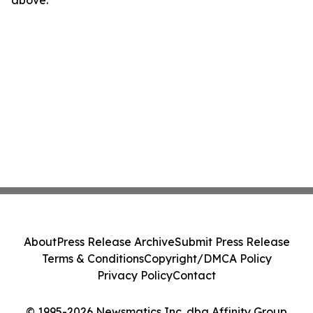
above.
About
Press Release Archive
Submit Press Release
Terms & Conditions
Copyright/DMCA Policy
Privacy Policy
Contact
© 1995-2026 Newsmatics Inc. dba Affinity Group