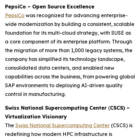
PepsiCo – Open Source Excellence
PepsiCo
was recognized for advancing enterprise-
wide modernization by building a consistent, scalable
foundation for its multi-cloud strategy, with SUSE as
a core component of its enterprise platform. Through
the migration of more than 1,000 legacy systems, the
company has simplified its technology landscape,
consolidated data centers, and enabled new
capabilities across the business, from powering global
SAP environments to deploying AI-driven quality
control in manufacturing.
Swiss National Supercomputing Center
(
CSCS) –
Virtualization Visionary
The
Swiss National Supercomputing Center
(CSCS) is
redefining how modern HPC infrastructure is