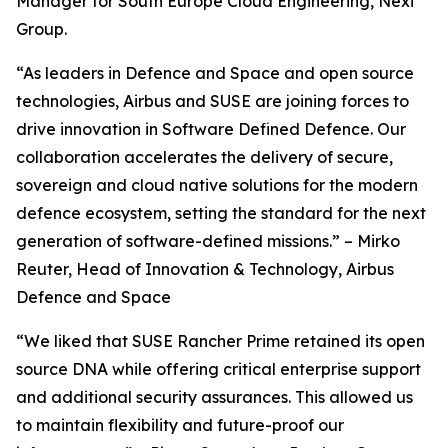
Manager for South Europe Cloud Engineering, Nexi
Group.
“As leaders in Defence and Space and open source
technologies, Airbus and SUSE are joining forces to
drive innovation in Software Defined Defence. Our
collaboration accelerates the delivery of secure,
sovereign and cloud native solutions for the modern
defence ecosystem, setting the standard for the next
generation of software-defined missions.” – Mirko
Reuter, Head of Innovation & Technology, Airbus
Defence and Space
“We liked that SUSE Rancher Prime retained its open
source DNA while offering critical enterprise support
and additional security assurances. This allowed us
to maintain flexibility and future-proof our