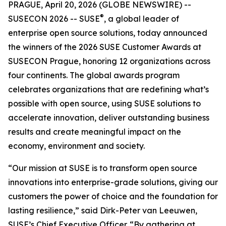
PRAGUE, April 20, 2026 (GLOBE NEWSWIRE) --
®
SUSECON 2026 -- SUSE
, a global leader of
enterprise open source solutions, today announced
the winners of the 2026 SUSE Customer Awards at
SUSECON Prague, honoring 12 organizations across
four continents. The global awards program
celebrates organizations that are redefining what’s
possible with open source, using SUSE solutions to
accelerate innovation, deliver outstanding business
results and create meaningful impact on the
economy, environment and society.
“Our mission at SUSE is to transform open source
innovations into enterprise-grade solutions, giving our
customers the power of choice and the foundation for
lasting resilience,” said Dirk-Peter van Leeuwen,
SUSE’s Chief Executive Officer. “By gathering at