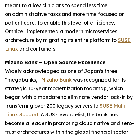
meant to allow clinicians to spend less time
on administrative tasks and more time focused on
patient care. To enable this level of efficiency,
Omnicell implemented a modern microservices
architecture by migrating its entire platform to
SUSE
Linux
and containers.
Mizuho Bank – Open Source Excellence
Widely acknowledged as one of Japan’s three
“megabanks,”
Mizuho Bank
was recognized for its
strategic 10-year modernization roadmap, which
began with a mandate to eliminate vendor lock-in by
transferring over 200 legacy servers to
SUSE Multi-
Linux Support
. A SUSE evangelist, the bank has
become a leader in promoting cloud native and zero-
trust architectures within the global financial sector.