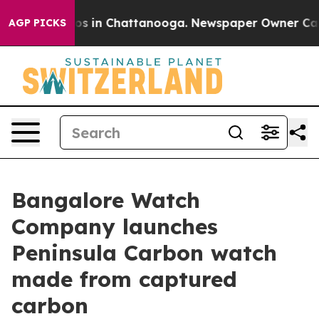
lapse
Chaos in Chattanooga. Newspaper Owner Calls th
AGP PICKS
Bangalore Watch
Company launches
Peninsula Carbon watch
made from captured
carbon