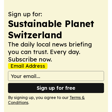
Sign up for:
Sustainable Planet
Switzerland
The daily local news briefing
you can trust. Every day.
Subscribe now.
Email Address
Sign up for free
By signing up, you agree to our
Terms &
Conditions
.