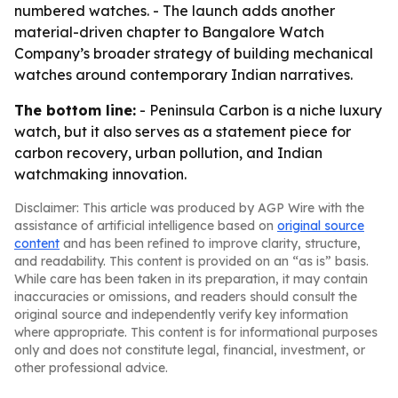
numbered watches. - The launch adds another
material-driven chapter to Bangalore Watch
Company’s broader strategy of building mechanical
watches around contemporary Indian narratives.
The bottom line:
- Peninsula Carbon is a niche luxury
watch, but it also serves as a statement piece for
carbon recovery, urban pollution, and Indian
watchmaking innovation.
Disclaimer: This article was produced by AGP Wire with the
assistance of artificial intelligence based on
original source
content
and has been refined to improve clarity, structure,
and readability. This content is provided on an “as is” basis.
While care has been taken in its preparation, it may contain
inaccuracies or omissions, and readers should consult the
original source and independently verify key information
where appropriate. This content is for informational purposes
only and does not constitute legal, financial, investment, or
other professional advice.