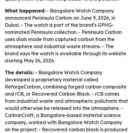
What happened:
- Bangalore Watch Company
announced Peninsula Carbon on June 9, 2026, in
Dubai. - The watch is part of the brand’s GPHG-
nominated Peninsula collection. - Peninsula Carbon
uses dials made from captured carbon from the
atmosphere and industrial waste streams. - The
brand says the watch is available through its website
starting May 26, 2026.
The details:
- Bangalore Watch Company
developed a proprietary material called
ReforgeCarbon, combining forged carbon composite
and rCB, or Recovered Carbon Black. - rCB comes
from industrial waste and atmospheric pollutants that
would otherwise be released into the atmosphere. -
CarbonCraft, a Bangalore-based material science
company, worked with Bangalore Watch Company
on the project. - Recovered carbon black is produced