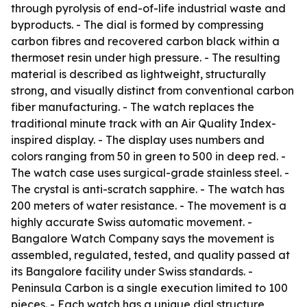
through pyrolysis of end-of-life industrial waste and
byproducts. - The dial is formed by compressing
carbon fibres and recovered carbon black within a
thermoset resin under high pressure. - The resulting
material is described as lightweight, structurally
strong, and visually distinct from conventional carbon
fiber manufacturing. - The watch replaces the
traditional minute track with an Air Quality Index-
inspired display. - The display uses numbers and
colors ranging from 50 in green to 500 in deep red. -
The watch case uses surgical-grade stainless steel. -
The crystal is anti-scratch sapphire. - The watch has
200 meters of water resistance. - The movement is a
highly accurate Swiss automatic movement. -
Bangalore Watch Company says the movement is
assembled, regulated, tested, and quality passed at
its Bangalore facility under Swiss standards. -
Peninsula Carbon is a single execution limited to 100
pieces. - Each watch has a unique dial structure