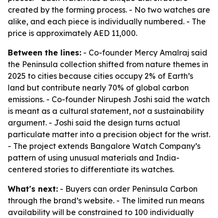
created by the forming process. - No two watches are
alike, and each piece is individually numbered. - The
price is approximately AED 11,000.
Between the lines:
- Co-founder Mercy Amalraj said
the Peninsula collection shifted from nature themes in
2025 to cities because cities occupy 2% of Earth’s
land but contribute nearly 70% of global carbon
emissions. - Co-founder Nirupesh Joshi said the watch
is meant as a cultural statement, not a sustainability
argument. - Joshi said the design turns actual
particulate matter into a precision object for the wrist.
- The project extends Bangalore Watch Company’s
pattern of using unusual materials and India-
centered stories to differentiate its watches.
What's next:
- Buyers can order Peninsula Carbon
through the brand’s website. - The limited run means
availability will be constrained to 100 individually