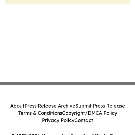
About
Press Release Archive
Submit Press Release
Terms & Conditions
Copyright/DMCA Policy
Privacy Policy
Contact