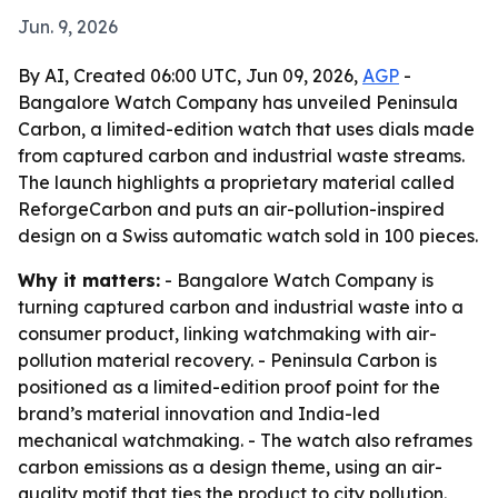
Jun. 9, 2026
By AI, Created 06:00 UTC, Jun 09, 2026,
AGP
-
Bangalore Watch Company has unveiled Peninsula
Carbon, a limited-edition watch that uses dials made
from captured carbon and industrial waste streams.
The launch highlights a proprietary material called
ReforgeCarbon and puts an air-pollution-inspired
design on a Swiss automatic watch sold in 100 pieces.
Why it matters:
- Bangalore Watch Company is
turning captured carbon and industrial waste into a
consumer product, linking watchmaking with air-
pollution material recovery. - Peninsula Carbon is
positioned as a limited-edition proof point for the
brand’s material innovation and India-led
mechanical watchmaking. - The watch also reframes
carbon emissions as a design theme, using an air-
quality motif that ties the product to city pollution.