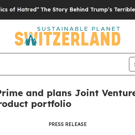
tred”
The Story Behind Trump’s Terrible Approva
ime and plans Joint Venture 
roduct portfolio
PRESS RELEASE