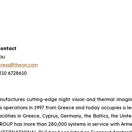
Contact
hou
press@theon.com
 210 6728610
ctures cutting-edge night vision and thermal imaging 
 operations in 1997 from Greece and today occupies a leadi
ilities in Greece, Cyprus, Germany, the Baltics, the Unit
UP has more than 280,000 systems in service with Armed