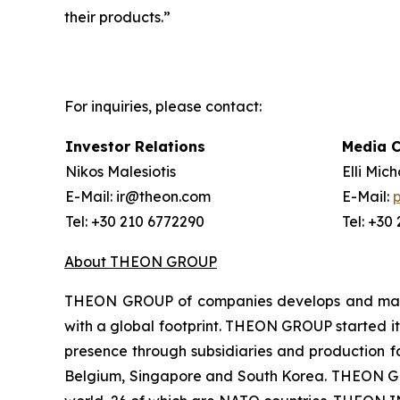
their products.”
For inquiries, please contact:
Investor Relations
Media 
Nikos Malesiotis
Elli Mic
E-Mail: ir@theon.com
E-Mail:
Tel: +30 210 6772290
Tel: +30
About THEON GROUP
THEON GROUP of companies develops and manufa
with a global footprint. THEON GROUP started its
presence through subsidiaries and production fac
Belgium, Singapore and South Korea. THEON GRO