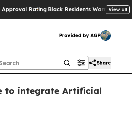
l Rating
Black Residents Warned of Abusive Cops 
View all
Provided by AGP
Share
to integrate Artificial