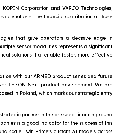
s in KOPIN Corporation and VARJO Technologies,
hareholders. The financial contribution of those
ogies that give operators a decisive edge in
ltiple sensor modalities represents a significant
cal solutions that enable faster, more effective
tion with our ARMED product series and future
 empower THEON Next product development. We are
 based in Poland, which marks our strategic entry
strategic partner in the pre seed financing round
nies is a good indicator for the success of this
and scale Twin Prime’s custom AI models across