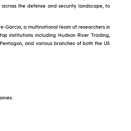
y across the defense and security landscape, to
-Garcia, a multinational team of researchers in
top institutions including Hudson River Trading,
 Pentagon, and various branches of both the US
anies.