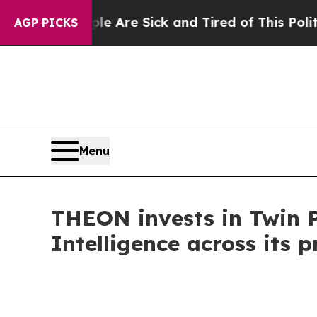
“People Are Sick and Tired of This Politics of Ha
AGP PICKS
Menu
THEON invests in Twin Pr
Intelligence across its p