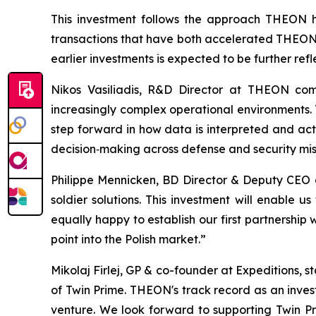
This investment follows the approach THEON ha
transactions that have both accelerated THEON's
earlier investments is expected to be further ref
Nikos Vasiliadis, R&D Director at THEON com
increasingly complex operational environments. T
step forward in how data is interpreted and act
decision‑making across defense and security mis
Philippe Mennicken, BD Director & Deputy CEO
soldier solutions. This investment will enable
equally happy to establish our first partnership
point into the Polish market.”
Mikolaj Firlej, GP & co-founder at Expeditions, 
of Twin Prime. THEON's track record as an inves
venture. We look forward to supporting Twin P