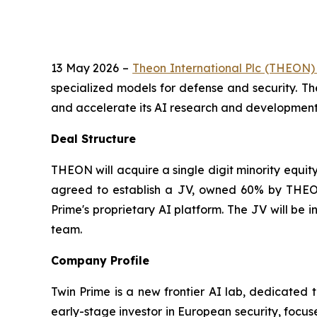
13 May 2026 –
Theon International Plc (THEON
specialized models for defense and security. Th
and accelerate its AI research and development e
Deal Structure
THEON will acquire a single digit minority equit
agreed to establish a JV, owned 60% by THEON
Prime's proprietary AI platform. The JV will be
team.
Company Profile
Twin Prime is a new frontier AI lab, dedicated 
early-stage investor in European security, focus