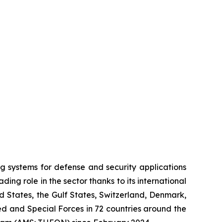
systems for defense and security applications
ng role in the sector thanks to its international
ed States, the Gulf States, Switzerland, Denmark,
 and Special Forces in 72 countries around the