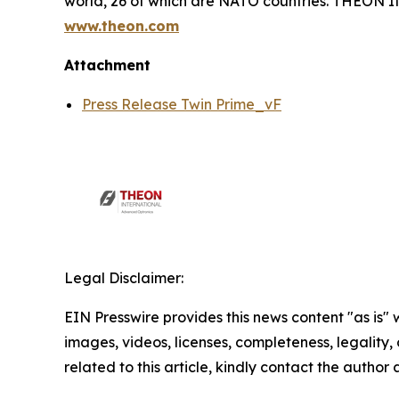
world, 26 of which are NATO countries. THEON
www.theon.com
Attachment
Press Release Twin Prime_vF
Legal Disclaimer:
EIN Presswire provides this news content "as is" 
images, videos, licenses, completeness, legality, o
related to this article, kindly contact the author