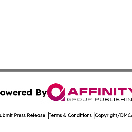
owered By
ubmit Press Release
Terms & Conditions
Copyright/DMCA
 dba Affinity Group Publishing & Sustainable Planet Switz