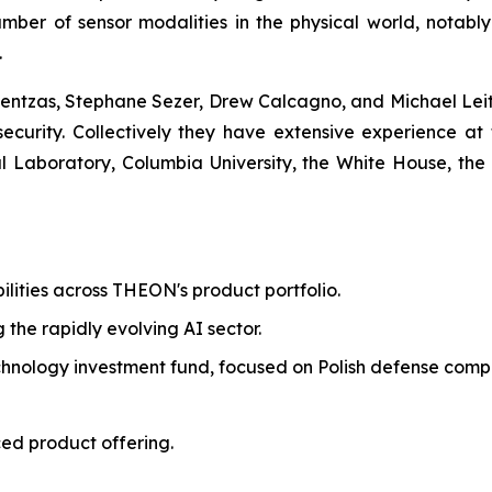
mber of sensor modalities in the physical world, notabl
.
ntzas, Stephane Sezer, Drew Calcagno, and Michael Leite
 security. Collectively they have extensive experience at 
Laboratory, Columbia University, the White House, the
ilities across THEON's product portfolio.
g the rapidly evolving AI sector.
echnology investment fund, focused on Polish defense comp
ed product offering.