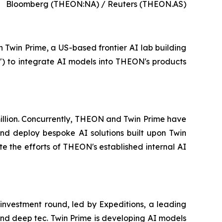
Bloomberg (THEON:NA) / Reuters (THEON.AS)
n Twin Prime, a US-based frontier AI lab building
") to integrate AI models into THEON's products
 million. Concurrently, THEON and Twin Prime have
d deploy bespoke AI solutions built upon Twin
e the efforts of THEON's established internal AI
 investment round, led by Expeditions, a leading
 and deep tec. Twin Prime is developing AI models