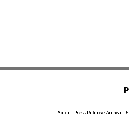
P
About
Press Release Archive
S
© 1995-2026 Newsmatics Inc.