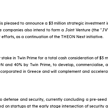
)
is pleased to announce a $3 million strategic investment i
e companies also intend to form a Joint Venture (the "JV
fforts, as a continuation of the THEON Next initiative.
y stake in Twin Prime for a total cash consideration of $3
 and 40% by Twin Prime, to develop, commercialise, an
 incorporated in Greece and will complement and accelerat
to defense and security, currently concluding a pre-seed
ed on startups at the early stage intersection of security