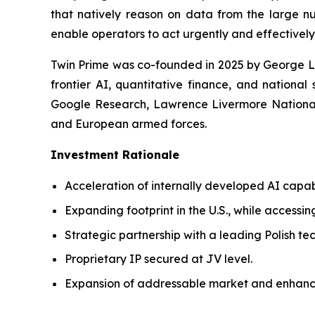
that natively reason on data from the large nu
enable operators to act urgently and effectively
Twin Prime was co-founded in 2025 by George Le
frontier AI, quantitative finance, and national
Google Research, Lawrence Livermore National 
and European armed forces.
Investment Rationale
Acceleration of internally developed AI capab
Expanding footprint in the U.S., while accessin
Strategic partnership with a leading Polish t
Proprietary IP secured at JV level.
Expansion of addressable market and enhanc