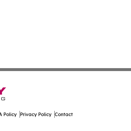
 Policy
Privacy Policy
Contact
erland. All Rights Reserved.