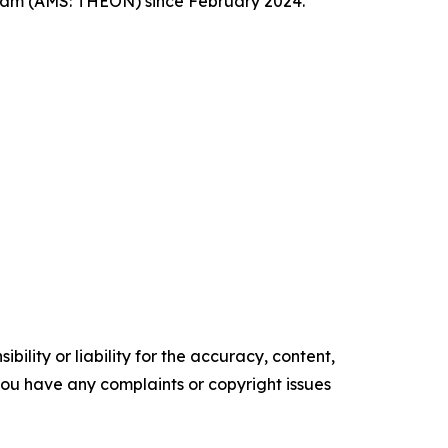
dam (AMS: THEON) since February 2024.
ility or liability for the accuracy, content,
f you have any complaints or copyright issues