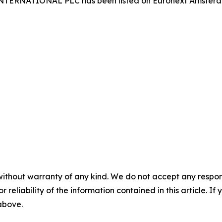
 INTERNATIONAL PLC has been listed on Euronext Amster
without warranty of any kind. We do not accept any responsib
r reliability of the information contained in this article. I
 above.