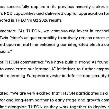
s successfully applied in its previous minority stake
 R&D capabilities and delivered capital appreciation for s
lected in THEON's Q2 2026 results.
mented: “At THEON, we continuously invest in technol
win Prime’s unique capability to natively reason across mu
ed upon in real time enhancing our integrated electro‑opti
sions.”
 of THEON commented: “We have built a strong AI founda
 us to accelerate our internal AI initiatives to further
 with a leading European investor in defense and security
stated: “We are very excited that THEON participates as a 
tor and long-term partner to early stage and growth compa
rime alongside THEON as they work together to deploy 