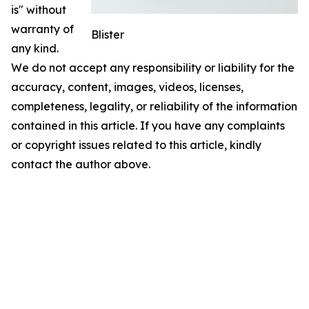
is" without
warranty of
Blister
any kind.
We do not accept any responsibility or liability for the
accuracy, content, images, videos, licenses,
completeness, legality, or reliability of the information
contained in this article. If you have any complaints
or copyright issues related to this article, kindly
contact the author above.