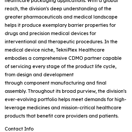
healthcare packaging applications. With a global
reach, the division's deep understanding of the
greater pharmaceuticals and medical landscape
helps it produce exemplary barrier properties for
drugs and precision medical devices for
interventional and therapeutic procedures. In the
medical device niche, TekniPlex Healthcare
embodies a comprehensive CDMO partner capable
of servicing every stage of the product life cycle,
from design and development
through component manufacturing and final
assembly. Throughout its broad purview, the division's
ever-evolving portfolio helps meet demands for high-
leverage medicines and mission-critical healthcare
products that benefit care providers and patients.
Contact Info