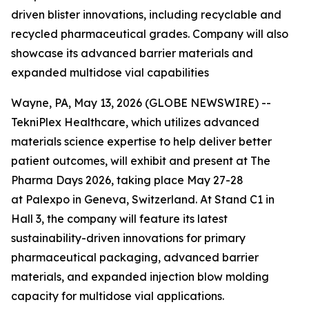
driven blister innovations, including recyclable and
recycled pharmaceutical grades. Company will also
showcase its advanced barrier materials and
expanded multidose vial capabilities
Wayne, PA, May 13, 2026 (GLOBE NEWSWIRE) --
TekniPlex Healthcare, which utilizes advanced
materials science expertise to help deliver better
patient outcomes, will exhibit and present at The
Pharma Days 2026, taking place May 27-28
at Palexpo in Geneva, Switzerland. At Stand C1 in
Hall 3, the company will feature its latest
sustainability-driven innovations for primary
pharmaceutical packaging, advanced barrier
materials, and expanded injection blow molding
capacity for multidose vial applications.