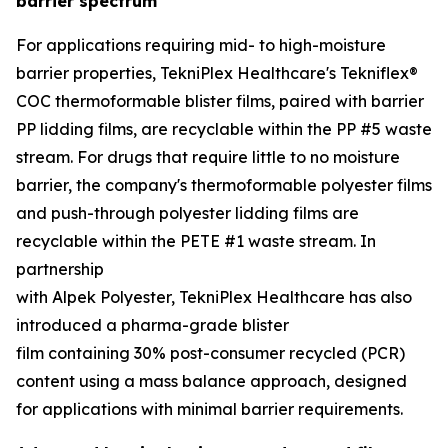
barrier spectrum
For applications requiring mid- to high-moisture
barrier properties, TekniPlex Healthcare's Tekniflex®
COC thermoformable blister films, paired with barrier
PP lidding films, are recyclable within the PP #5 waste
stream. For drugs that require little to no moisture
barrier, the company's thermoformable polyester films
and push-through polyester lidding films are
recyclable within the PETE #1 waste stream. In
partnership
with Alpek Polyester, TekniPlex Healthcare has also
introduced a pharma-grade blister
film containing 30% post-consumer recycled (PCR)
content using a mass balance approach, designed
for applications with minimal barrier requirements.