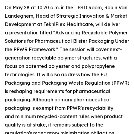
On May 28 at 10:20 a.m. in the TPSD Room, Robin Van
Landeghem, Head of Strategic Innovation & Market
Development at TekniPlex Healthcare, will deliver
a presentation titled "Advancing Recyclable Polymer
Solutions for Pharmaceutical Blister Packaging Under
the PPWR Framework." The session will cover next-
generation recyclable polymer structures, with a
focus on patented polyester and polypropylene
technologies. It will also address how the EU
Packaging and Packaging Waste Regulation (PPWR)
is reshaping requirements for pharmaceutical
packaging. Although primary pharmaceutical
packaging is exempt from PPWR's recyclability
and minimum recycled-content rules when product
quality is at stake, it remains subject to the
regulation's mandatory minimization obligation,