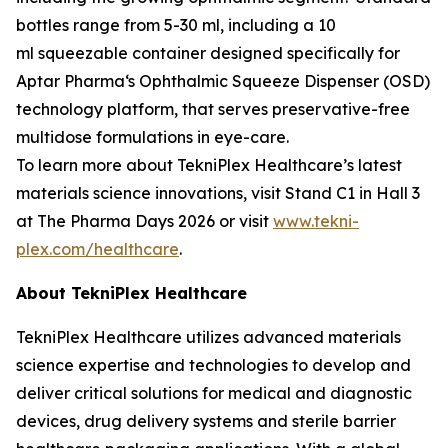
bottles range from 5-30 ml, including a 10
ml squeezable container designed specifically for
Aptar Pharma‘s Ophthalmic Squeeze Dispenser (OSD)
technology platform, that serves preservative-free
multidose formulations in eye-care.
To learn more about TekniPlex Healthcare’s latest
materials science innovations, visit Stand C1 in Hall 3
at The Pharma Days 2026 or visit
www.tekni-
plex.com/healthcare
.
About TekniPlex Healthcare
TekniPlex Healthcare utilizes advanced materials
science expertise and technologies to develop and
deliver critical solutions for medical and diagnostic
devices, drug delivery systems and sterile barrier