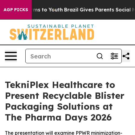
Abate Harms to Youth
Brazil Gives Parents Social Media
AGP PICKS
TekniPlex Healthcare to
Present Recyclable Blister
Packaging Solutions at
The Pharma Days 2026
The presentation will examine PPWR minimization-