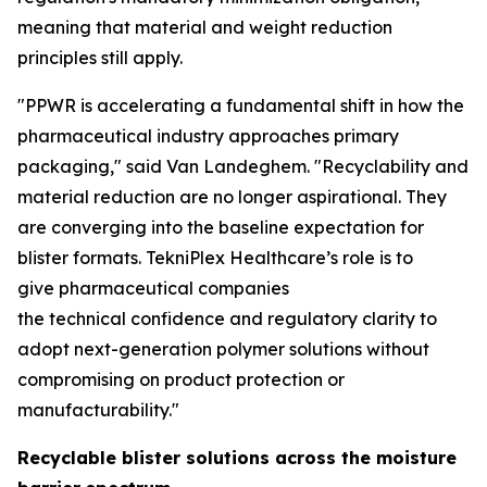
meaning that material and weight reduction
principles still apply.
"PPWR is accelerating a fundamental shift in how the
pharmaceutical industry approaches primary
packaging," said Van Landeghem. "Recyclability and
material reduction are no longer aspirational. They
are converging into the baseline expectation for
blister formats. TekniPlex Healthcare’s role is to
give pharmaceutical companies
the technical confidence and regulatory clarity to
adopt next-generation polymer solutions without
compromising on product protection or
manufacturability."
Recyclable blister solutions across the moisture