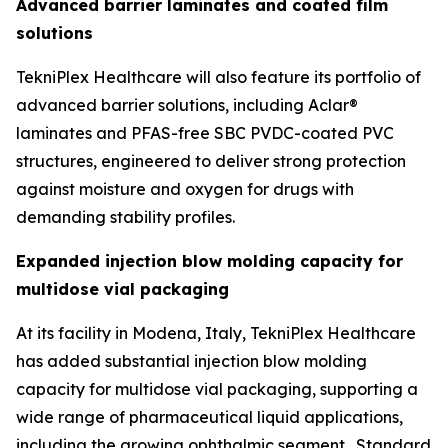
Advanced barrier laminates and coated film
solutions
TekniPlex Healthcare will also feature its portfolio of
advanced barrier solutions, including Aclar®
laminates and PFAS-free SBC PVDC-coated PVC
structures, engineered to deliver strong protection
against moisture and oxygen for drugs with
demanding stability profiles.
Expanded injection blow molding capacity for
multidose vial packaging
At its facility in Modena, Italy, TekniPlex Healthcare
has added substantial injection blow molding
capacity for multidose vial packaging, supporting a
wide range of pharmaceutical liquid applications,
including the growing ophthalmic segment. Standard