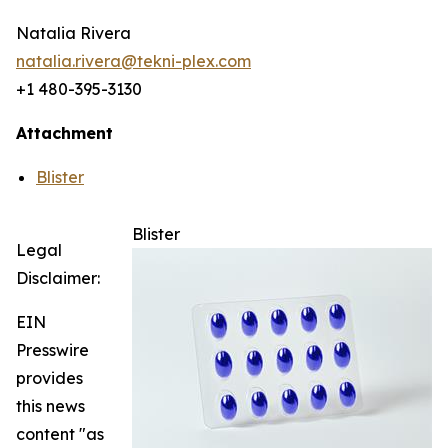
Natalia Rivera
natalia.rivera@tekni-plex.com
+1 480-395-3130
Attachment
Blister
Blister
Legal
Disclaimer:
EIN
Presswire
provides
this news
content "as